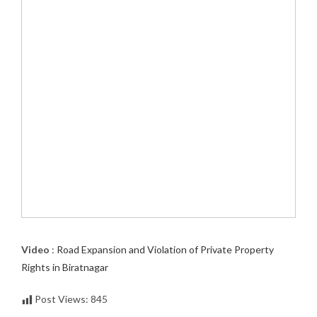
Video
:
Road Expansion and Violation of Private Property
Rights in Biratnagar
Post Views:
845