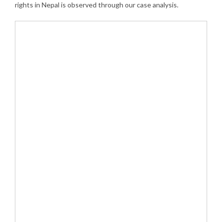
rights in Nepal is observed through our case analysis.