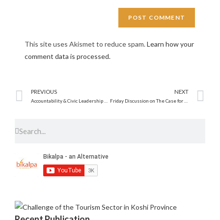
This site uses Akismet to reduce spam.
Learn how your
comment data is processed.
PREVIOUS
NEXT
Accountability & Civic Leadership Workshop
Friday Discussion on The Case for the Free Trade
Recent Publication