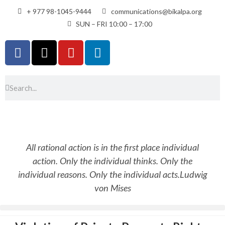
+ 977 98-1045-9444
communications@bikalpa.org
SUN – FRI 10:00 – 17:00
All rational action is in the first place individual
action. Only the individual thinks. Only the
individual reasons. Only the individual acts.
Ludwig
von Mises