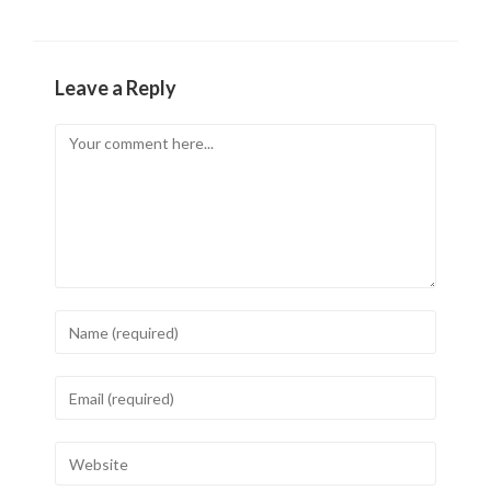
Leave a Reply