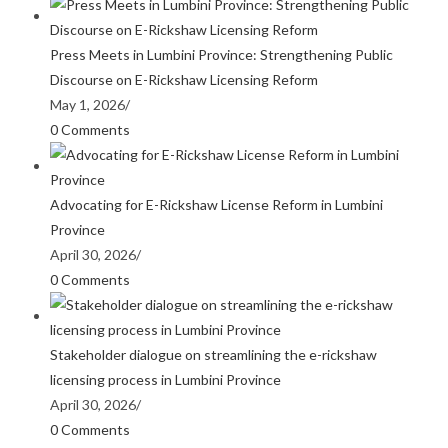
Press Meets in Lumbini Province: Strengthening Public
Discourse on E-Rickshaw Licensing Reform
May 1, 2026
/
0 Comments
Advocating for E-Rickshaw License Reform in Lumbini
Province
April 30, 2026
/
0 Comments
Stakeholder dialogue on streamlining the e-rickshaw
licensing process in Lumbini Province
April 30, 2026
/
0 Comments