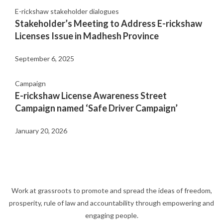
E-rickshaw stakeholder dialogues
Stakeholder’s Meeting to Address E-rickshaw
Licenses Issue in Madhesh Province
September 6, 2025
Campaign
E-rickshaw License Awareness Street
Campaign named ‘Safe Driver Campaign’
January 20, 2026
Work at grassroots to promote and spread the ideas of freedom,
prosperity, rule of law and accountability through empowering and
engaging people.