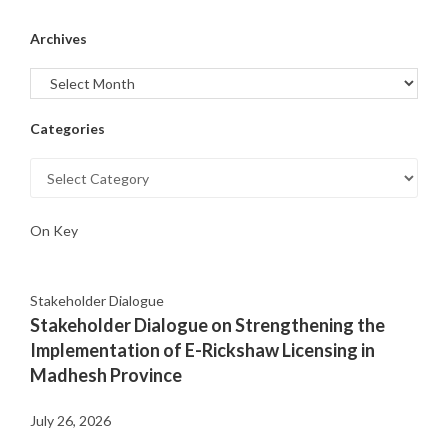
Archives
Categories
On Key
Stakeholder Dialogue
Stakeholder Dialogue on Strengthening the
Implementation of E-Rickshaw Licensing in
Madhesh Province
July 26, 2026