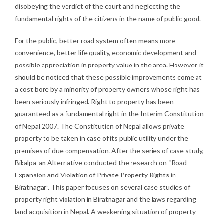
disobeying the verdict of the court and neglecting the
fundamental rights of the citizens in the name of public good.
For the public, better road system often means more
convenience, better life quality, economic development and
possible appreciation in property value in the area. However, it
should be noticed that these possible improvements come at
a cost bore by a minority of property owners whose right has
been seriously infringed. Right to property has been
guaranteed as a fundamental right in the Interim Constitution
of Nepal 2007. The Constitution of Nepal allows private
property to be taken in case of its public utility under the
premises of due compensation. After the series of case study,
Bikalpa-an Alternative conducted the research on “Road
Expansion and Violation of Private Property Rights in
Biratnagar”. This paper focuses on several case studies of
property right violation in Biratnagar and the laws regarding
land acquisition in Nepal. A weakening situation of property