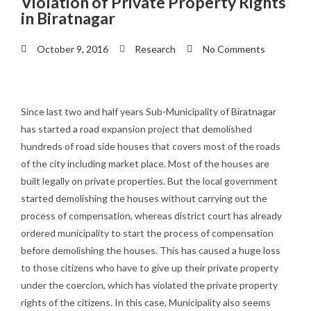
Violation of Private Property Rights
in Biratnagar
October 9, 2016
Research
No Comments
Since last two and half years Sub-Municipality of Biratnagar
has started a road expansion project that demolished
hundreds of road side houses that covers most of the roads
of the city including market place. Most of the houses are
built legally on private properties. But the local government
started demolishing the houses without carrying out the
process of compensation, whereas district court has already
ordered municipality to start the process of compensation
before demolishing the houses. This has caused a huge loss
to those citizens who have to give up their private property
under the coercion, which has violated the private property
rights of the citizens. In this case, Municipality also seems