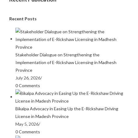
Recent Posts
Stakeholder Dialogue on Strengthening the
Implementation of E-Rickshaw Licensing in Madhesh
Province
July 26, 2026
/
0 Comments
Bikalpa Advocacy in Easing Up the E-Rickshaw Driving
License in Madesh Province
May 5, 2026
/
0 Comments