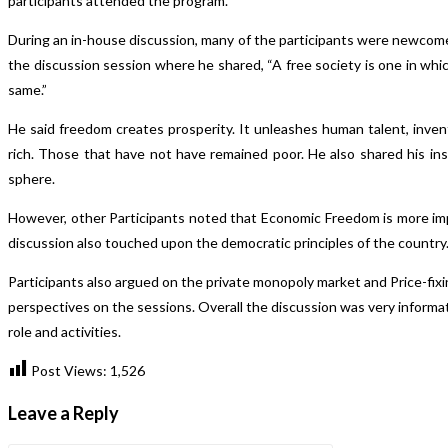
participants attended the program.
During an in-house discussion, many of the participants were newcomers
the discussion session where he shared, “A free society is one in which 
same.”
He said freedom creates prosperity. It unleashes human talent, inv
rich. Those that have not have remained poor. He also shared his insi
sphere.
However, other Participants noted that Economic Freedom is more impo
discussion also touched upon the democratic principles of the country
Participants also argued on the private monopoly market and Price-fixi
perspectives on the sessions. Overall the discussion was very informa
role and activities.
Post Views:
1,526
Leave a Reply