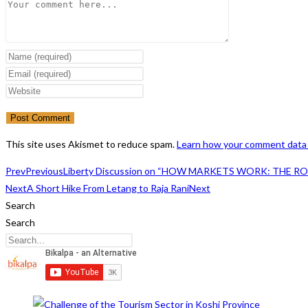
Comment
Enter
your
Enter
name
your
Enter
or
email
your
username
address
website
to
to
URL
This site uses Akismet to reduce spam.
Learn how your comment data 
comment
comment
(optional)
Prev
Previous
Liberty Discussion on “HOW MARKETS WORK: THE R
Next
A Short Hike From Letang to Raja Rani
Next
Search
Search