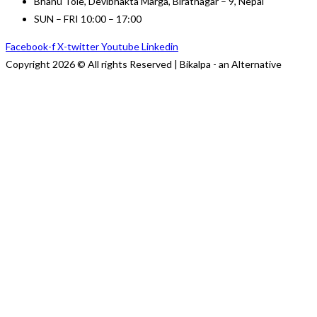
Bhanu Tole, Devibhakta Marga, Biratnagar – 9, Nepal
SUN – FRI 10:00 – 17:00
Facebook-f
X-twitter
Youtube
Linkedin
Copyright 2026 © All rights Reserved | Bikalpa - an Alternative