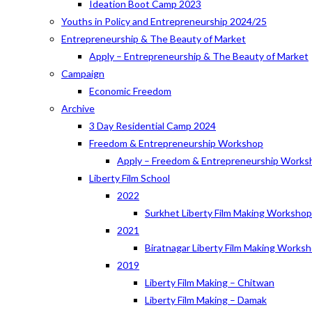
Ideation Boot Camp 2023
Youths in Policy and Entrepreneurship 2024/25
Entrepreneurship & The Beauty of Market
Apply – Entrepreneurship & The Beauty of Market
Campaign
Economic Freedom
Archive
3 Day Residential Camp 2024
Freedom & Entrepreneurship Workshop
Apply – Freedom & Entrepreneurship Works
Liberty Film School
2022
Surkhet Liberty Film Making Worksho
2021
Biratnagar Liberty Film Making Works
2019
Liberty Film Making – Chitwan
Liberty Film Making – Damak