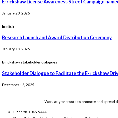
E-rickshaw License Awareness Street Campaign named
January 20, 2026
English
Research Launch and Award Distribution Ceremony
January 18, 2026
E-rickshaw stakeholder dialogues
Stakeholder Dialogue to Facilitate the E-rickshaw Dri
December 12, 2025
Work at grassroots to promote and spread th
+ 977 98-1045-9444