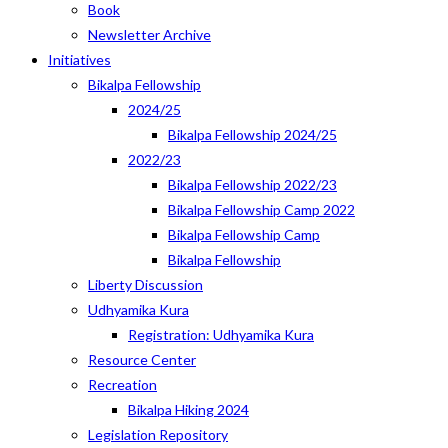
Book
Newsletter Archive
Initiatives
Bikalpa Fellowship
2024/25
Bikalpa Fellowship 2024/25
2022/23
Bikalpa Fellowship 2022/23
Bikalpa Fellowship Camp 2022
Bikalpa Fellowship Camp
Bikalpa Fellowship
Liberty Discussion
Udhyamika Kura
Registration: Udhyamika Kura
Resource Center
Recreation
Bikalpa Hiking 2024
Legislation Repository