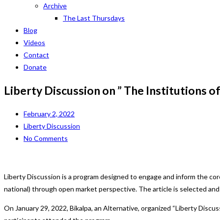
Archive
The Last Thursdays
Blog
Videos
Contact
Donate
Liberty Discussion on ” The Institutions of
February 2, 2022
Liberty Discussion
No Comments
Liberty Discussion is a program designed to engage and inform the cor
national) through open market perspective. The article is selected an
On January 29, 2022, Bikalpa, an Alternative, organized “Liberty Discus