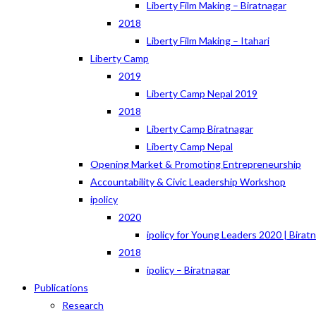
Liberty Film Making – Biratnagar
2018
Liberty Film Making – Itahari
Liberty Camp
2019
Liberty Camp Nepal 2019
2018
Liberty Camp Biratnagar
Liberty Camp Nepal
Opening Market & Promoting Entrepreneurship
Accountability & Civic Leadership Workshop
ipolicy
2020
ipolicy for Young Leaders 2020 | Birat
2018
ipolicy – Biratnagar
Publications
Research