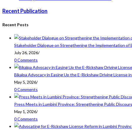
Recent Publication
Recent Posts
Stakeholder Dialogue on Strengthening the Implementation of 
July 26, 2026
/
0 Comments
Bikalpa Advocacy in Easing Up the E-Rickshaw Driving License 
May 5, 2026
/
0 Comments
Press Meets in Lumbini Province: Strengthening Public Discour
May 1, 2026
/
0 Comments