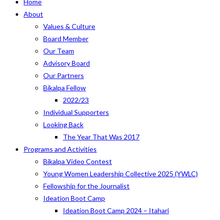
Home
About
Values & Culture
Board Member
Our Team
Advisory Board
Our Partners
Bikalpa Fellow
2022/23
Individual Supporters
Looking Back
The Year That Was 2017
Programs and Activities
Bikalpa Video Contest
Young Women Leadership Collective 2025 (YWLC)
Fellowship for the Journalist
Ideation Boot Camp
Ideation Boot Camp 2024 – Itahari