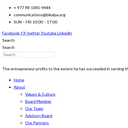
Skip
+ 977 98-1045-9444
to
communications@bikalpa.org
content
SUN – FRI 10:00 – 17:00
Facebook-f
X-twitter
Youtube
Linkedin
Search
Search
The entrepreneur profits to the extent he has succeeded in serving 
Home
About
Values & Culture
Board Member
Our Team
Advisory Board
Our Partners