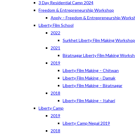
3 Day Residential Camp 2024
Freedom & Entrepreneurship Workshop
Apply – Freedom & Entrepreneurship Works
Liberty Film School
2022
Surkhet Liberty Film Making Worksho
2021
Biratnagar Liberty Film Making Works
2019
Liberty Film Making – Chitwan
Liberty Film Making – Damak
Liberty Film Making – Biratnagar
2018
Liberty Film Making – Itahari
Liberty Camp
2019
Liberty Camp Nepal 2019
2018