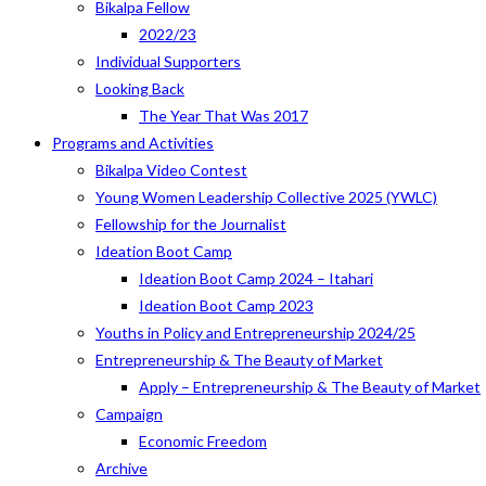
Bikalpa Fellow
2022/23
Individual Supporters
Looking Back
The Year That Was 2017
Programs and Activities
Bikalpa Video Contest
Young Women Leadership Collective 2025 (YWLC)
Fellowship for the Journalist
Ideation Boot Camp
Ideation Boot Camp 2024 – Itahari
Ideation Boot Camp 2023
Youths in Policy and Entrepreneurship 2024/25
Entrepreneurship & The Beauty of Market
Apply – Entrepreneurship & The Beauty of Market
Campaign
Economic Freedom
Archive