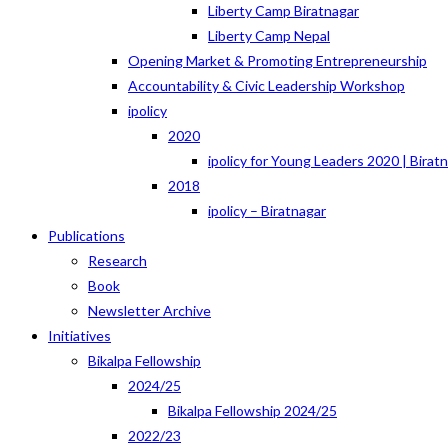
Liberty Camp Biratnagar
Liberty Camp Nepal
Opening Market & Promoting Entrepreneurship
Accountability & Civic Leadership Workshop
ipolicy
2020
ipolicy for Young Leaders 2020 | Birat
2018
ipolicy – Biratnagar
Publications
Research
Book
Newsletter Archive
Initiatives
Bikalpa Fellowship
2024/25
Bikalpa Fellowship 2024/25
2022/23