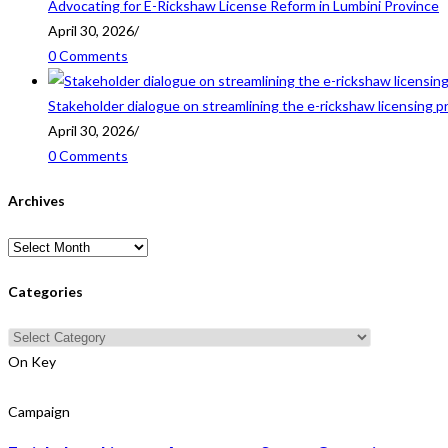
Advocating for E-Rickshaw License Reform in Lumbini Province
April 30, 2026
/
0 Comments
Stakeholder dialogue on streamlining the e-rickshaw licensing p
April 30, 2026
/
0 Comments
Archives
Archives
Categories
Categories
On Key
Campaign