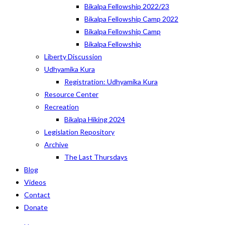
Bikalpa Fellowship 2022/23
Bikalpa Fellowship Camp 2022
Bikalpa Fellowship Camp
Bikalpa Fellowship
Liberty Discussion
Udhyamika Kura
Registration: Udhyamika Kura
Resource Center
Recreation
Bikalpa Hiking 2024
Legislation Repository
Archive
The Last Thursdays
Blog
Videos
Contact
Donate