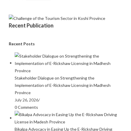
Recent Publication
Recent Posts
Stakeholder Dialogue on Strengthening the
Implementation of E-Rickshaw Licensing in Madhesh
Province
July 26, 2026
/
0 Comments
Bikalpa Advocacy in Easing Up the E-Rickshaw Driving