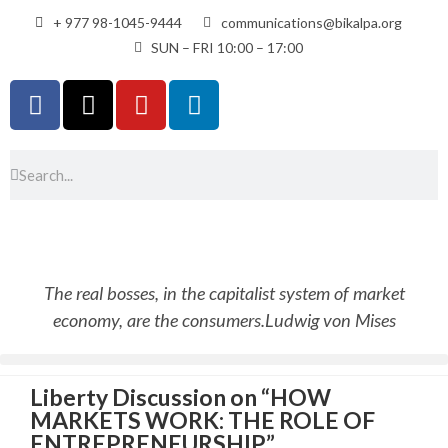
+ 977 98-1045-9444
communications@bikalpa.org
SUN – FRI 10:00 – 17:00
The real bosses, in the capitalist system of market
economy, are the consumers.
Ludwig von Mises
Liberty Discussion on “HOW
MARKETS WORK: THE ROLE OF
ENTREPRENEURSHIP”