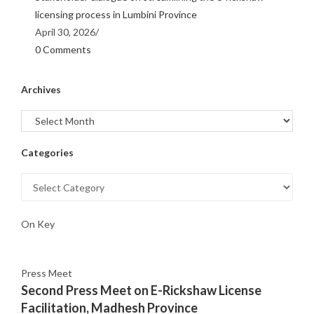
licensing process in Lumbini Province
April 30, 2026
/
0 Comments
Archives
Categories
On Key
Press Meet
Second Press Meet on E-Rickshaw License
Facilitation, Madhesh Province