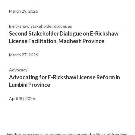
March 29, 2026
E-rickshaw stakeholder dialogues
Second Stakeholder Dialogue on E-Rickshaw
License Facilitation, Madhesh Province
March 27, 2026
Advocacy
Advocating for E-Rickshaw License Reform in
Lumbini Province
April 30, 2026
Work at grassroots to promote and spread the ideas of freedom,