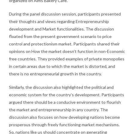
organized on Aims Bakery Cafe.
During the panel discussion session, participants presented
their thoughts and views regarding Entrepreneurship
development and Market functionalities. The discussion
floated from the present government scenario to price
control and protectionism market. Participants shared their
opinions on How the market doesn’t function in non-Economic
free countries. They provided examples of private monopolies
in certain areas due to which the market is distorted, and
there is no entrepreneurial growth in the country.
Similarly, the discussion also highlighted the political and
economic system for the country’s development. Participants
argued there should be a conducive environment to flourish
the market and entrepreneurship in any country. The
discussion also focuses on how developing nations become
prosperous through freely functioning market mechanisms.
So, nations like us should concentrate on generating