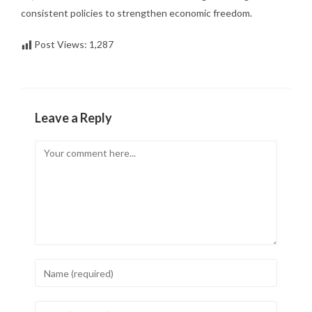
consistent policies to strengthen economic freedom.
Post Views:
1,287
Leave a Reply