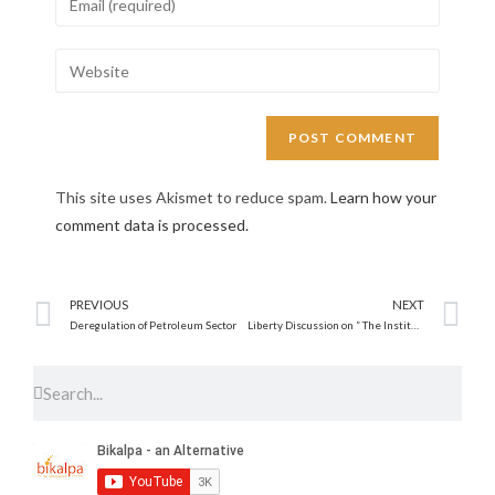
This site uses Akismet to reduce spam.
Learn how your
comment data is processed.
PREVIOUS
NEXT
Deregulation of Petroleum Sector
Liberty Discussion on ” The Institutions of a Free Society”