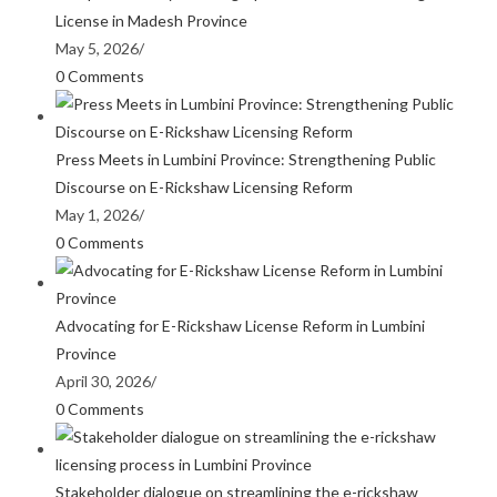
License in Madesh Province
May 5, 2026
/
0 Comments
Press Meets in Lumbini Province: Strengthening Public
Discourse on E-Rickshaw Licensing Reform
May 1, 2026
/
0 Comments
Advocating for E-Rickshaw License Reform in Lumbini
Province
April 30, 2026
/
0 Comments
Stakeholder dialogue on streamlining the e-rickshaw