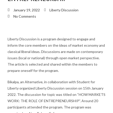
January 19, 2022
Liberty Discussion
No Comments
Liberty Discussion is a program designed to engage and
inform the core members on the ideas of market economy and
classical liberal ideas. Discussions are made on contemporary
issues (local or national) through open market perspective.
The article is selected and shared within the members to
prepare oneself for the program.
Bikalpa, an Alternative, in collaboration with Student for
Liberty organized Liberty Discussion session on 15th January
2022. The discussion for topic was titled on “HOW MARKETS
WORK: THE ROLE OF ENTREPRENEURSHIP”. Around 20
participants attended the program. The program was