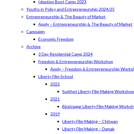
Ideation Boot Camp 2023
Youths in Policy and Entrepreneurship 2024/25
Entrepreneurship & The Beauty of Market
Apply – Entrepreneurship & The Beauty of Market
Campaign
Economic Freedom
Archive
3 Day Residential Camp 2024
Freedom & Entrepreneurship Workshop
Apply – Freedom & Entrepreneurship Works
Liberty Film School
2022
Surkhet Liberty Film Making Worksho
2021
Biratnagar Liberty Film Making Works
2019
Liberty Film Making – Chitwan
Liberty Film Making – Damak