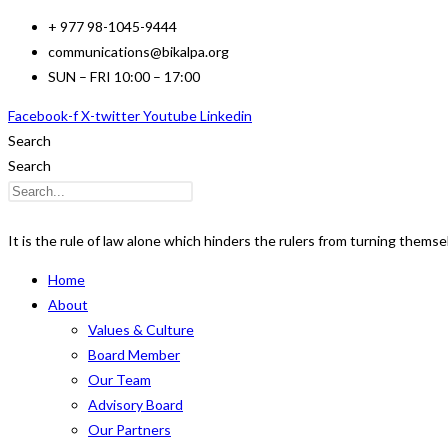
Skip
+ 977 98-1045-9444
to
communications@bikalpa.org
content
SUN – FRI 10:00 – 17:00
Facebook-f
X-twitter
Youtube
Linkedin
Search
Search
It is the rule of law alone which hinders the rulers from turning thems
Home
About
Values & Culture
Board Member
Our Team
Advisory Board
Our Partners