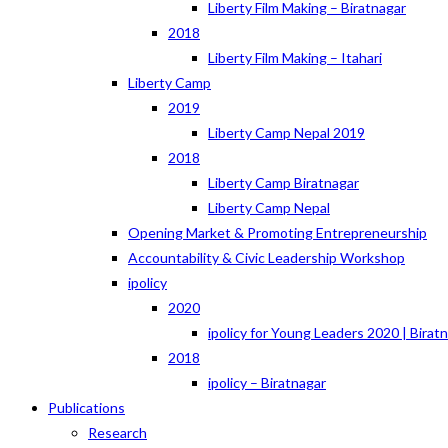
Liberty Film Making – Biratnagar
2018
Liberty Film Making – Itahari
Liberty Camp
2019
Liberty Camp Nepal 2019
2018
Liberty Camp Biratnagar
Liberty Camp Nepal
Opening Market & Promoting Entrepreneurship
Accountability & Civic Leadership Workshop
ipolicy
2020
ipolicy for Young Leaders 2020 | Birat
2018
ipolicy – Biratnagar
Publications
Research