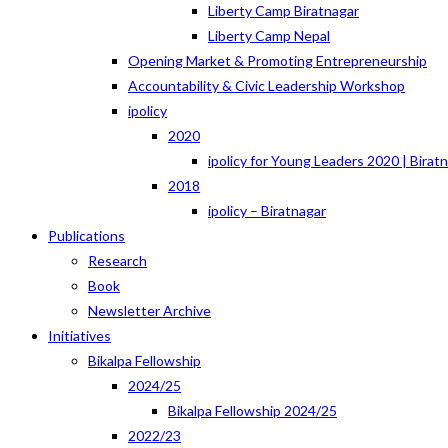
Liberty Camp Biratnagar
Liberty Camp Nepal
Opening Market & Promoting Entrepreneurship
Accountability & Civic Leadership Workshop
ipolicy
2020
ipolicy for Young Leaders 2020 | Birat
2018
ipolicy – Biratnagar
Publications
Research
Book
Newsletter Archive
Initiatives
Bikalpa Fellowship
2024/25
Bikalpa Fellowship 2024/25
2022/23