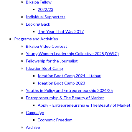
Bikalpa Fellow
2022/23
Individual Supporters
Looking Back
The Year That Was 2017
Programs and Activities
Bikalpa Video Contest
Young Women Leadership Collective 2025 (YWLC)
Fellowship for the Journalist
Ideation Boot Camp
Ideation Boot Camp 2024 – Itahari
Ideation Boot Camp 2023
Youths in Policy and Entrepreneurship 2024/25
Entrepreneurship & The Beauty of Market
Apply – Entrepreneurship & The Beauty of Market
Campaign
Economic Freedom
Archive