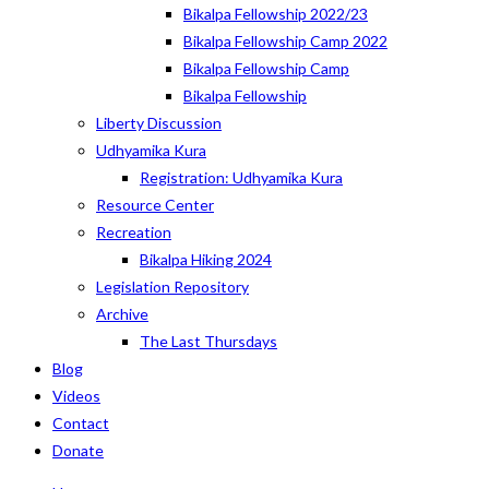
Bikalpa Fellowship 2022/23
Bikalpa Fellowship Camp 2022
Bikalpa Fellowship Camp
Bikalpa Fellowship
Liberty Discussion
Udhyamika Kura
Registration: Udhyamika Kura
Resource Center
Recreation
Bikalpa Hiking 2024
Legislation Repository
Archive
The Last Thursdays
Blog
Videos
Contact
Donate