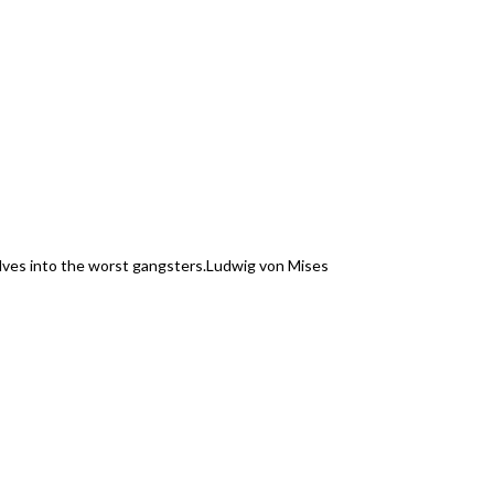
elves into the worst gangsters.
Ludwig von Mises