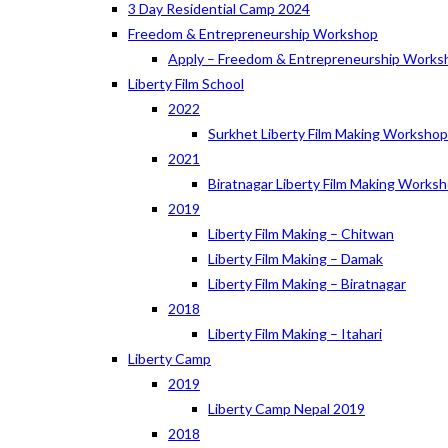
3 Day Residential Camp 2024
Freedom & Entrepreneurship Workshop
Apply – Freedom & Entrepreneurship Works
Liberty Film School
2022
Surkhet Liberty Film Making Worksho
2021
Biratnagar Liberty Film Making Works
2019
Liberty Film Making – Chitwan
Liberty Film Making – Damak
Liberty Film Making – Biratnagar
2018
Liberty Film Making – Itahari
Liberty Camp
2019
Liberty Camp Nepal 2019
2018