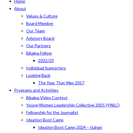
Home
About
Values & Culture
Board Member
Our Team
Advisory Board
Our Partners
Bikalpa Fellow
2022/23
Individual Supporters
Looking Back
The Year That Was 2017
Programs and Activities
Bikalpa Video Contest
Young Women Leadership Collective 2025 (YWLC)
Fellowship for the Journalist
Ideation Boot Camp
Ideation Boot Camp 2024 – Itahari