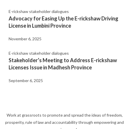
E-rickshaw stakeholder dialogues
Advocacy for Easing Up the E-rickshaw Driving
License in Lumbini Province
November 6, 2025
E-rickshaw stakeholder dialogues
Stakeholder’s Meeting to Address E-rickshaw
Licenses Issue in Madhesh Province
September 6, 2025
Work at grassroots to promote and spread the ideas of freedom,
prosperity, rule of law and accountability through empowering and