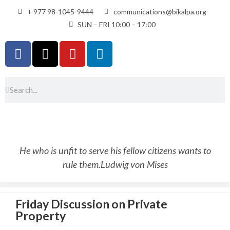
+ 977 98-1045-9444
communications@bikalpa.org
SUN – FRI 10:00 – 17:00
He who is unfit to serve his fellow citizens wants to
rule them.
Ludwig von Mises
Friday Discussion on Private
Property