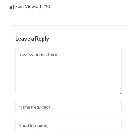
Post Views:
1,290
Leave a Reply