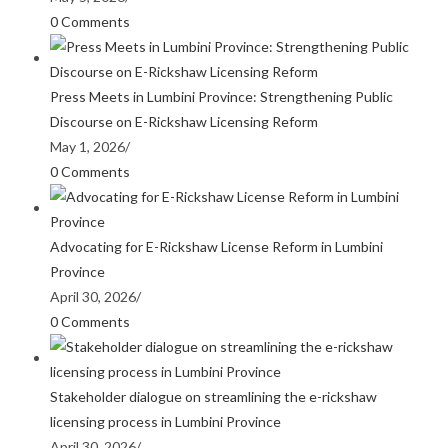
0 Comments
Press Meets in Lumbini Province: Strengthening Public
Discourse on E-Rickshaw Licensing Reform
May 1, 2026
/
0 Comments
Advocating for E-Rickshaw License Reform in Lumbini
Province
April 30, 2026
/
0 Comments
Stakeholder dialogue on streamlining the e-rickshaw
licensing process in Lumbini Province
April 30, 2026
/