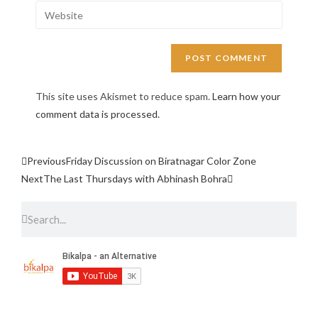
This site uses Akismet to reduce spam.
Learn how your
comment data is processed.
Previous
Friday Discussion on Biratnagar Color Zone
Next
The Last Thursdays with Abhinash Bohra