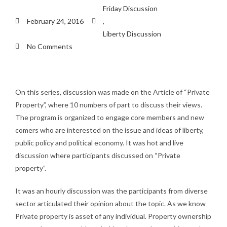
Friday Discussion
February 24, 2016
,
Liberty Discussion
No Comments
On this series, discussion was made on the Article of “Private
Property”, where 10 numbers of part to discuss their views.
The program is organized to engage core members and new
comers who are interested on the issue and ideas of liberty,
public policy and political economy. It was hot and live
discussion where participants discussed on “Private
property”.
It was an hourly discussion was the participants from diverse
sector articulated their opinion about the topic. As we know
Private property is asset of any individual. Property ownership