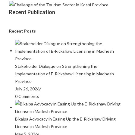
Recent Publication
Recent Posts
Stakeholder Dialogue on Strengthening the
Implementation of E-Rickshaw Licensing in Madhesh
Province
July 26, 2026
/
0 Comments
Bikalpa Advocacy in Easing Up the E-Rickshaw Driving
License in Madesh Province
May 5, 2026
/