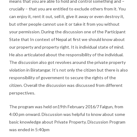
means that you are able to hold and control something and –
crucially – that you are entitled to exclude others from it. You
can enjoy it, rent it out, sell it, give it away or even destroy it,
but other people cannot use it or take it from you without
your permission. During the discussion one of the Participant
State that In context of Nepal at first we should know about
our property and property right. It is individual state of mind.
He also articulated about the responsibility of the individual.
The discussion also got revolves around the private property
violation in Biratangar. It’s not only the citizen but there is also
responsibility of government to secure the rights of the
citizen. Overall the discussion was discussed from different
perspectives.
The program was held on19th February 2016/7 Falgun, from
4:00 pm onward. Discussion was helpful to know about some
basic knowledge about Private Property. Discussion Program
was ended in 5:40pm