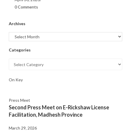
0 Comments
Archives
Categories
On Key
Press Meet
Second Press Meet on E-Rickshaw License
Facilitation, Madhesh Province
March 29, 2026