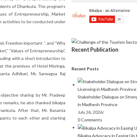
udents of Dhankuta. The program’s
ues of Entrepreneurship, Market
r activities to be conducted under
ic Freedom important “. and “Why
Recent Publication
et,” “Values of Entrepreneurship”,
uding with a short introduction to
at the premises of Hotel Moringa,
Recent Posts
anta Adhikari, Mr, Sarwagya Raj
objective sharing by Mr. Pradeep
Stakeholder Dialogue on Stren
s remarks, he also thanked bikalpa
in Madhesh Province
hankuta. After that, Mr. Basanta
July 26, 2026
/
cipants to each other and starting
0 Comments
Bikalpa Advocacy in Easing Up 