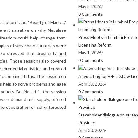
May 5, 2026
/
0 Comments
al poor?” and “Beauty of Market,”
ferent narrative on why Nepalese
Press Meets in Lumbini Provin
freedom could help change that.
Licensing Reform
xamples of why some countries were
May 1, 2026
/
lso stressed that prosperity and
0 Comments
cies. Those sessions also covered
epreneurial activities and created
Advocating for E-Rickshaw Lic
’ economic status. The session on
April 30, 2026
/
 help to solve problems and ease
0 Comments
roducts. Besides this, the session
tween demand and supply, offered
he cooperation of self-interested
Stakeholder dialogue on stream
Province
April 30, 2026
/
0 Comments