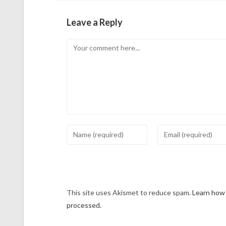
Leave a Reply
This site uses Akismet to reduce spam.
Learn how
processed.