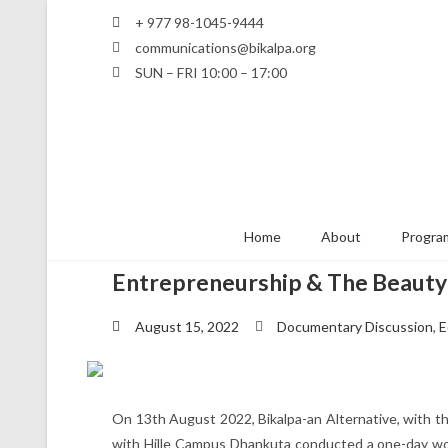
+ 977 98-1045-9444
communications@bikalpa.org
SUN – FRI 10:00 – 17:00
Home
About
Program
Entrepreneurship & The Beauty
August 15, 2022
Documentary Discussion
,
E
On 13th August 2022, Bikalpa-an Alternative, with the
with Hille Campus Dhankuta conducted a one-day w