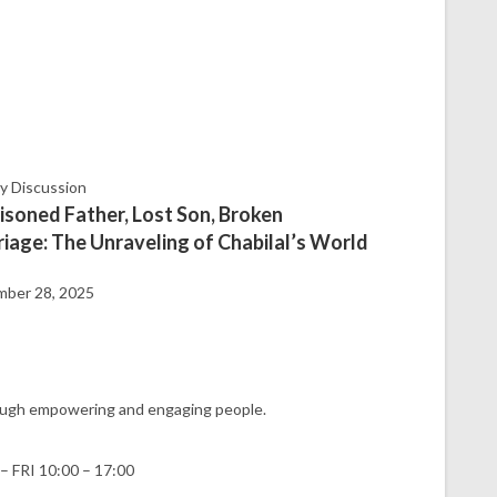
ty Discussion
isoned Father, Lost Son, Broken
iage: The Unraveling of Chabilal’s World
ber 28, 2025
hrough empowering and engaging people.
– FRI 10:00 – 17:00