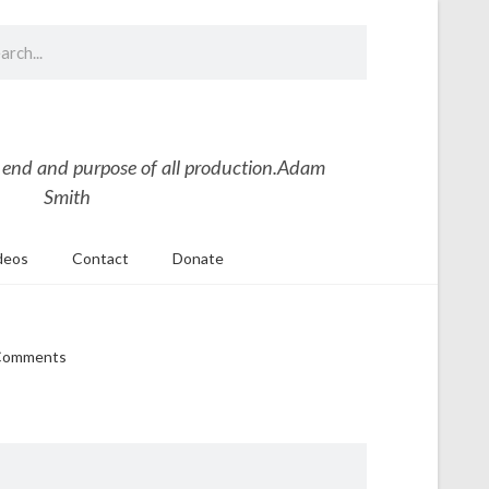
 end and purpose of all production.
Adam
Smith
deos
Contact
Donate
Comments