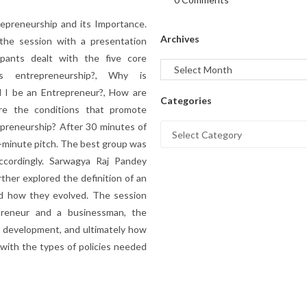
repreneurship and its Importance.
Archives
 the session with a presentation
pants dealt with the five core
is entrepreneurship?, Why is
d I be an Entrepreneur?, How are
Categories
re the conditions that promote
preneurship? After 30 minutes of
5-minute pitch. The best group was
cordingly. Sarwagya Raj Pandey
ther explored the definition of an
and how they evolved. The session
preneur and a businessman, the
 development, and ultimately how
 with the types of policies needed