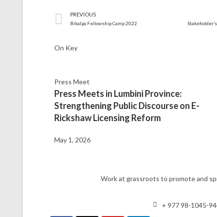
PREVIOUS
Bikalpa Fellowship Camp 2022
On Key
Press Meet
Press Meets in Lumbini Province:
Strengthening Public Discourse on E-
Rickshaw Licensing Reform
May 1, 2026
Work at grassroots to promote and spr
+ 977 98-1045-9