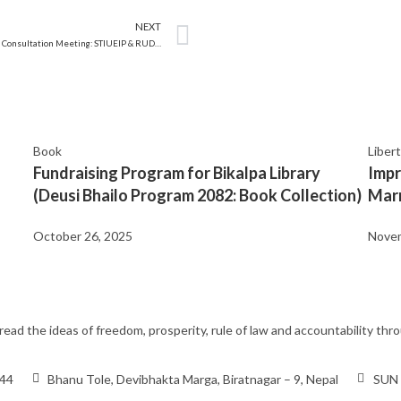
NEXT
Stakeholder’s Consultation Meeting: STIUEIP & RUDP, Biratnagar
Book
Liber
Fundraising Program for Bikalpa Library
Impr
(Deusi Bhailo Program 2082: Book Collection)
Marr
October 26, 2025
Novem
ead the ideas of freedom, prosperity, rule of law and accountability t
444
Bhanu Tole, Devibhakta Marga, Biratnagar – 9, Nepal
SUN 