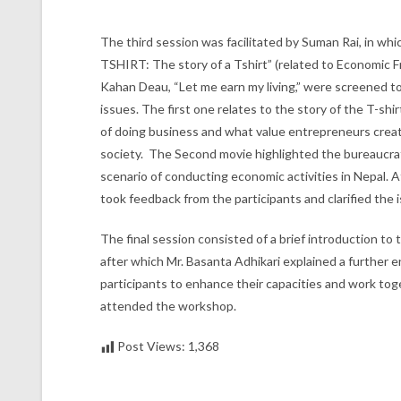
The third session was facilitated by Suman Rai, in whic
TSHIRT: The story of a Tshirt” (related to Economic Fr
Kahan Deau, “Let me earn my living,” were screened to 
issues. The first one relates to the story of the T-shi
of doing business and what value entrepreneurs creat
society. The Second movie highlighted the bureaucrat
scenario of conducting economic activities in Nepal. A
took feedback from the participants and clarified the 
The final session consisted of a brief introduction to
after which Mr. Basanta Adhikari explained a further
participants to enhance their capacities and work toge
attended the workshop.
Post Views:
1,368