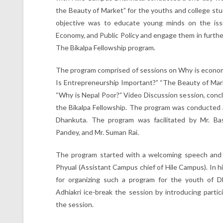
the Beauty of Market” for the youths and college st
objective was to educate young minds on the iss
Economy, and Public Policy and engage them in furthe
The Bikalpa Fellowship program.
The program comprised of sessions on Why is econom
Is Entrepreneurship Important?” “The Beauty of Mark
“Why is Nepal Poor?” Video Discussion session, concl
the Bikalpa Fellowship. The program was conducted 
Dhankuta. The program was facilitated by Mr. Bas
Pandey, and Mr. Suman Rai.
The program started with a welcoming speech and 
Phyual (Assistant Campus chief of Hile Campus). In hi
for organizing such a program for the youth of D
Adhiakri ice-break the session by introducing parti
the session.