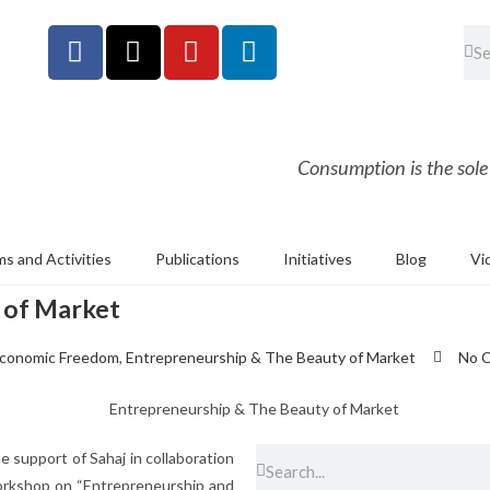
Consumption is the sole
s and Activities
Publications
Initiatives
Blog
Vi
 of Market
conomic Freedom
,
Entrepreneurship & The Beauty of Market
No 
 support of Sahaj in collaboration
orkshop on “Entrepreneurship and