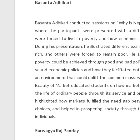
Basanta Adhikari
Basanta Adhikari conducted sessions on “Why is Nep
where the participants were presented with a dif
were forced to live in poverty and how economic 
During his presentation, he illustrated different e
rich, and others were forced to remain poor. He a
poverty could be achieved through good and bad poli
sound economic policies and how they facilitated entr
an environment that could uplift the common masses
Beauty of Market educated students on how markets
the life of ordinary people through its service and p
highlighted how markets fulfilled the need gap be
choices, and helped in prospering society through t
individuals.
Sarwagya Raj Pandey