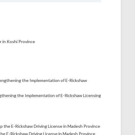
gthening the Implementation of E-Rickshaw Licensing
the E-Rickshaw Driving License in Madesh Province