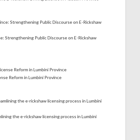
ce: Strengthening Public Discourse on E-Rickshaw
ense Reform in Lumbini Province
lining the e-rickshaw licensing process in Lumbini