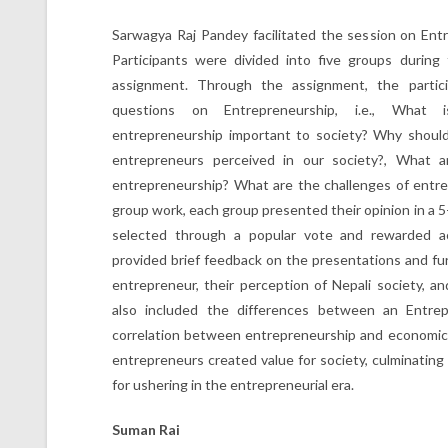
Sarwagya Raj Pandey facilitated the session on Ent
Participants were divided into five groups during
assignment. Through the assignment, the partici
questions on Entrepreneurship, i.e., What 
entrepreneurship important to society? Why shoul
entrepreneurs perceived in our society?, What a
entrepreneurship? What are the challenges of entre
group work, each group presented their opinion in a 
selected through a popular vote and rewarded ac
provided brief feedback on the presentations and fur
entrepreneur, their perception of Nepali society, 
also included the differences between an Entre
correlation between entrepreneurship and economic
entrepreneurs created value for society, culminating
for ushering in the entrepreneurial era.
Suman Rai