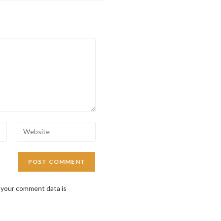
 your comment data is