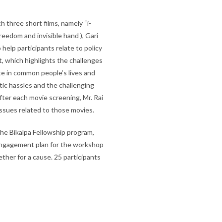
h three short films, namely “i-
eedom and invisible hand ), Gari
help participants relate to policy
rt, which highlights the challenges
e in common people’s lives and
ic hassles and the challenging
fter each movie screening, Mr. Rai
issues related to those movies.
 the Bikalpa Fellowship program,
 engagement plan for the workshop
ther for a cause. 25 participants