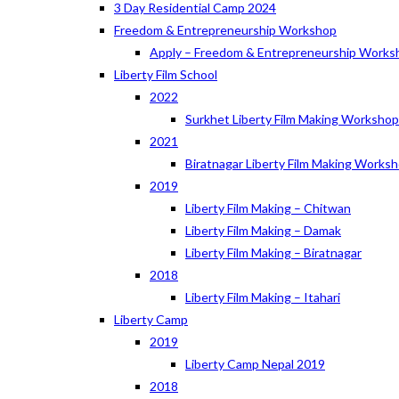
3 Day Residential Camp 2024
Freedom & Entrepreneurship Workshop
Apply – Freedom & Entrepreneurship Works
Liberty Film School
2022
Surkhet Liberty Film Making Worksho
2021
Biratnagar Liberty Film Making Works
2019
Liberty Film Making – Chitwan
Liberty Film Making – Damak
Liberty Film Making – Biratnagar
2018
Liberty Film Making – Itahari
Liberty Camp
2019
Liberty Camp Nepal 2019
2018