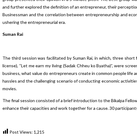
and further explored the definition of an entrepreneur, their percepti
Businessman and the correlation between entrepreneurship and econo
ushering the entrepreneurial era.
Suman Rai
The third session was facilitated by Suman Rai, in which, three short 
license), “Let me earn my living (Sadak Chheu ko Byatha)”, were screene
business, what value do entrepreneurs create in common people life and 
hassles and the challenging scenario of conducting economic activities
movies.
The final session consisted of a brief introduction to the Bikalpa Fel
enhance their capacities and work together for a cause. 30 participa
Post Views:
1,215