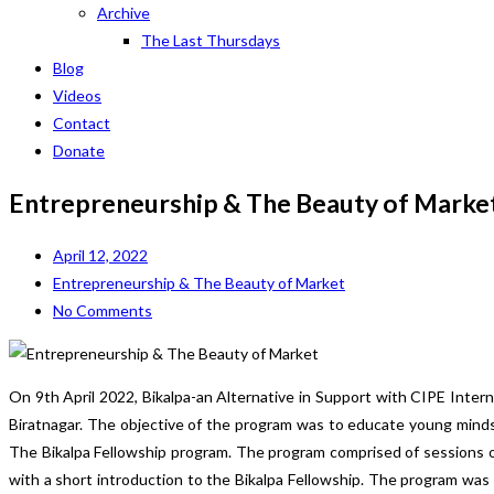
Archive
The Last Thursdays
Blog
Videos
Contact
Donate
Entrepreneurship & The Beauty of Marke
April 12, 2022
Entrepreneurship & The Beauty of Market
No Comments
On 9th April 2022, Bikalpa-an Alternative in Support with CIPE Inte
Biratnagar. The objective of the program was to educate young minds
The Bikalpa Fellowship program. The program comprised of sessions o
with a short introduction to the Bikalpa Fellowship. The program was