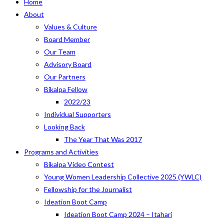
Home
About
Values & Culture
Board Member
Our Team
Advisory Board
Our Partners
Bikalpa Fellow
2022/23
Individual Supporters
Looking Back
The Year That Was 2017
Programs and Activities
Bikalpa Video Contest
Young Women Leadership Collective 2025 (YWLC)
Fellowship for the Journalist
Ideation Boot Camp
Ideation Boot Camp 2024 – Itahari