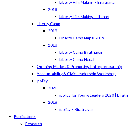
Liberty Film Making – Biratnagar
2018
Liberty Film Making – Itahari
Liberty Camp
2019
Liberty Camp Nepal 2019
2018
Liberty Camp Biratnagar
Liberty Camp Nepal
Opening Market & Promoting Entrepreneurship
Accountability & Civic Leadership Workshop
ipolicy
2020
ipolicy for Young Leaders 2020 | Birat
2018
ipolicy – Biratnagar
Publications
Research