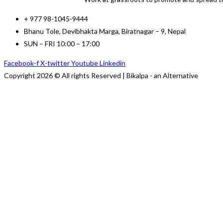
+ 977 98-1045-9444
Bhanu Tole, Devibhakta Marga, Biratnagar – 9, Nepal
SUN – FRI 10:00 – 17:00
Facebook-f
X-twitter
Youtube
Linkedin
Copyright 2026 © All rights Reserved | Bikalpa - an Alternative