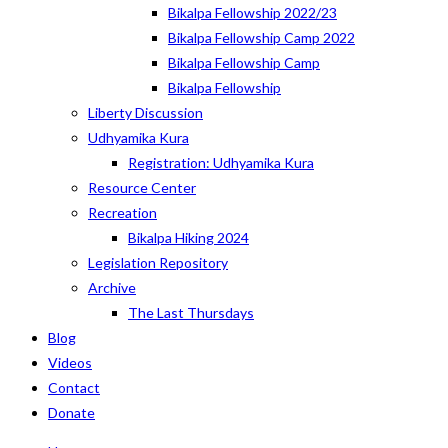
Bikalpa Fellowship 2022/23
Bikalpa Fellowship Camp 2022
Bikalpa Fellowship Camp
Bikalpa Fellowship
Liberty Discussion
Udhyamika Kura
Registration: Udhyamika Kura
Resource Center
Recreation
Bikalpa Hiking 2024
Legislation Repository
Archive
The Last Thursdays
Blog
Videos
Contact
Donate