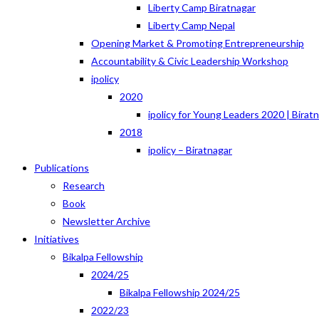
Liberty Camp Biratnagar
Liberty Camp Nepal
Opening Market & Promoting Entrepreneurship
Accountability & Civic Leadership Workshop
ipolicy
2020
ipolicy for Young Leaders 2020 | Birat
2018
ipolicy – Biratnagar
Publications
Research
Book
Newsletter Archive
Initiatives
Bikalpa Fellowship
2024/25
Bikalpa Fellowship 2024/25
2022/23