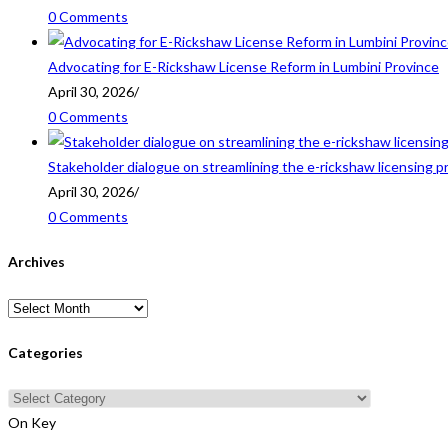
0 Comments
Advocating for E-Rickshaw License Reform in Lumbini Province
April 30, 2026
/
0 Comments
Stakeholder dialogue on streamlining the e-rickshaw licensing p
April 30, 2026
/
0 Comments
Archives
Archives
Categories
Categories
On Key