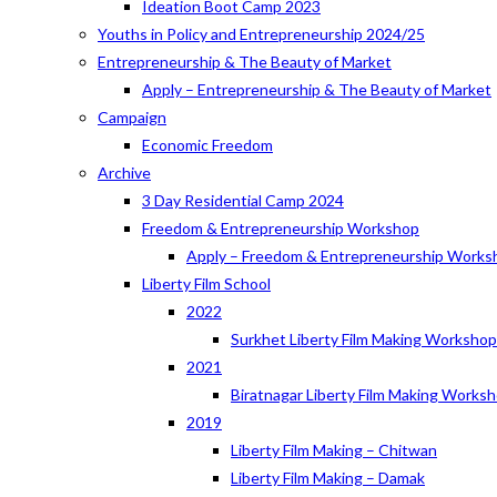
Ideation Boot Camp 2023
Youths in Policy and Entrepreneurship 2024/25
Entrepreneurship & The Beauty of Market
Apply – Entrepreneurship & The Beauty of Market
Campaign
Economic Freedom
Archive
3 Day Residential Camp 2024
Freedom & Entrepreneurship Workshop
Apply – Freedom & Entrepreneurship Works
Liberty Film School
2022
Surkhet Liberty Film Making Worksho
2021
Biratnagar Liberty Film Making Works
2019
Liberty Film Making – Chitwan
Liberty Film Making – Damak