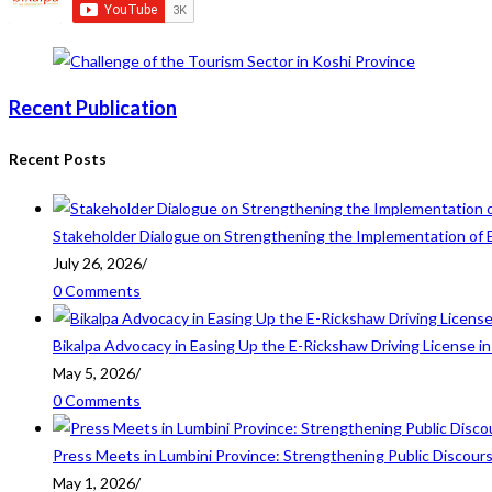
Recent Publication
Recent Posts
Stakeholder Dialogue on Strengthening the Implementation of 
July 26, 2026
/
0 Comments
Bikalpa Advocacy in Easing Up the E-Rickshaw Driving License 
May 5, 2026
/
0 Comments
Press Meets in Lumbini Province: Strengthening Public Discour
May 1, 2026
/