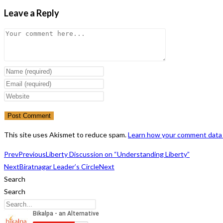
Leave a Reply
Comment
Enter
your
Enter
name
your
Enter
or
email
your
username
address
website
to
to
URL
This site uses Akismet to reduce spam.
Learn how your comment data 
comment
comment
(optional)
Prev
Previous
Liberty Discussion on “Understanding Liberty”
Next
Biratnagar Leader’s Circle
Next
Search
Search