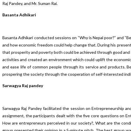
Raj Pandey, and Mr. Suman Rai.
Basanta Adhikari
Basanta Adhikari conducted sessions on “Why is Nepal poor?” and “Bea
and how economic freedom could help change that. During his presenta
that prosperity and poverty both could be achieved through good and b
activities and created an environment which could uplift the econo
and ease life of common people through its service and products. Be
prospering the society through the cooperation of self-interested indi
Sarwagya Raj pandey
Sarwagya Raj Pandey facilitated the session on Entrepreneurship and
assignment, the participants dealt with the five core questions on E
How are entrepreneurs perceived in our society?, What are the cond
group presented their opinion in a 5-minute pitch. The best group w