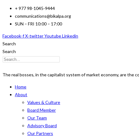
Skip
+ 977 98-1045-9444
to
communications@bikalpa.org
content
SUN – FRI 10:00 – 17:00
Facebook-f
X-twitter
Youtube
Linkedin
Search
Search
The real bosses, in the capitalist system of market economy, are the 
Home
About
Values & Culture
Board Member
Our Team
Advisory Board
Our Partners