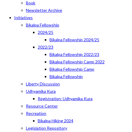
Book
Newsletter Archive
Initiatives
Bikalpa Fellowship
2024/25
Bikalpa Fellowship 2024/25
2022/23
Bikalpa Fellowship 2022/23
Bikalpa Fellowship Camp 2022
Bikalpa Fellowship Camp
Bikalpa Fellowship
Liberty Discussion
Udhyamika Kura
Registration: Udhyamika Kura
Resource Center
Recreation
Bikalpa Hiking 2024
Legislation Repository