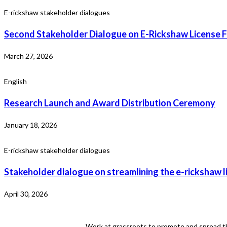
E-rickshaw stakeholder dialogues
Second Stakeholder Dialogue on E-Rickshaw License F
March 27, 2026
English
Research Launch and Award Distribution Ceremony
January 18, 2026
E-rickshaw stakeholder dialogues
Stakeholder dialogue on streamlining the e-rickshaw l
April 30, 2026
Work at grassroots to promote and spread th