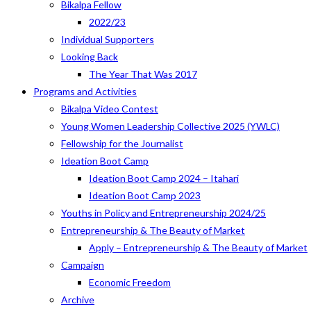
Bikalpa Fellow
2022/23
Individual Supporters
Looking Back
The Year That Was 2017
Programs and Activities
Bikalpa Video Contest
Young Women Leadership Collective 2025 (YWLC)
Fellowship for the Journalist
Ideation Boot Camp
Ideation Boot Camp 2024 – Itahari
Ideation Boot Camp 2023
Youths in Policy and Entrepreneurship 2024/25
Entrepreneurship & The Beauty of Market
Apply – Entrepreneurship & The Beauty of Market
Campaign
Economic Freedom
Archive