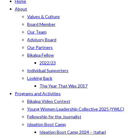
Home
About
Values & Culture
Board Member
Our Team
Advisory Board
Our Partners
Bikalpa Fellow
2022/23
Individual Supporters
Looking Back
The Year That Was 2017
Programs and Activities
Bikalpa Video Contest
Young Women Leadership Collective 2025 (YWLC)
Fellowship for the Journalist
Ideation Boot Camp
Ideation Boot Camp 2024 – Itahari