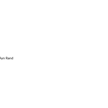
Ayn Rand