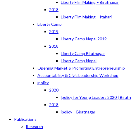
Liberty Film Making – Biratnagar
2018
Liberty Film Making – Itahari
Liberty Camp
2019
Liberty Camp Nepal 2019
2018
Liberty Camp Biratnagar
Liberty Camp Nepal
Opening Market & Promoting Entrepreneurship
Accountability & Civic Leadership Workshop
ipolicy
2020
ipolicy for Young Leaders 2020 | Birat
2018
ipolicy – Biratnagar
Publications
Research