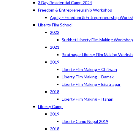
3 Day Residential Camp 2024
Freedom & Entrepreneurship Workshop
Apply – Freedom & Entrepreneurship Works
Liberty Film School
2022
Surkhet Liberty Film Making Worksho
2021
Biratnagar Liberty Film Making Works
2019
Liberty Film Making – Chitwan
Liberty Film Making – Damak
Liberty Film Making – Biratnagar
2018
Liberty Film Making – Itahari
Liberty Camp
2019
Liberty Camp Nepal 2019
2018