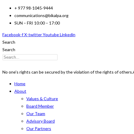
Skip
+ 977 98-1045-9444
to
communications@bikalpa.org
content
SUN – FRI 10:00 – 17:00
Facebook-f
X-twitter
Youtube
Linkedin
Search
Search
No one’s rights can be secured by the violation of the rights of others.
Home
About
Values & Culture
Board Member
Our Team
Advisory Board
Our Partners