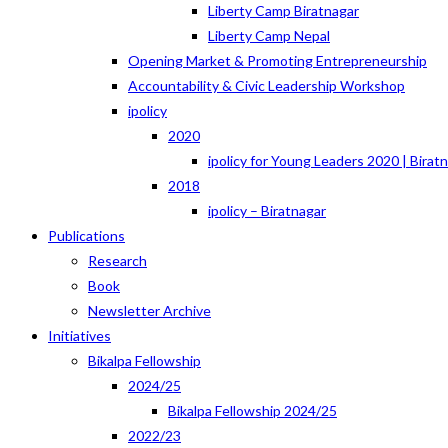
Liberty Camp Biratnagar
Liberty Camp Nepal
Opening Market & Promoting Entrepreneurship
Accountability & Civic Leadership Workshop
ipolicy
2020
ipolicy for Young Leaders 2020 | Birat
2018
ipolicy – Biratnagar
Publications
Research
Book
Newsletter Archive
Initiatives
Bikalpa Fellowship
2024/25
Bikalpa Fellowship 2024/25
2022/23