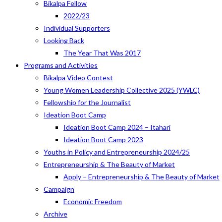
Bikalpa Fellow
2022/23
Individual Supporters
Looking Back
The Year That Was 2017
Programs and Activities
Bikalpa Video Contest
Young Women Leadership Collective 2025 (YWLC)
Fellowship for the Journalist
Ideation Boot Camp
Ideation Boot Camp 2024 – Itahari
Ideation Boot Camp 2023
Youths in Policy and Entrepreneurship 2024/25
Entrepreneurship & The Beauty of Market
Apply – Entrepreneurship & The Beauty of Market
Campaign
Economic Freedom
Archive