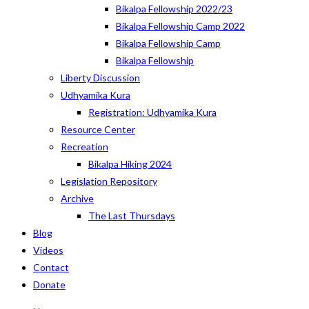
Bikalpa Fellowship 2022/23
Bikalpa Fellowship Camp 2022
Bikalpa Fellowship Camp
Bikalpa Fellowship
Liberty Discussion
Udhyamika Kura
Registration: Udhyamika Kura
Resource Center
Recreation
Bikalpa Hiking 2024
Legislation Repository
Archive
The Last Thursdays
Blog
Videos
Contact
Donate