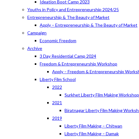
Ideation Boot Camp 2023
Youths in Policy and Entrepreneurship 2024/25
Entrepreneurship & The Beauty of Market
Apply – Entrepreneurship & The Beauty of Market
Campaign
Economic Freedom
Archive
3 Day Residential Camp 2024
Freedom & Entrepreneurship Workshop
Apply – Freedom & Entrepreneurship Works
Liberty Film School
2022
Surkhet Liberty Film Making Worksho
2021
Biratnagar Liberty Film Making Works
2019
Liberty Film Making – Chitwan
Liberty Film Making – Damak