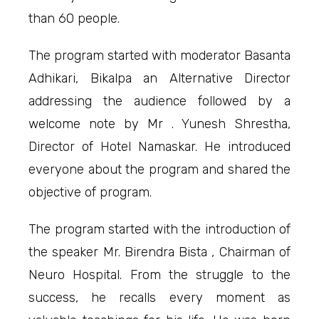
than 60 people.
The program started with moderator Basanta
Adhikari, Bikalpa an Alternative Director
addressing the audience followed by a
welcome note by Mr . Yunesh Shrestha,
Director of Hotel Namaskar. He introduced
everyone about the program and shared the
objective of program.
The program started with the introduction of
the speaker Mr. Birendra Bista , Chairman of
Neuro Hospital. From the struggle to the
success, he recalls every moment as