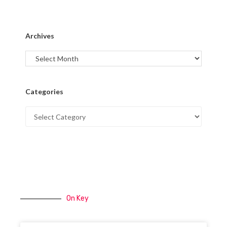
Archives
Categories
On Key