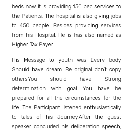
beds now it is providing 150 bed services to
the Patients. The hospital is also giving jobs
to 450 people. Besides providing services
from his Hospital. He is has also named as
Higher Tax Payer .
His Message to youth was Every body
Should have dream. Be original don’t copy
others.You should have Strong
determination with goal. You have be
prepared for all the circumstances for the
life. The Participant listened enthusiastically
to tales of his Journey.After the guest
speaker concluded his deliberation speech,