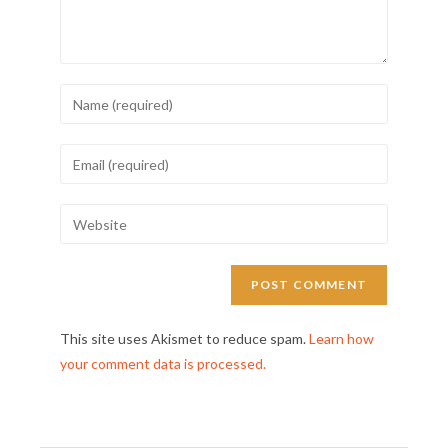
This site uses Akismet to reduce spam.
Learn how
your comment data is processed.