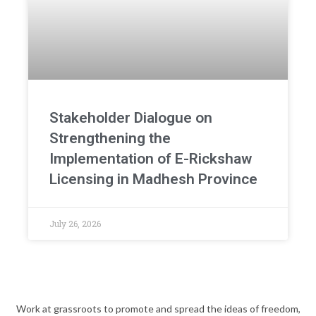
Stakeholder Dialogue on
Strengthening the
Implementation of E-Rickshaw
Licensing in Madhesh Province
July 26, 2026
Work at grassroots to promote and spread the ideas of freedom,