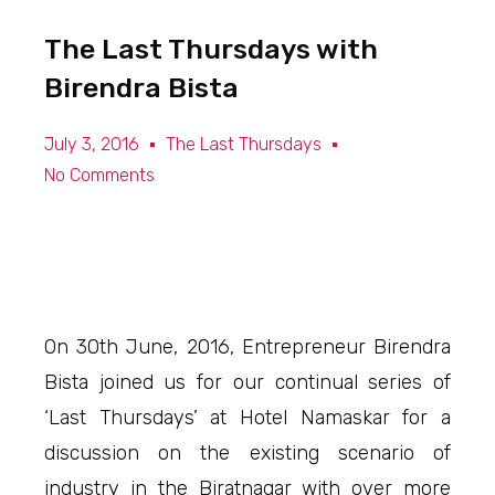
The Last Thursdays with
Birendra Bista
July 3, 2016
The Last Thursdays
No Comments
On 30th June, 2016, Entrepreneur Birendra
Bista joined us for our continual series of
‘Last Thursdays’ at Hotel Namaskar for a
discussion on the existing scenario of
industry in the Biratnagar with over more