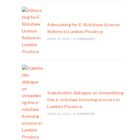
Advocating for E-Rickshaw License
Reform in Lumbini Province
APRIL 30, 2026
/
0 COMMENTS
Stakeholder dialogue on streamlining
the e-rickshaw licensing process in
Lumbini Province
APRIL 30, 2026
/
0 COMMENTS