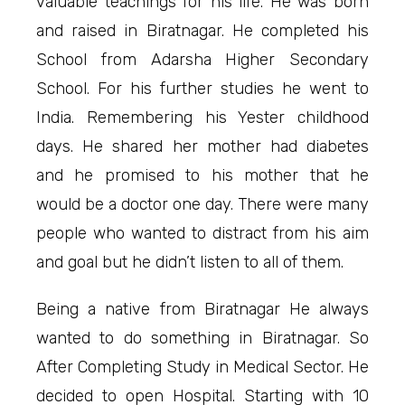
valuable teachings for his life. He was born
and raised in Biratnagar. He completed his
School from Adarsha Higher Secondary
School. For his further studies he went to
India. Remembering his Yester childhood
days. He shared her mother had diabetes
and he promised to his mother that he
would be a doctor one day. There were many
people who wanted to distract from his aim
and goal but he didn’t listen to all of them.
Being a native from Biratnagar He always
wanted to do something in Biratnagar. So
After Completing Study in Medical Sector. He
decided to open Hospital. Starting with 10