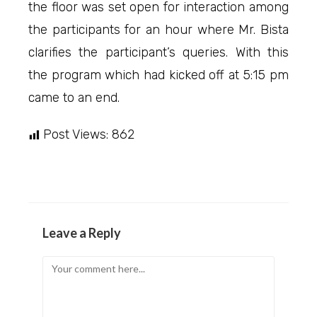
the floor was set open for interaction among
the participants for an hour where Mr. Bista
clarifies the participant’s queries. With this
the program which had kicked off at 5:15 pm
came to an end.
Post Views:
862
Leave a Reply