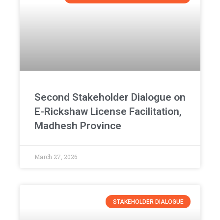
Second Stakeholder Dialogue on
E-Rickshaw License Facilitation,
Madhesh Province
March 27, 2026
STAKEHOLDER DIALOGUE