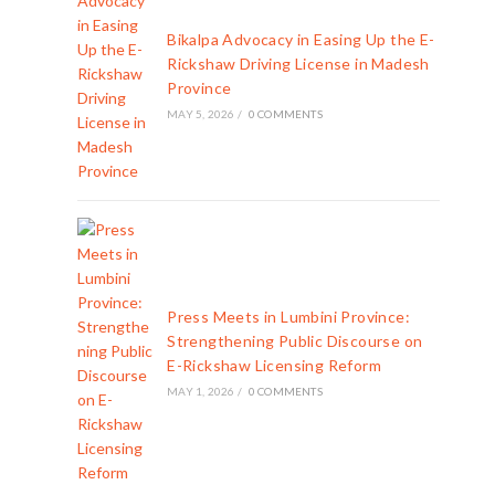
Bikalpa Advocacy in Easing Up the E-
Rickshaw Driving License in Madesh
Province
MAY 5, 2026
/
0 COMMENTS
Press Meets in Lumbini Province:
Strengthening Public Discourse on
E-Rickshaw Licensing Reform
MAY 1, 2026
/
0 COMMENTS