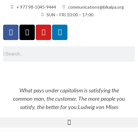
+ 977 98-1045-9444
communications@bikalpa.org
SUN – FRI 10:00 – 17:00
What pays under capitalism is satisfying the
common man, the customer. The more people you
satisfy, the better for you.
Ludwig von Mises