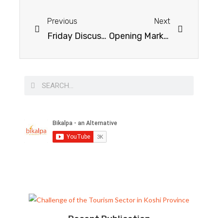
Previous
Next
Friday Discussion on Sound Money
Opening Market & Promoting Entrepreneurship