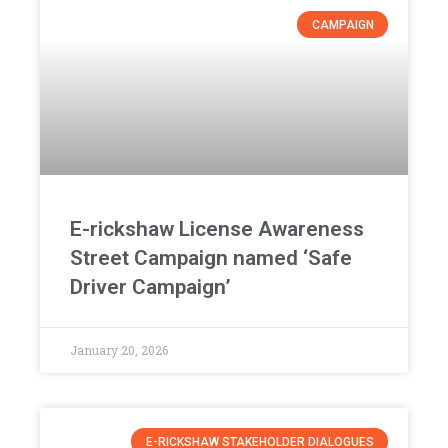
CAMPAIGN
E-rickshaw License Awareness
Street Campaign named ‘Safe
Driver Campaign’
January 20, 2026
E-RICKSHAW STAKEHOLDER DIALOGUES