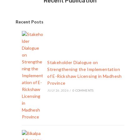
Recent Publication
Recent Posts
Stakeholder Dialogue on
Strengthening the Implementation
of E-Rickshaw Licensing in Madhesh
Province
JULY 26, 2026
/
0 COMMENTS