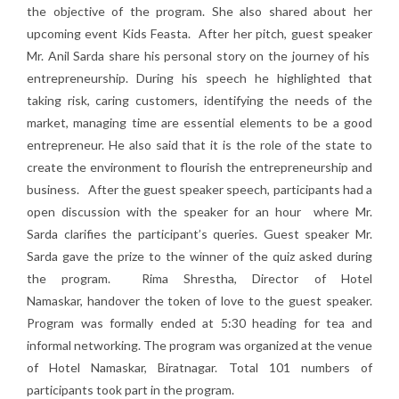
the objective of the program. She also shared about her
upcoming event Kids Feasta. After her pitch, guest speaker
Mr. Anil Sarda share his personal story on the journey of his
entrepreneurship. During his speech he highlighted that
taking risk, caring customers, identifying the needs of the
market, managing time are essential elements to be a good
entrepreneur. He also said that it is the role of the state to
create the environment to flourish the entrepreneurship and
business. After the guest speaker speech, participants had a
open discussion with the speaker for an hour where Mr.
Sarda clarifies the participant’s queries. Guest speaker Mr.
Sarda gave the prize to the winner of the quiz asked during
the program. Rima Shrestha, Director of Hotel
Namaskar, handover the token of love to the guest speaker.
Program was formally ended at 5:30 heading for tea and
informal networking. The program was organized at the venue
of Hotel Namaskar, Biratnagar. Total 101 numbers of
participants took part in the program.