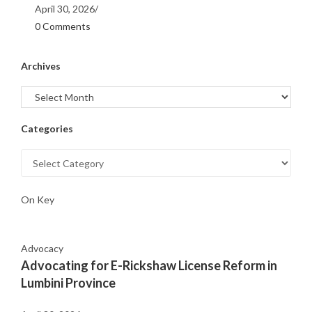
April 30, 2026
/
0 Comments
Archives
Categories
On Key
Advocacy
Advocating for E-Rickshaw License Reform in
Lumbini Province