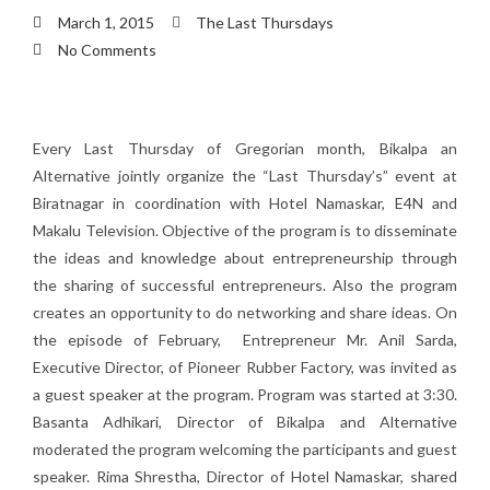
March 1, 2015
The Last Thursdays
No Comments
Every Last Thursday of Gregorian month, Bikalpa an
Alternative jointly organize the “Last Thursday’s” event at
Biratnagar in coordination with Hotel Namaskar, E4N and
Makalu Television. Objective of the program is to disseminate
the ideas and knowledge about entrepreneurship through
the sharing of successful entrepreneurs. Also the program
creates an opportunity to do networking and share ideas. On
the episode of February, Entrepreneur Mr. Anil Sarda,
Executive Director, of Pioneer Rubber Factory, was invited as
a guest speaker at the program. Program was started at 3:30.
Basanta Adhikari, Director of Bikalpa and Alternative
moderated the program welcoming the participants and guest
speaker. Rima Shrestha, Director of Hotel Namaskar, shared