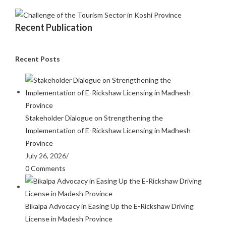
Recent Publication
Recent Posts
Stakeholder Dialogue on Strengthening the
Implementation of E-Rickshaw Licensing in Madhesh
Province
July 26, 2026
/
0 Comments
Bikalpa Advocacy in Easing Up the E-Rickshaw Driving
License in Madesh Province