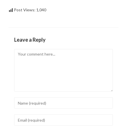
Post Views:
1,040
Leave a Reply