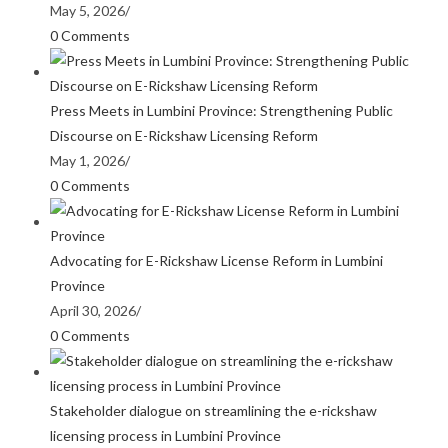
May 5, 2026
/
0 Comments
Press Meets in Lumbini Province: Strengthening Public
Discourse on E-Rickshaw Licensing Reform
May 1, 2026
/
0 Comments
Advocating for E-Rickshaw License Reform in Lumbini
Province
April 30, 2026
/
0 Comments
Stakeholder dialogue on streamlining the e-rickshaw
licensing process in Lumbini Province