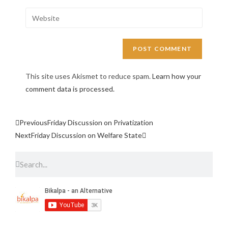
This site uses Akismet to reduce spam.
Learn how your
comment data is processed.
Previous
Friday Discussion on Privatization
Next
Friday Discussion on Welfare State