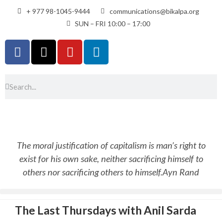
+ 977 98-1045-9444
communications@bikalpa.org
SUN – FRI 10:00 – 17:00
The moral justification of capitalism is man’s right to
exist for his own sake, neither sacrificing himself to
others nor sacrificing others to himself.
Ayn Rand
The Last Thursdays with Anil Sarda