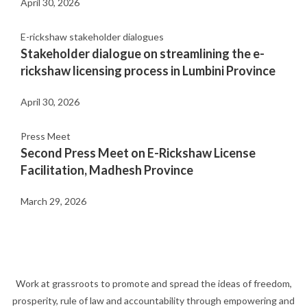
April 30, 2026
E-rickshaw stakeholder dialogues
Stakeholder dialogue on streamlining the e-
rickshaw licensing process in Lumbini Province
April 30, 2026
Press Meet
Second Press Meet on E-Rickshaw License
Facilitation, Madhesh Province
March 29, 2026
Work at grassroots to promote and spread the ideas of freedom,
prosperity, rule of law and accountability through empowering and