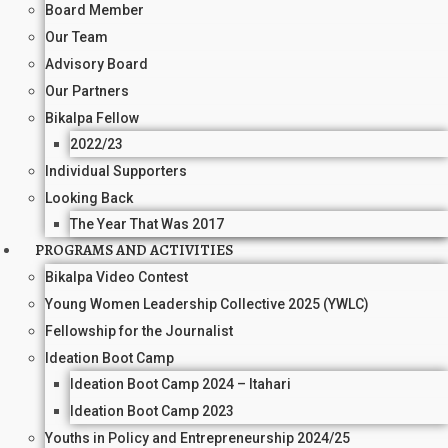
Board Member
Our Team
Advisory Board
Our Partners
Bikalpa Fellow
2022/23
Individual Supporters
Looking Back
The Year That Was 2017
PROGRAMS AND ACTIVITIES
Bikalpa Video Contest
Young Women Leadership Collective 2025 (YWLC)
Fellowship for the Journalist
Ideation Boot Camp
Ideation Boot Camp 2024 – Itahari
Ideation Boot Camp 2023
Youths in Policy and Entrepreneurship 2024/25