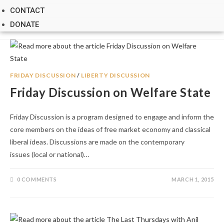
CONTACT
DONATE
FRIDAY DISCUSSION
/
LIBERTY DISCUSSION
Friday Discussion on Welfare State
Friday Discussion is a program designed to engage and inform the
core members on the ideas of free market economy and classical
liberal ideas. Discussions are made on the contemporary
issues (local or national)…
0 COMMENTS
MARCH 1, 2015