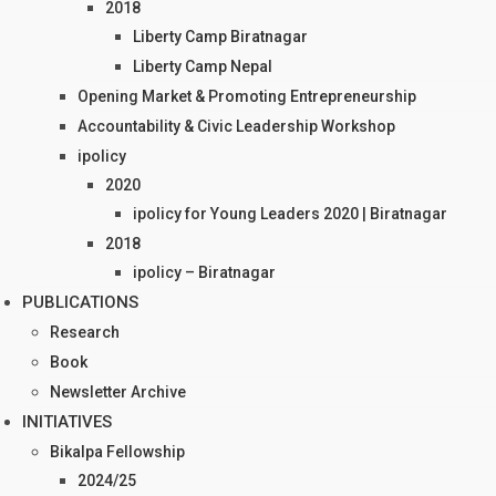
2018
Liberty Camp Biratnagar
Liberty Camp Nepal
Opening Market & Promoting Entrepreneurship
Accountability & Civic Leadership Workshop
ipolicy
2020
ipolicy for Young Leaders 2020 | Biratnagar
2018
ipolicy – Biratnagar
PUBLICATIONS
Research
Book
Newsletter Archive
INITIATIVES
Bikalpa Fellowship
2024/25