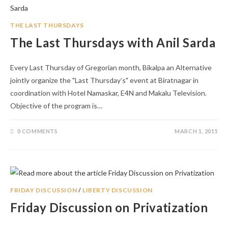
THE LAST THURSDAYS
The Last Thursdays with Anil Sarda
Every Last Thursday of Gregorian month, Bikalpa an Alternative
jointly organize the "Last Thursday’s" event at Biratnagar in
coordination with Hotel Namaskar, E4N and Makalu Television.
Objective of the program is…
0 COMMENTS
MARCH 1, 2015
FRIDAY DISCUSSION
/
LIBERTY DISCUSSION
Friday Discussion on Privatization