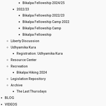
Bikalpa Fellowship 2024/25
2022/23
Bikalpa Fellowship 2022/23
Bikalpa Fellowship Camp 2022
Bikalpa Fellowship Camp
Bikalpa Fellowship
Liberty Discussion
Udhyamika Kura
Registration: Udhyamika Kura
Resource Center
Recreation
Bikalpa Hiking 2024
Legislation Repository
Archive
The Last Thursdays
BLOG
VIDEOS