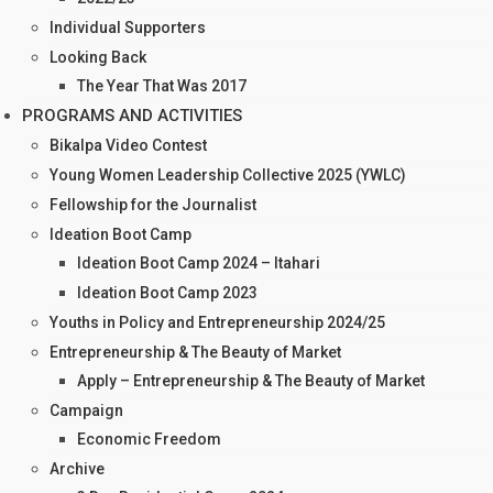
Individual Supporters
Looking Back
The Year That Was 2017
PROGRAMS AND ACTIVITIES
Bikalpa Video Contest
Young Women Leadership Collective 2025 (YWLC)
Fellowship for the Journalist
Ideation Boot Camp
Ideation Boot Camp 2024 – Itahari
Ideation Boot Camp 2023
Youths in Policy and Entrepreneurship 2024/25
Entrepreneurship & The Beauty of Market
Apply – Entrepreneurship & The Beauty of Market
Campaign
Economic Freedom
Archive