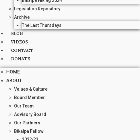
Bikalpa Hiking 2024
Legislation Repository
Archive
The Last Thursdays
BLOG
VIDEOS
CONTACT
DONATE
HOME
ABOUT
Values & Culture
Board Member
Our Team
Advisory Board
Our Partners
Bikalpa Fellow
2022/23