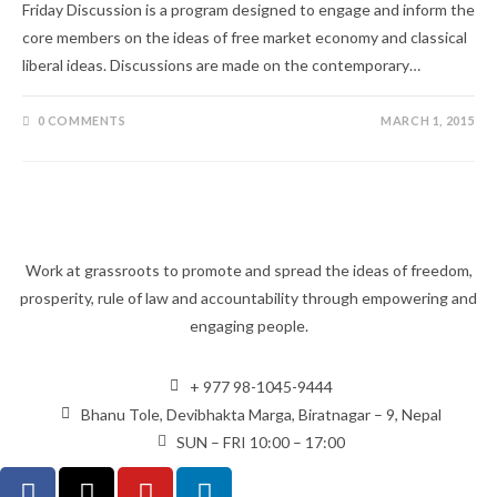
Friday Discussion is a program designed to engage and inform the
core members on the ideas of free market economy and classical
liberal ideas. Discussions are made on the contemporary…
0 COMMENTS
MARCH 1, 2015
Work at grassroots to promote and spread the ideas of freedom,
prosperity, rule of law and accountability through empowering and
engaging people.
+ 977 98-1045-9444
Bhanu Tole, Devibhakta Marga, Biratnagar – 9, Nepal
SUN – FRI 10:00 – 17:00