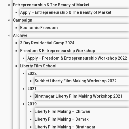
Entrepreneurship & The Beauty of Market
Apply – Entrepreneurship & The Beauty of Market
Campaign
Economic Freedom
Archive
3 Day Residential Camp 2024
Freedom & Entrepreneurship Workshop
Apply – Freedom & Entrepreneurship Workshop 2022
Liberty Film School
2022
Surkhet Liberty Film Making Workshop 2022
2021
Biratnagar Liberty Film Making Workshop 2021
2019
Liberty Film Making – Chitwan
Liberty Film Making – Damak
Liberty Film Making – Biratnagar