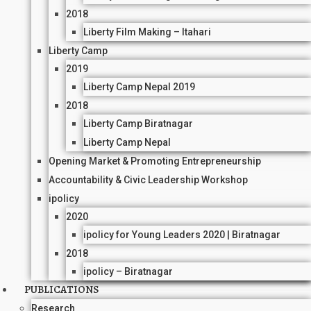
2018
Liberty Film Making – Itahari
Liberty Camp
2019
Liberty Camp Nepal 2019
2018
Liberty Camp Biratnagar
Liberty Camp Nepal
Opening Market & Promoting Entrepreneurship
Accountability & Civic Leadership Workshop
ipolicy
2020
ipolicy for Young Leaders 2020 | Biratnagar
2018
ipolicy – Biratnagar
PUBLICATIONS
Research