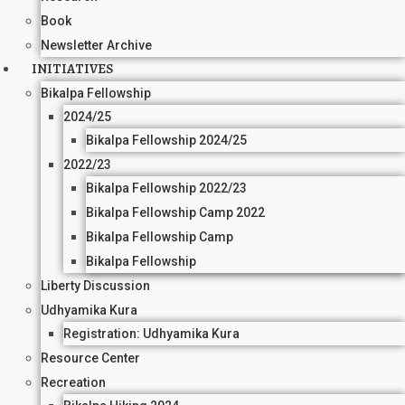
Book
Newsletter Archive
INITIATIVES
Bikalpa Fellowship
2024/25
Bikalpa Fellowship 2024/25
2022/23
Bikalpa Fellowship 2022/23
Bikalpa Fellowship Camp 2022
Bikalpa Fellowship Camp
Bikalpa Fellowship
Liberty Discussion
Udhyamika Kura
Registration: Udhyamika Kura
Resource Center
Recreation