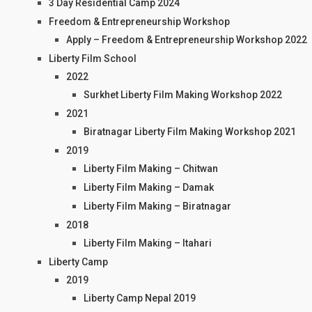
3 Day Residential Camp 2024
Freedom & Entrepreneurship Workshop
Apply – Freedom & Entrepreneurship Workshop 2022
Liberty Film School
2022
Surkhet Liberty Film Making Workshop 2022
2021
Biratnagar Liberty Film Making Workshop 2021
2019
Liberty Film Making – Chitwan
Liberty Film Making – Damak
Liberty Film Making – Biratnagar
2018
Liberty Film Making – Itahari
Liberty Camp
2019
Liberty Camp Nepal 2019