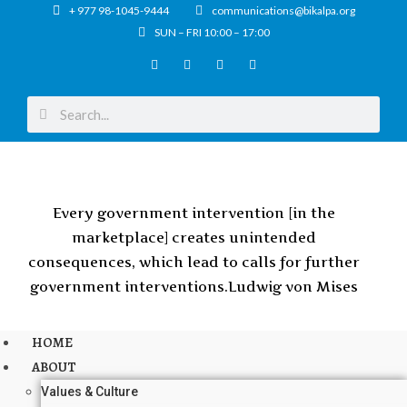
+ 977 98-1045-9444
communications@bikalpa.org
SUN – FRI 10:00 – 17:00
Every government intervention [in the
marketplace] creates unintended
consequences, which lead to calls for further
government interventions.
Ludwig von Mises
HOME
ABOUT
Values & Culture