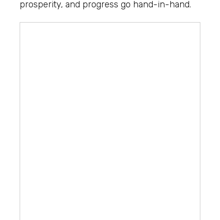
prosperity, and progress go hand-in-hand.