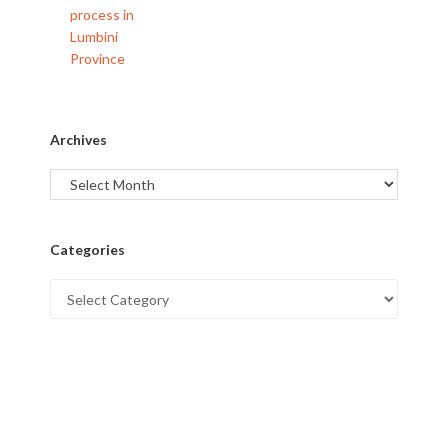
Archives
Categories