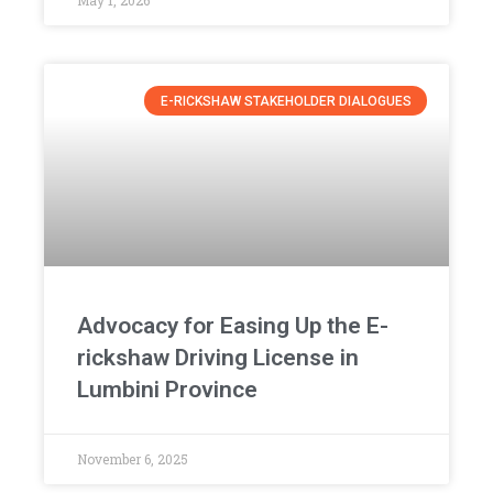
May 1, 2026
E-RICKSHAW STAKEHOLDER DIALOGUES
Advocacy for Easing Up the E-
rickshaw Driving License in
Lumbini Province
November 6, 2025