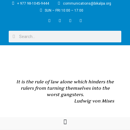
+ 977 98-1045-9444
communications@bikalpa.org
SUN – FRI 10:00 – 17:00
It is the rule of law alone which hinders the
rulers from turning themselves into the
worst gangsters.
Ludwig von Mises