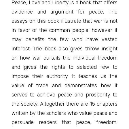
Peace, Love and Liberty is a book that offers
evidence and argument for peace. The
essays on this book illustrate that war is not
in favor of the common people; however it
may benefits the few who have vested
interest. The book also gives throw insight
on how war curtails the individual freedom
and gives the rights to selected few to
impose their authority. It teaches us the
value of trade and demonstrates how it
serves to achieve peace and prosperity to
the society. Altogether there are 15 chapters
written by the scholars who value peace and
persuade readers that peace, freedom,