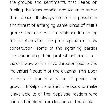
are groups and sentiments that keeps on
fueling the ideas conflict and violence rather
than peace. It always creates a possibility
and threat of emerging same kinds of militia
groups that can escalate violence in coming
future. Also after the promulgation of new
constitution, some of the agitating parties
are continuing their protest activities in a
violent way, which have threaten peace and
individual freedom of the citizens. This book
teaches us immense value of peace and
growth. Bikalpa translated the book to make
it available to all the Nepalese readers who
can be benefited from lessons of the book.