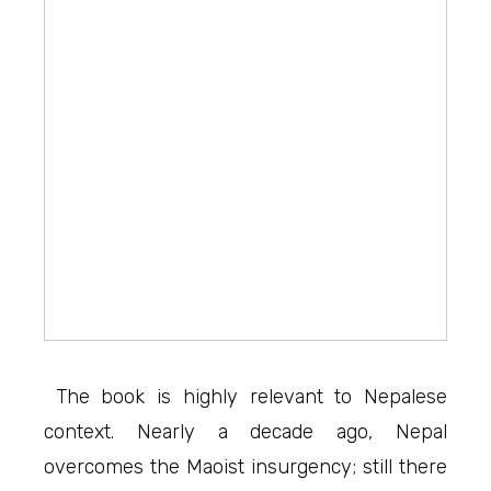
The book is highly relevant to Nepalese
context. Nearly a decade ago, Nepal
overcomes the Maoist insurgency; still there