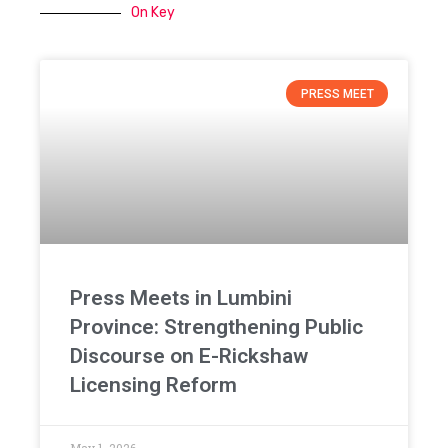
On Key
PRESS MEET
Press Meets in Lumbini
Province: Strengthening Public
Discourse on E-Rickshaw
Licensing Reform