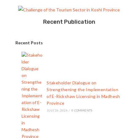
Recent Publication
Recent Posts
Stakeholder Dialogue on
Strengthening the Implementation
of E-Rickshaw Licensing in Madhesh
Province
JULY 26, 2026
/
0 COMMENTS