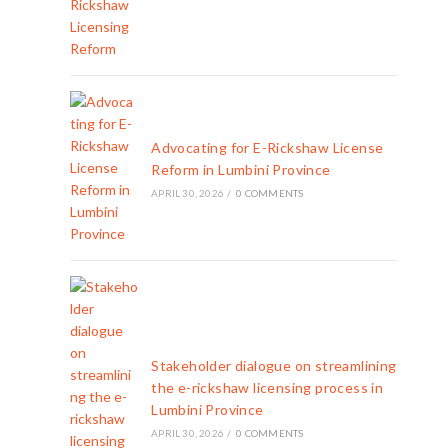
Advocating for E-Rickshaw License
Reform in Lumbini Province
APRIL 30, 2026
/
0 COMMENTS
Stakeholder dialogue on streamlining
the e-rickshaw licensing process in
Lumbini Province
APRIL 30, 2026
/
0 COMMENTS