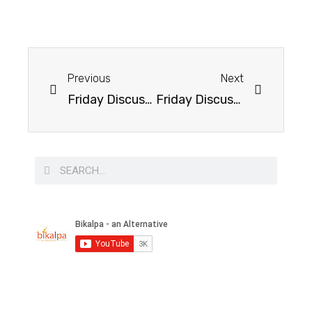
Previous
Next
Friday Discussion on Economic Growth of India
Friday Discussion on Immigration and It’s Consequences