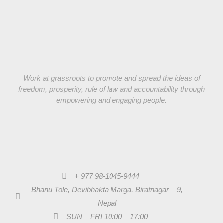
Work at grassroots to promote and spread the ideas of
freedom, prosperity, rule of law and accountability through
empowering and engaging people.
+ 977 98-1045-9444
Bhanu Tole, Devibhakta Marga, Biratnagar – 9,
Nepal
SUN – FRI 10:00 – 17:00