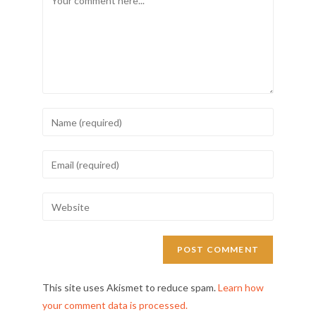
This site uses Akismet to reduce spam.
Learn how
your comment data is processed.