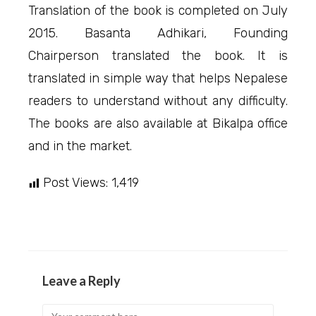
Translation of the book is completed on July
2015. Basanta Adhikari, Founding
Chairperson translated the book. It is
translated in simple way that helps Nepalese
readers to understand without any difficulty.
The books are also available at Bikalpa office
and in the market.
Post Views:
1,419
Leave a Reply