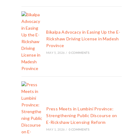
Bikalpa Advocacy in Easing Up the E-
Rickshaw Driving License in Madesh
Province
MAY 5, 2026
/
0 COMMENTS
Press Meets in Lumbini Province:
Strengthening Public Discourse on
E-Rickshaw Licensing Reform
MAY 1, 2026
/
0 COMMENTS