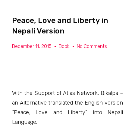
Peace, Love and Liberty in
Nepali Version
December 11, 2015
Book
No Comments
With the Support of Atlas Network, Bikalpa –
an Alternative translated the English version
“Peace, Love and Liberty” into Nepali
Language.