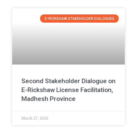
E-RICKSHAW STAKEHOLDER DIALOGUES
Second Stakeholder Dialogue on
E-Rickshaw License Facilitation,
Madhesh Province
March 27, 2026