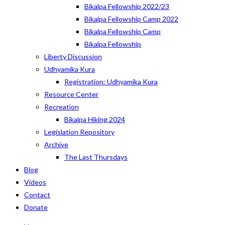
Bikalpa Fellowship 2022/23
Bikalpa Fellowship Camp 2022
Bikalpa Fellowship Camp
Bikalpa Fellowship
Liberty Discussion
Udhyamika Kura
Registration: Udhyamika Kura
Resource Center
Recreation
Bikalpa Hiking 2024
Legislation Repository
Archive
The Last Thursdays
Blog
Videos
Contact
Donate