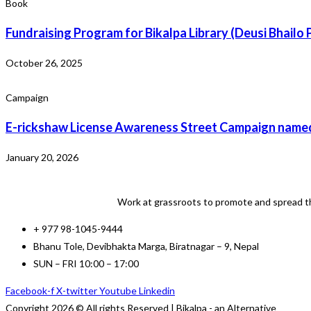
Book
Fundraising Program for Bikalpa Library (Deusi Bhailo
October 26, 2025
Campaign
E-rickshaw License Awareness Street Campaign named
January 20, 2026
Work at grassroots to promote and spread th
+ 977 98-1045-9444
Bhanu Tole, Devibhakta Marga, Biratnagar – 9, Nepal
SUN – FRI 10:00 – 17:00
Facebook-f
X-twitter
Youtube
Linkedin
Copyright 2026 © All rights Reserved | Bikalpa - an Alternative