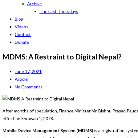
Archive
The Last Thursdays
Blog
Videos
Contact
Donate
MDMS: A Restraint to Digital Nepal?
June 17, 2021
Article
No Comments
After months of speculation, Finance Minister Mr. Bishnu Prasad Pau
effect on Shrawan 1, 2078.
Mobile Device Management System (MDMS)
is a registration syst