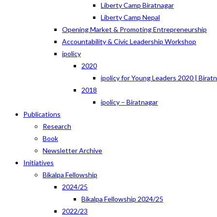
Liberty Camp Biratnagar
Liberty Camp Nepal
Opening Market & Promoting Entrepreneurship
Accountability & Civic Leadership Workshop
ipolicy
2020
ipolicy for Young Leaders 2020 | Birat
2018
ipolicy – Biratnagar
Publications
Research
Book
Newsletter Archive
Initiatives
Bikalpa Fellowship
2024/25
Bikalpa Fellowship 2024/25
2022/23