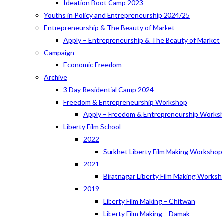
Ideation Boot Camp 2023
Youths in Policy and Entrepreneurship 2024/25
Entrepreneurship & The Beauty of Market
Apply – Entrepreneurship & The Beauty of Market
Campaign
Economic Freedom
Archive
3 Day Residential Camp 2024
Freedom & Entrepreneurship Workshop
Apply – Freedom & Entrepreneurship Works
Liberty Film School
2022
Surkhet Liberty Film Making Worksho
2021
Biratnagar Liberty Film Making Works
2019
Liberty Film Making – Chitwan
Liberty Film Making – Damak