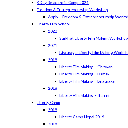
3 Day Residential Camp 2024
Freedom & Entrepreneurship Workshop
Apply – Freedom & Entrepreneurship Works
Liberty Film School
2022
Surkhet Liberty Film Making Worksho
2021
Biratnagar Liberty Film Making Works
2019
Liberty Film Making – Chitwan
Liberty Film Making – Damak
Liberty Film Making – Biratnagar
2018
Liberty Film Making – Itahari
Liberty Camp
2019
Liberty Camp Nepal 2019
2018