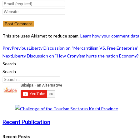
your
Enter
name
your
Enter
or
email
your
username
address
website
to
to
URL
This site uses Akismet to reduce spam.
Learn how your comment data 
comment
comment
(optional)
Prev
Previous
Liberty Discussion on “Mercantilism VS. Free Enterprise”
Next
Liberty Discussion on “How Cronyism hurts the nation Economy? “
Search
Search
Recent Publication
Recent Posts