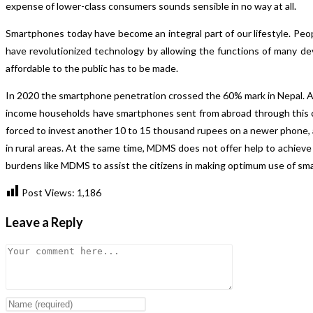
expense of lower-class consumers sounds sensible in no way at all.
Smartphones today have become an integral part of our lifestyle. People
have revolutionized technology by allowing the functions of many dev
affordable to the public has to be made.
In 2020 the smartphone penetration crossed the 60% mark in Nepal. A
income households have smartphones sent from abroad through this ch
forced to invest another 10 to 15 thousand rupees on a newer phone, 
in rural areas. At the same time, MDMS does not offer help to achiev
burdens like MDMS to assist the citizens in making optimum use of sm
Post Views:
1,186
Leave a Reply
Comment
Enter