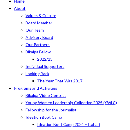
Home
About
Values & Culture
Board Member
Our Team
Advisory Board
Our Partners
Bikalpa Fellow
2022/23
Individual Supporters
Looking Back
The Year That Was 2017
Programs and Activities
Bikalpa Video Contest
Young Women Leadership Collective 2025 (YWLC)
Fellowship for the Journalist
Ideation Boot Camp
Ideation Boot Camp 2024 – Itahari