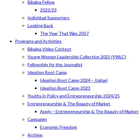
Bikalpa Fellow
2022/23
Individual Supporters
Looking Back
The Year That Was 2017
Programs and Activities
Bikalpa Video Contest
Young Women Leadership Collective 2025 (YWLC)
Fellowship for the Journalist
Ideation Boot Camp
Ideation Boot Camp 2024 – Itahari
Ideation Boot Camp 2023
Youths in Policy and Entrepreneurship 2024/25
Entrepreneurship & The Beauty of Market
Apply – Entrepreneurship & The Beauty of Market
Campaign
Economic Freedom
Archive