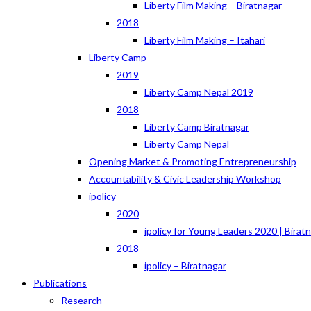
Liberty Film Making – Biratnagar
2018
Liberty Film Making – Itahari
Liberty Camp
2019
Liberty Camp Nepal 2019
2018
Liberty Camp Biratnagar
Liberty Camp Nepal
Opening Market & Promoting Entrepreneurship
Accountability & Civic Leadership Workshop
ipolicy
2020
ipolicy for Young Leaders 2020 | Birat
2018
ipolicy – Biratnagar
Publications
Research