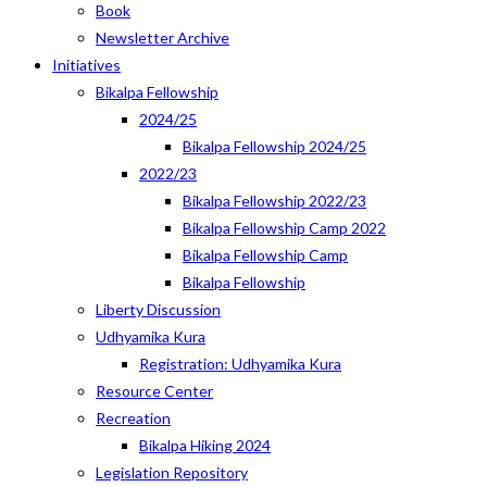
Book
Newsletter Archive
Initiatives
Bikalpa Fellowship
2024/25
Bikalpa Fellowship 2024/25
2022/23
Bikalpa Fellowship 2022/23
Bikalpa Fellowship Camp 2022
Bikalpa Fellowship Camp
Bikalpa Fellowship
Liberty Discussion
Udhyamika Kura
Registration: Udhyamika Kura
Resource Center
Recreation
Bikalpa Hiking 2024
Legislation Repository