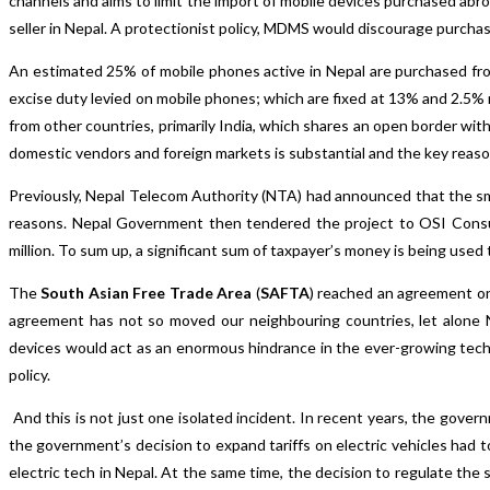
channels and aims to limit the import of mobile devices purchased abr
seller in Nepal. A protectionist policy, MDMS would discourage purchas
An estimated 25% of mobile phones active in Nepal are purchased fro
excise duty levied on mobile phones; which are fixed at 13% and 2.5% r
from other countries, primarily India, which shares an open border wit
domestic vendors and foreign markets is substantial and the key reaso
Previously, Nepal Telecom Authority (NTA) had announced that the sm
reasons. Nepal Government then tendered the project to OSI Consul
million. To sum up, a significant sum of taxpayer’s money is being used 
The
South Asian Free Trade Area
(
SAFTA
) reached an agreement on 
agreement has not so moved our neighbouring countries, let alone Ne
devices would act as an enormous hindrance in the ever-growing techno
policy.
And this is not just one isolated incident. In recent years, the gov
the government’s decision to expand tariffs on electric vehicles had to
electric tech in Nepal. At the same time, the decision to regulate the