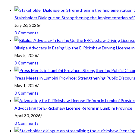
Stakeholder Dialogue on Strengthening the Implementation of 
July 26, 2026
/
0 Comments
Bikalpa Advocacy in Easing Up the E-Rickshaw Driving License 
May 5, 2026
/
0 Comments
Press Meets in Lumbini Province: Strengthening Public Discour
May 1, 2026
/
0 Comments
Advocating for E-Rickshaw License Reform in Lumbini Province
April 30, 2026
/
0 Comments