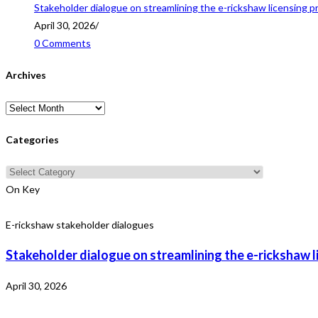
Stakeholder dialogue on streamlining the e-rickshaw licensing p
April 30, 2026
/
0 Comments
Archives
Archives
Categories
Categories
On Key
E-rickshaw stakeholder dialogues
Stakeholder dialogue on streamlining the e-rickshaw l
April 30, 2026