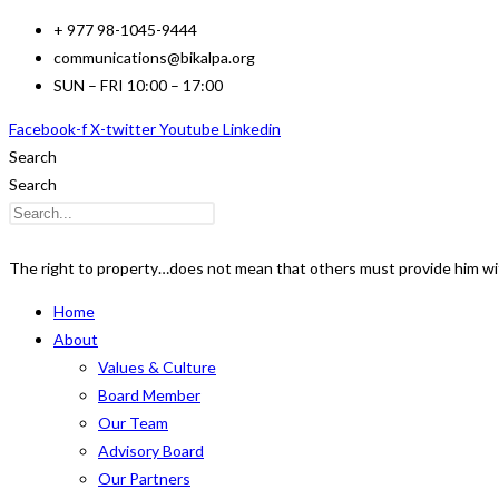
Skip
+ 977 98-1045-9444
to
communications@bikalpa.org
content
SUN – FRI 10:00 – 17:00
Facebook-f
X-twitter
Youtube
Linkedin
Search
Search
The right to property…does not mean that others must provide him wi
Home
About
Values & Culture
Board Member
Our Team
Advisory Board
Our Partners