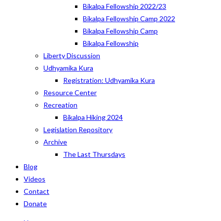
Bikalpa Fellowship 2022/23
Bikalpa Fellowship Camp 2022
Bikalpa Fellowship Camp
Bikalpa Fellowship
Liberty Discussion
Udhyamika Kura
Registration: Udhyamika Kura
Resource Center
Recreation
Bikalpa Hiking 2024
Legislation Repository
Archive
The Last Thursdays
Blog
Videos
Contact
Donate