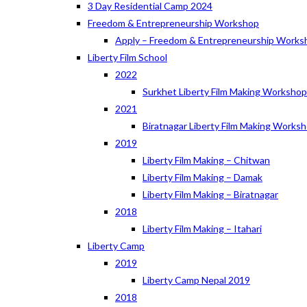
3 Day Residential Camp 2024
Freedom & Entrepreneurship Workshop
Apply – Freedom & Entrepreneurship Works
Liberty Film School
2022
Surkhet Liberty Film Making Worksho
2021
Biratnagar Liberty Film Making Works
2019
Liberty Film Making – Chitwan
Liberty Film Making – Damak
Liberty Film Making – Biratnagar
2018
Liberty Film Making – Itahari
Liberty Camp
2019
Liberty Camp Nepal 2019
2018