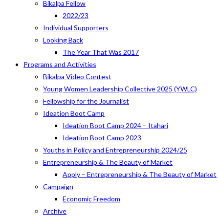
Bikalpa Fellow
2022/23
Individual Supporters
Looking Back
The Year That Was 2017
Programs and Activities
Bikalpa Video Contest
Young Women Leadership Collective 2025 (YWLC)
Fellowship for the Journalist
Ideation Boot Camp
Ideation Boot Camp 2024 – Itahari
Ideation Boot Camp 2023
Youths in Policy and Entrepreneurship 2024/25
Entrepreneurship & The Beauty of Market
Apply – Entrepreneurship & The Beauty of Market
Campaign
Economic Freedom
Archive