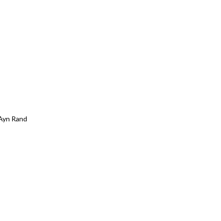
Ayn Rand