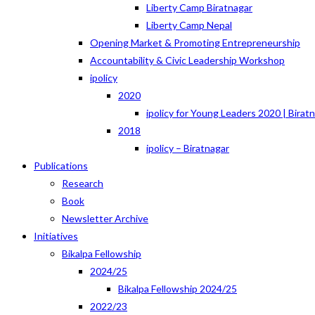
Liberty Camp Biratnagar
Liberty Camp Nepal
Opening Market & Promoting Entrepreneurship
Accountability & Civic Leadership Workshop
ipolicy
2020
ipolicy for Young Leaders 2020 | Birat
2018
ipolicy – Biratnagar
Publications
Research
Book
Newsletter Archive
Initiatives
Bikalpa Fellowship
2024/25
Bikalpa Fellowship 2024/25
2022/23