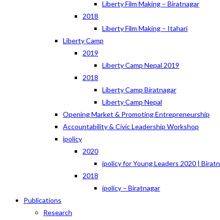
Liberty Film Making – Biratnagar
2018
Liberty Film Making – Itahari
Liberty Camp
2019
Liberty Camp Nepal 2019
2018
Liberty Camp Biratnagar
Liberty Camp Nepal
Opening Market & Promoting Entrepreneurship
Accountability & Civic Leadership Workshop
ipolicy
2020
ipolicy for Young Leaders 2020 | Birat
2018
ipolicy – Biratnagar
Publications
Research