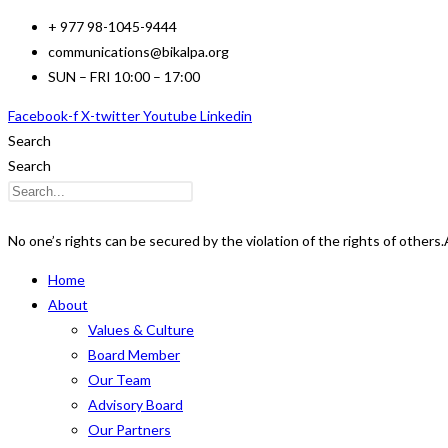
Skip
+ 977 98-1045-9444
to
communications@bikalpa.org
content
SUN – FRI 10:00 – 17:00
Facebook-f
X-twitter
Youtube
Linkedin
Search
Search
No one’s rights can be secured by the violation of the rights of others.
Home
About
Values & Culture
Board Member
Our Team
Advisory Board
Our Partners