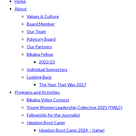
Home
About
Values & Culture
Board Member
Our Team
Advisory Board
Our Partners
Bikalpa Fellow
2022/23
Individual Supporters
Looking Back
The Year That Was 2017
Programs and Activities
Bikalpa Video Contest
Young Women Leadership Collective 2025 (YWLC)
Fellowship for the Journalist
Ideation Boot Camp
Ideation Boot Camp 2024 – Itahari