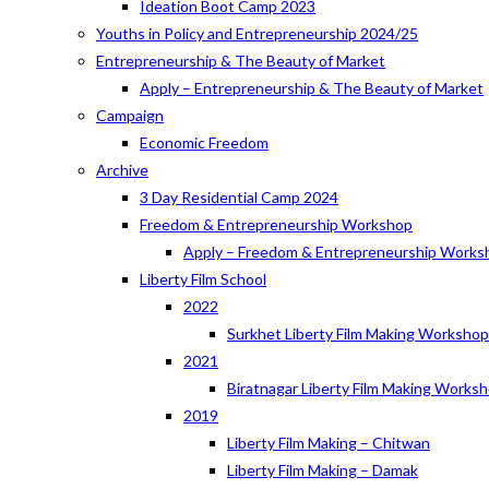
Ideation Boot Camp 2023
Youths in Policy and Entrepreneurship 2024/25
Entrepreneurship & The Beauty of Market
Apply – Entrepreneurship & The Beauty of Market
Campaign
Economic Freedom
Archive
3 Day Residential Camp 2024
Freedom & Entrepreneurship Workshop
Apply – Freedom & Entrepreneurship Works
Liberty Film School
2022
Surkhet Liberty Film Making Worksho
2021
Biratnagar Liberty Film Making Works
2019
Liberty Film Making – Chitwan
Liberty Film Making – Damak