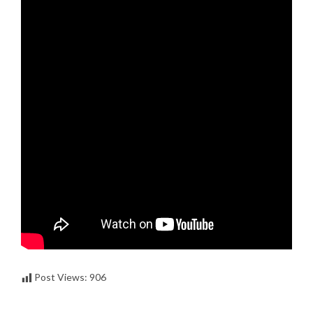
Post Views:
906