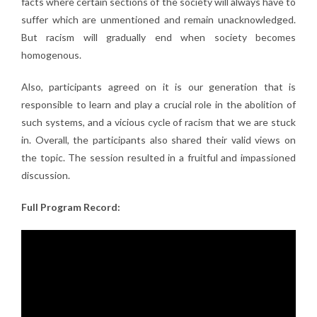
facts where certain sections of the society will always have to
suffer which are unmentioned and remain unacknowledged.
But racism will gradually end when society becomes
homogenous.
Also, participants agreed on it is our generation that is
responsible to learn and play a crucial role in the abolition of
such systems, and a vicious cycle of racism that we are stuck
in. Overall, the participants also shared their valid views on
the topic. The session resulted in a fruitful and impassioned
discussion.
Full Program Record: