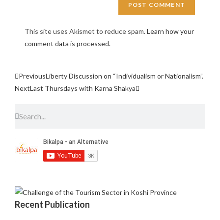
This site uses Akismet to reduce spam.
Learn how your
comment data is processed.
Previous
Liberty Discussion on “Individualism or Nationalism”.
Next
Last Thursdays with Karna Shakya
Recent Publication