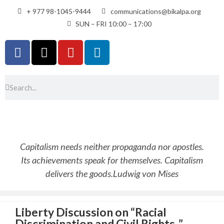
+ 977 98-1045-9444
communications@bikalpa.org
SUN – FRI 10:00 – 17:00
Capitalism needs neither propaganda nor apostles.
Its achievements speak for themselves. Capitalism
delivers the goods.
Ludwig von Mises
Liberty Discussion on “Racial
Discrimination and Civil Rights .”