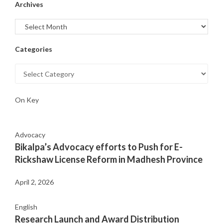
Archives
Categories
On Key
Advocacy
Bikalpa’s Advocacy efforts to Push for E-
Rickshaw License Reform in Madhesh Province
April 2, 2026
English
Research Launch and Award Distribution