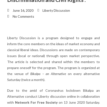
June 16, 2020
Liberty Discussion
No Comments
Liberty Discussion is a program designed to engage and
inform the core members on the ideas of market economy and
classical liberal ideas. Discussions are made on contemporary
issues (local or national) through open market perspective.
The article is selected and shared within the members to
prepare oneself for the program. The program is organized at
the venue of
Bikalpa – an Alternative
on every alternative
Saturday (twice a month).
Due to the amid of Coronavirus lockdown Bikalpa an
Alternative conduct Liberty discussion online in collaboration
with
Network For Free Society
on 13 June 2020 Saturday.