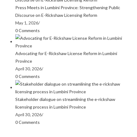
Press Meets in Lumbini Province: Strengthening Public
Discourse on E-Rickshaw Licensing Reform
May 1, 2026
/
0 Comments
Advocating for E-Rickshaw License Reform in Lumbini
Province
April 30, 2026
/
0 Comments
Stakeholder dialogue on streamlining the e-rickshaw
licensing process in Lumbini Province
April 30, 2026
/
0 Comments