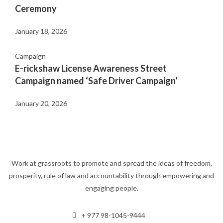
Ceremony
January 18, 2026
Campaign
E-rickshaw License Awareness Street
Campaign named ‘Safe Driver Campaign’
January 20, 2026
Work at grassroots to promote and spread the ideas of freedom,
prosperity, rule of law and accountability through empowering and
engaging people.
+ 977 98-1045-9444