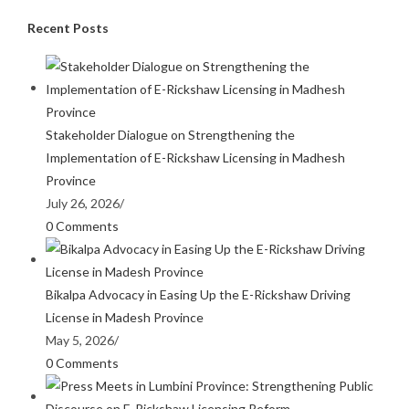
Recent Posts
Stakeholder Dialogue on Strengthening the
Implementation of E-Rickshaw Licensing in Madhesh
Province
July 26, 2026
/
0 Comments
Bikalpa Advocacy in Easing Up the E-Rickshaw Driving
License in Madesh Province
May 5, 2026
/
0 Comments