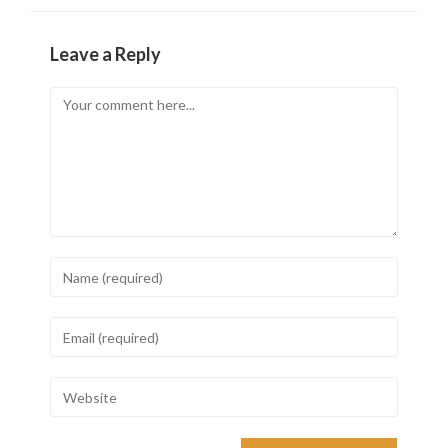
Leave a Reply