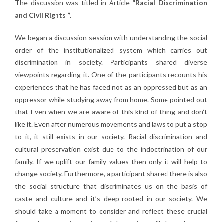
The discussion was titled in Article
“Racial Discrimination
and Civil Rights ”.
We began a discussion session with understanding the social
order of the institutionalized system which carries out
discrimination in society. Participants shared diverse
viewpoints regarding it. One of the participants recounts his
experiences that he has faced not as an oppressed but as an
oppressor while studying away from home. Some pointed out
that Even when we are aware of this kind of thing and don’t
like it. Even after numerous movements and laws to put a stop
to it, it still exists in our society. Racial discrimination and
cultural preservation exist due to the indoctrination of our
family. If we uplift our family values then only it will help to
change society. Furthermore, a participant shared there is also
the social structure that discriminates us on the basis of
caste and culture and it’s deep-rooted in our society. We
should take a moment to consider and reflect these crucial