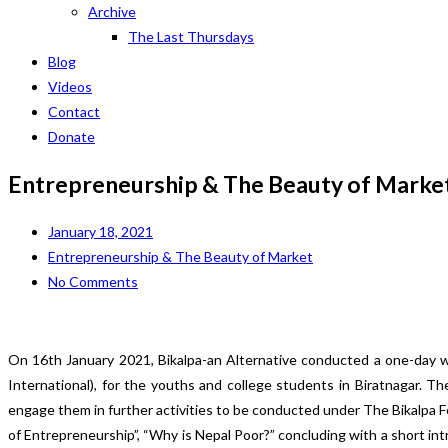
Archive
The Last Thursdays
Blog
Videos
Contact
Donate
Entrepreneurship & The Beauty of Marke
January 18, 2021
Entrepreneurship & The Beauty of Market
No Comments
On 16th January 2021, Bikalpa-an Alternative conducted a one-day w
International), for the youths and college students in Biratnagar. 
engage them in further activities to be conducted under The Bikalpa
of Entrepreneurship”, “Why is Nepal Poor?” concluding with a short i