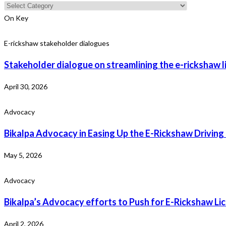
Categories
On Key
E-rickshaw stakeholder dialogues
Stakeholder dialogue on streamlining the e-rickshaw l
April 30, 2026
Advocacy
Bikalpa Advocacy in Easing Up the E-Rickshaw Driving
May 5, 2026
Advocacy
Bikalpa’s Advocacy efforts to Push for E-Rickshaw L
April 2, 2026