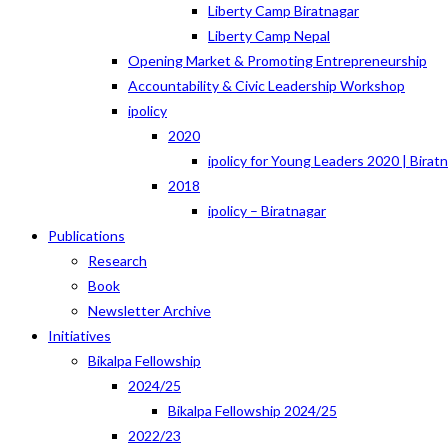
Liberty Camp Biratnagar
Liberty Camp Nepal
Opening Market & Promoting Entrepreneurship
Accountability & Civic Leadership Workshop
ipolicy
2020
ipolicy for Young Leaders 2020 | Birat
2018
ipolicy – Biratnagar
Publications
Research
Book
Newsletter Archive
Initiatives
Bikalpa Fellowship
2024/25
Bikalpa Fellowship 2024/25
2022/23