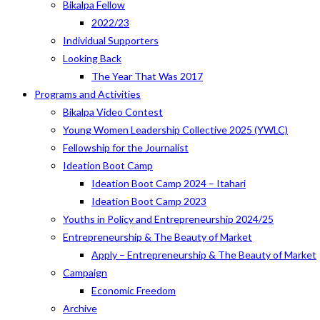
Bikalpa Fellow
2022/23
Individual Supporters
Looking Back
The Year That Was 2017
Programs and Activities
Bikalpa Video Contest
Young Women Leadership Collective 2025 (YWLC)
Fellowship for the Journalist
Ideation Boot Camp
Ideation Boot Camp 2024 – Itahari
Ideation Boot Camp 2023
Youths in Policy and Entrepreneurship 2024/25
Entrepreneurship & The Beauty of Market
Apply – Entrepreneurship & The Beauty of Market
Campaign
Economic Freedom
Archive