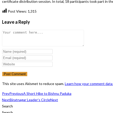
certificate distribution session. In total, 18 participants took part in 
Post Views:
1,315
Leave a Reply
Comment
Enter
your
Enter
name
your
Enter
or
email
your
username
address
website
to
to
URL
This site uses Akismet to reduce spam.
Learn how your comment data 
comment
comment
(optional)
Prev
Previous
A Short Hike to Bishnu Paduka
Next
Biratnagar Leader’s Circle
Next
Search
Search