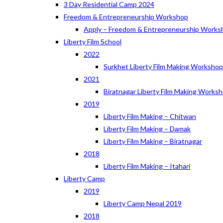
3 Day Residential Camp 2024
Freedom & Entrepreneurship Workshop
Apply – Freedom & Entrepreneurship Works
Liberty Film School
2022
Surkhet Liberty Film Making Worksho
2021
Biratnagar Liberty Film Making Works
2019
Liberty Film Making – Chitwan
Liberty Film Making – Damak
Liberty Film Making – Biratnagar
2018
Liberty Film Making – Itahari
Liberty Camp
2019
Liberty Camp Nepal 2019
2018