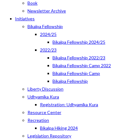
Book
Newsletter Archive
Initiatives
Bikalpa Fellowship
2024/25
Bikalpa Fellowship 2024/25
2022/23
Bikalpa Fellowship 2022/23
Bikalpa Fellowship Camp 2022
Bikalpa Fellowship Camp
Bikalpa Fellowship
Liberty Discussion
Udhyamika Kura
Registration: Udhyamika Kura
Resource Center
Recreation
Bikalpa Hiking 2024
Legislation Repository