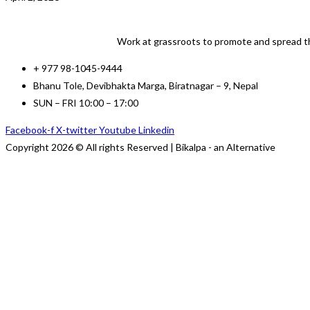
Work at grassroots to promote and spread th
+ 977 98-1045-9444
Bhanu Tole, Devibhakta Marga, Biratnagar – 9, Nepal
SUN – FRI 10:00 – 17:00
Facebook-f
X-twitter
Youtube
Linkedin
Copyright 2026 © All rights Reserved | Bikalpa - an Alternative