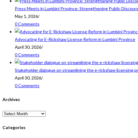
Press Meets in Lumbini Province: Strengthening Public Discour
May 1, 2026
/
0 Comments
Advocating for E-Rickshaw License Reform in Lumbini Province
April 30, 2026
/
0 Comments
Stakeholder dialogue on streamlining the e-rickshaw licensing p
April 30, 2026
/
0 Comments
Archives
Archives
Categories