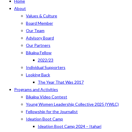
Home
About
Values & Culture
Board Member
Our Team
Advisory Board
Our Partners
Bikalpa Fellow
2022/23
Individual Supporters
Looking Back
The Year That Was 2017
Programs and Activities
Bikalpa Video Contest
Young Women Leadership Collective 2025 (YWLC)
Fellowship for the Journalist
Ideation Boot Camp
Ideation Boot Camp 2024 – Itahari