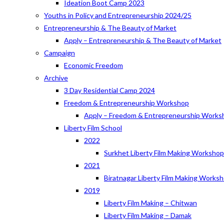
Ideation Boot Camp 2023
Youths in Policy and Entrepreneurship 2024/25
Entrepreneurship & The Beauty of Market
Apply – Entrepreneurship & The Beauty of Market
Campaign
Economic Freedom
Archive
3 Day Residential Camp 2024
Freedom & Entrepreneurship Workshop
Apply – Freedom & Entrepreneurship Works
Liberty Film School
2022
Surkhet Liberty Film Making Worksho
2021
Biratnagar Liberty Film Making Works
2019
Liberty Film Making – Chitwan
Liberty Film Making – Damak