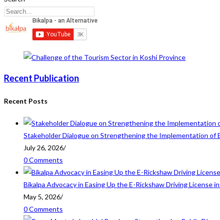
Recent Publication
Recent Posts
Stakeholder Dialogue on Strengthening the Implementation of 
July 26, 2026
/
0 Comments
Bikalpa Advocacy in Easing Up the E-Rickshaw Driving License 
May 5, 2026
/
0 Comments