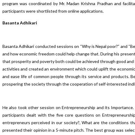
program was coordinated by Mr. Madan Krishna Pradhan and facilita
participants were shortlisted from online applications.
Basanta Adhikari
Basanta Adhikari conducted sessions on “Why is Nepal poor?” and “Bea
and how economic freedom could help change that. During his presenta
that prosperity and poverty both could be achieved through good and b
activities and created an environment which could uplift the econo
and ease life of common people through its service and products. Be
prospering the society through the cooperation of self-interested indi
He also took other session on Entrepreneurship and its Importance.
participants dealt with the five core questions on Entrepreneursh
entrepreneurs perceived in our society?, What are the conditions 
presented their opinion in a 5-minute pitch. The best group was sele