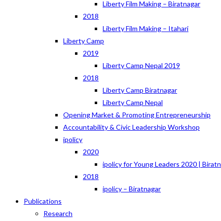
Liberty Film Making – Biratnagar
2018
Liberty Film Making – Itahari
Liberty Camp
2019
Liberty Camp Nepal 2019
2018
Liberty Camp Biratnagar
Liberty Camp Nepal
Opening Market & Promoting Entrepreneurship
Accountability & Civic Leadership Workshop
ipolicy
2020
ipolicy for Young Leaders 2020 | Birat
2018
ipolicy – Biratnagar
Publications
Research