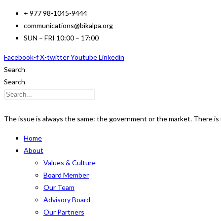
Skip
+ 977 98-1045-9444
to
communications@bikalpa.org
content
SUN – FRI 10:00 – 17:00
Facebook-f
X-twitter
Youtube
Linkedin
Search
Search
The issue is always the same: the government or the market. There is n
Home
About
Values & Culture
Board Member
Our Team
Advisory Board
Our Partners