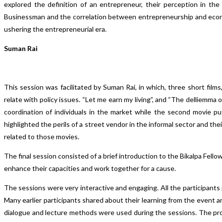
explored the definition of an entrepreneur, their perception in t
Businessman and the correlation between entrepreneurship and econo
ushering the entrepreneurial era.
Suman Rai
This session was facilitated by Suman Rai, in which, three short film
relate with policy issues. “Let me earn my living”, and “The delliemma 
coordination of individuals in the market while the second movie pu
highlighted the perils of a street vendor in the informal sector and the
related to those movies.
The final session consisted of a brief introduction to the Bikalpa Fel
enhance their capacities and work together for a cause.
The sessions were very interactive and engaging. All the participants 
Many earlier participants shared about their learning from the event 
dialogue and lecture methods were used during the sessions. The pro