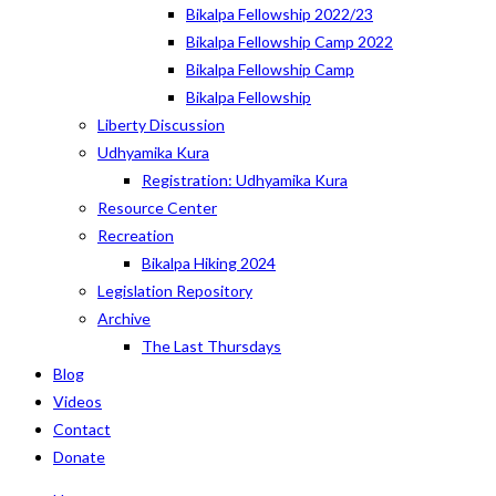
Bikalpa Fellowship 2022/23
Bikalpa Fellowship Camp 2022
Bikalpa Fellowship Camp
Bikalpa Fellowship
Liberty Discussion
Udhyamika Kura
Registration: Udhyamika Kura
Resource Center
Recreation
Bikalpa Hiking 2024
Legislation Repository
Archive
The Last Thursdays
Blog
Videos
Contact
Donate