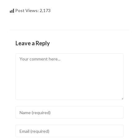
Post Views:
2,173
Leave a Reply