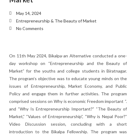
May 14, 2024
Entrepreneurship & The Beauty of Market
No Comments
On 11th May 2024, Bikalpa-an Alternative conducted a one-
day workshop on “Entrepreneurship and the Beauty of
Market” for the youths and college students in Biratnagar.
The program’s objective was to educate young minds on the
issues of Entrepreneurship, Market Economy, and Public
Policy and engage them in further activities. The program
comprised sessions on Why is economic Freedom important “.
and “Why Is Entrepreneurship Important?” “The Beauty of
Market,” “Values of Entrepreneurship”, “Why is Nepal Poor?”
Video Discussion session, concluding with a short
introduction to the Bikalpa Fellowship. The program was