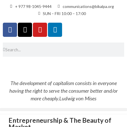
+ 977 98-1045-9444
communications@bikalpa.org
SUN – FRI 10:00 – 17:00
The development of capitalism consists in everyone
having the right to serve the consumer better and/or
more cheaply.
Ludwig von Mises
Entrepreneurship & The Beauty of
Market