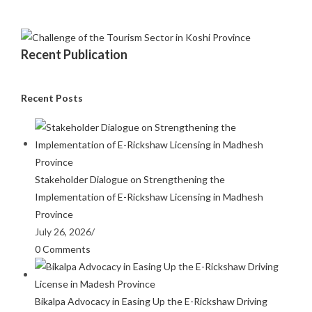
Recent Publication
Recent Posts
Stakeholder Dialogue on Strengthening the
Implementation of E-Rickshaw Licensing in Madhesh
Province
July 26, 2026
/
0 Comments
Bikalpa Advocacy in Easing Up the E-Rickshaw Driving