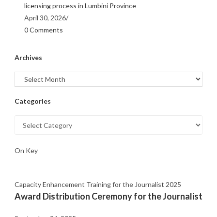
licensing process in Lumbini Province
April 30, 2026
/
0 Comments
Archives
Categories
On Key
Capacity Enhancement Training for the Journalist 2025
Award Distribution Ceremony for the Journalist