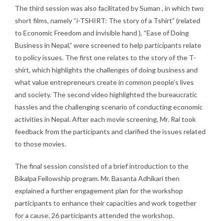
The third session was also facilitated by Suman , in which two
short films, namely “i-TSHIRT: The story of a Tshirt” (related
to Economic Freedom and invisible hand ), “Ease of Doing
Business in Nepal,” were screened to help participants relate
to policy issues. The first one relates to the story of the T-
shirt, which highlights the challenges of doing business and
what value entrepreneurs create in common people’s lives
and society. The second video highlighted the bureaucratic
hassles and the challenging scenario of conducting economic
activities in Nepal. After each movie screening, Mr. Rai took
feedback from the participants and clarified the issues related
to those movies.
The final session consisted of a brief introduction to the
Bikalpa Fellowship program. Mr. Basanta Adhikari then
explained a further engagement plan for the workshop
participants to enhance their capacities and work together
for a cause. 26 participants attended the workshop.