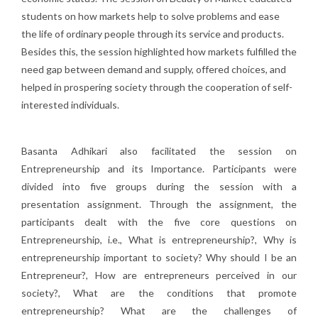
students on how markets help to solve problems and ease
the life of ordinary people through its service and products.
Besides this, the session highlighted how markets fulfilled the
need gap between demand and supply, offered choices, and
helped in prospering society through the cooperation of self-
interested individuals.
Basanta Adhikari also facilitated the session on
Entrepreneurship and its Importance. Participants were
divided into five groups during the session with a
presentation assignment. Through the assignment, the
participants dealt with the five core questions on
Entrepreneurship, i.e., What is entrepreneurship?, Why is
entrepreneurship important to society? Why should I be an
Entrepreneur?, How are entrepreneurs perceived in our
society?, What are the conditions that promote
entrepreneurship? What are the challenges of