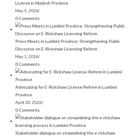
License in Madesh Province
May 5, 2026
/
0 Comments
Press Meets in Lumbini Province: Strengthening Public
Discourse on E-Rickshaw Licensing Reform
May 1, 2026
/
0 Comments
Advocating for E-Rickshaw License Reform in Lumbini
Province
April 30, 2026
/
0 Comments
Stakeholder dialogue on streamlining the e-rickshaw