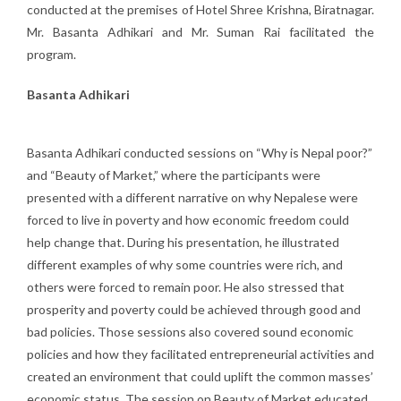
conducted at the premises of Hotel Shree Krishna, Biratnagar.
Mr. Basanta Adhikari and Mr. Suman Rai facilitated the
program.
Basanta Adhikari
Basanta Adhikari conducted sessions on “Why is Nepal poor?”
and “Beauty of Market,” where the participants were
presented with a different narrative on why Nepalese were
forced to live in poverty and how economic freedom could
help change that. During his presentation, he illustrated
different examples of why some countries were rich, and
others were forced to remain poor. He also stressed that
prosperity and poverty could be achieved through good and
bad policies. Those sessions also covered sound economic
policies and how they facilitated entrepreneurial activities and
created an environment that could uplift the common masses’
economic status. The session on Beauty of Market educated