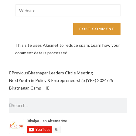
This site uses Akismet to reduce spam.
Learn how your
comment data is processed.
Previous
Biratnagar Leaders Circle Meeting
Next
Youth in Policy & Entrepreneurship (YPE) 2024/25
Biratnagar, Camp – I