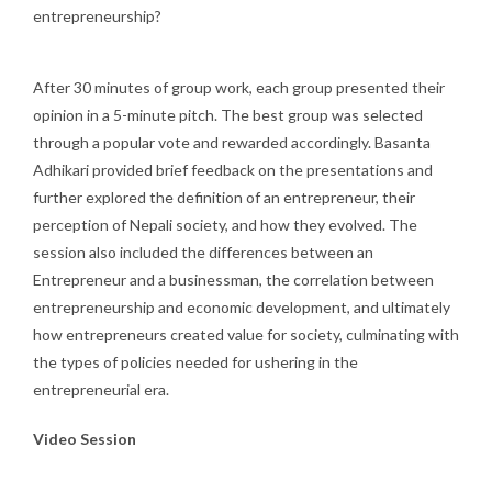
entrepreneurship?
After 30 minutes of group work, each group presented their
opinion in a 5-minute pitch. The best group was selected
through a popular vote and rewarded accordingly. Basanta
Adhikari provided brief feedback on the presentations and
further explored the definition of an entrepreneur, their
perception of Nepali society, and how they evolved. The
session also included the differences between an
Entrepreneur and a businessman, the correlation between
entrepreneurship and economic development, and ultimately
how entrepreneurs created value for society, culminating with
the types of policies needed for ushering in the
entrepreneurial era.
Video Session