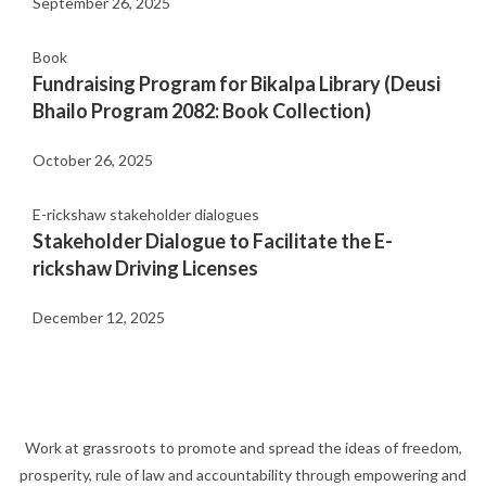
September 26, 2025
Book
Fundraising Program for Bikalpa Library (Deusi
Bhailo Program 2082: Book Collection)
October 26, 2025
E-rickshaw stakeholder dialogues
Stakeholder Dialogue to Facilitate the E-
rickshaw Driving Licenses
December 12, 2025
Work at grassroots to promote and spread the ideas of freedom,
prosperity, rule of law and accountability through empowering and