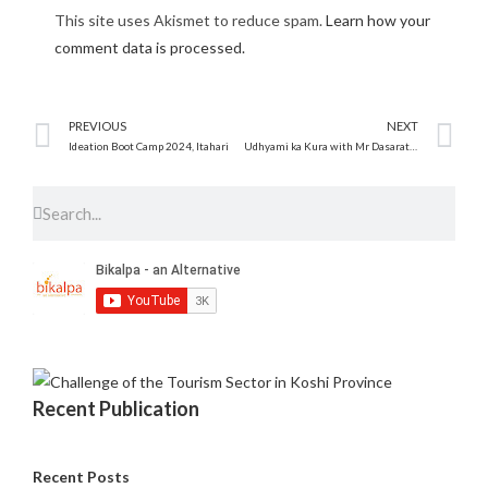
This site uses Akismet to reduce spam.
Learn how your
comment data is processed.
PREVIOUS
NEXT
Ideation Boot Camp 2024, Itahari
Udhyami ka Kura with Mr Dasarath Sunar ‘An entrepreneurship talk Program’
Recent Publication
Recent Posts