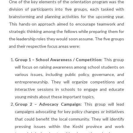
One of the key elements of the orientation program was the
division of participants into five groups, each tasked with
brainstorming and planning activities for the upcoming year.
This hands-on approach aimed to encourage teamwork and
strategic thinking among the fellows while preparing them for
the leadership roles they would soon assume. The five groups
and their respective focus areas were:
Group 1 – School Awareness / Competition:
This group
will focus on raising awareness among school students on
various issues, including public policy, governance, and
entrepreneurship. They will organize competitions and
interactive sessions in schools to engage and educate
young minds about these important topics.
Group 2 – Advocacy Campaign:
This group will lead
campaigns advocating for key policy changes or initiatives
that could benefit the local community. They will identify
pressing issues within the Koshi province and work