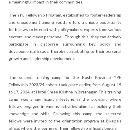
a meaningful impact in their communities.
The YPE Fellowship Program, established to foster leadership
and engagement among youth, offers a unique opportunity
for fellows to interact with policymakers, experts from various
sectors, and media personnel. Through this, they can actively
participate in discourse surrounding key policy and
developmental issues, thereby contributing to their personal
growth and leadership development.
The second training camp for the Koshi Province YPE
Fellowship 2023/24 cohort took place earlier, from August 15
to 17, 2024, at Hotel Shree Krishna in Biratnagar. This training
camp was a significant milestone in the program, where
fellows engaged in various activities aimed at building their
knowledge and skills. Following this camp, the selected
fellows were invited to the orientation program at Bikalpa’s
office, where the journey of their fellowship officially began.