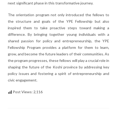
next significant phase in this transformative journey.
The orientation program not only introduced the fellows to
the structure and goals of the YPE Fellowship but also
inspired them to take proactive steps toward making a
difference. By bringing together young individuals with a
shared passion for policy and entrepreneurship, the YPE
Fellowship Program provides a platform for them to learn,
grow, and become the future leaders of their communities. As
the program progresses, these fellows will play a crucial role in
shaping the future of the Koshi province by addressing key
policy issues and fostering a spirit of entrepreneurship and
civic engagement.
Post Views:
2,116