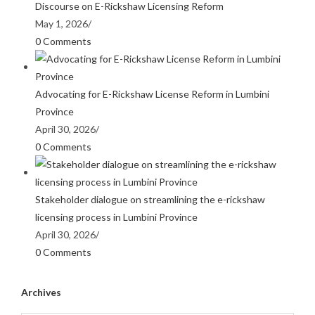
Discourse on E-Rickshaw Licensing Reform
May 1, 2026
/
0 Comments
Advocating for E-Rickshaw License Reform in Lumbini
Province
April 30, 2026
/
0 Comments
Stakeholder dialogue on streamlining the e-rickshaw
licensing process in Lumbini Province
April 30, 2026
/
0 Comments
Archives