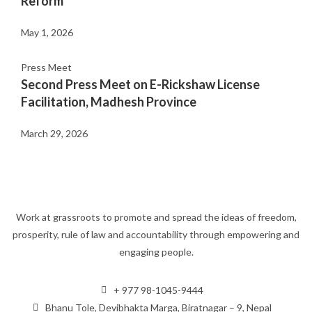
Reform
May 1, 2026
Press Meet
Second Press Meet on E-Rickshaw License
Facilitation, Madhesh Province
March 29, 2026
Work at grassroots to promote and spread the ideas of freedom,
prosperity, rule of law and accountability through empowering and
engaging people.
+ 977 98-1045-9444
Bhanu Tole, Devibhakta Marga, Biratnagar – 9, Nepal