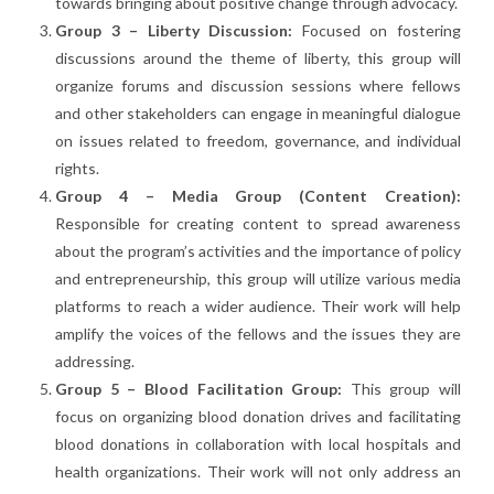
towards bringing about positive change through advocacy.
Group 3 – Liberty Discussion:
Focused on fostering
discussions around the theme of liberty, this group will
organize forums and discussion sessions where fellows
and other stakeholders can engage in meaningful dialogue
on issues related to freedom, governance, and individual
rights.
Group 4 – Media Group (Content Creation):
Responsible for creating content to spread awareness
about the program’s activities and the importance of policy
and entrepreneurship, this group will utilize various media
platforms to reach a wider audience. Their work will help
amplify the voices of the fellows and the issues they are
addressing.
Group 5 – Blood Facilitation Group:
This group will
focus on organizing blood donation drives and facilitating
blood donations in collaboration with local hospitals and
health organizations. Their work will not only address an