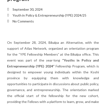
September 30, 2024
Youth in Policy & Entrepreneurship (YPE) 2024/25
No Comments
On September 28, 2024, Bikalpa an Alternative, with the
support of Atlas Network, organized an orientation program
for the “YPE Fellowship Members” at the Bikalpa office. This
event was part of the year-long
“Youths in Policy and
Entrepreneurship (YPE) 2024”
Fellowship Program, which is
designed to empower young individuals within the Koshi
province by equipping them with knowledge and
opportunities to participate in discussions about public policy,
governance, and entrepreneurship. The orientation marked
the official start of the fellowship for the new cohort,
providing the Fellows with a platform to learn, grow, and make