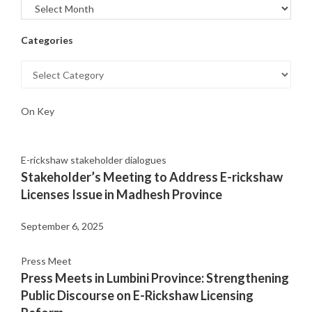
Categories
On Key
E-rickshaw stakeholder dialogues
Stakeholder’s Meeting to Address E-rickshaw
Licenses Issue in Madhesh Province
September 6, 2025
Press Meet
Press Meets in Lumbini Province: Strengthening
Public Discourse on E-Rickshaw Licensing