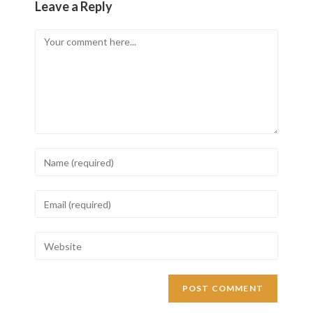
Leave a Reply