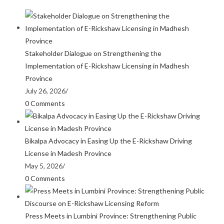
Stakeholder Dialogue on Strengthening the
Implementation of E-Rickshaw Licensing in Madhesh
Province
July 26, 2026
/
0 Comments
Bikalpa Advocacy in Easing Up the E-Rickshaw Driving
License in Madesh Province
May 5, 2026
/
0 Comments
Press Meets in Lumbini Province: Strengthening Public