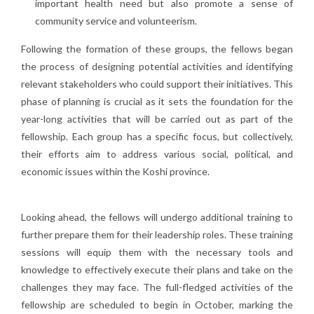
important health need but also promote a sense of
community service and volunteerism.
Following the formation of these groups, the fellows began
the process of designing potential activities and identifying
relevant stakeholders who could support their initiatives. This
phase of planning is crucial as it sets the foundation for the
year-long activities that will be carried out as part of the
fellowship. Each group has a specific focus, but collectively,
their efforts aim to address various social, political, and
economic issues within the Koshi province.
Looking ahead, the fellows will undergo additional training to
further prepare them for their leadership roles. These training
sessions will equip them with the necessary tools and
knowledge to effectively execute their plans and take on the
challenges they may face. The full-fledged activities of the
fellowship are scheduled to begin in October, marking the