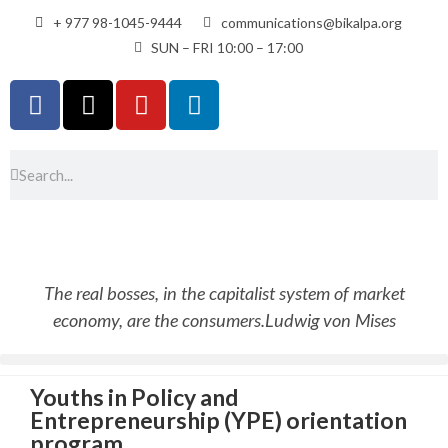
+ 977 98-1045-9444
communications@bikalpa.org
SUN – FRI 10:00 – 17:00
The real bosses, in the capitalist system of market
economy, are the consumers.
Ludwig von Mises
Youths in Policy and
Entrepreneurship (YPE) orientation
program