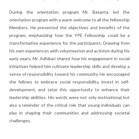
During the orientation program Mr. Basanta, led the
orientation program with a warm welcome to all the fellowship
Members. He presented the objectives and benefits of the
program, emphasizing how the YPE Fellowship could be a
transformative experience for the participants. Drawing from
his own experiences with volunteerism and activism during his
early years, Mr. Adhikari shared how his engagement in social
initiatives helped him cultivate leadership skills and develop a
sense of responsibility toward his community. He encouraged
the fellows to embrace social responsibility, invest in self-
development, and seize this opportunity to enhance their
leadership abilities. His words were not only motivational but
also a reminder of the critical role that young individuals can
play in shaping their communities and addressing societal
challenges.