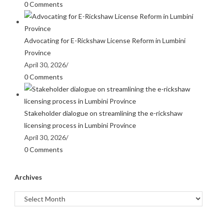
0 Comments
Advocating for E-Rickshaw License Reform in Lumbini
Province
April 30, 2026
/
0 Comments
Stakeholder dialogue on streamlining the e-rickshaw
licensing process in Lumbini Province
April 30, 2026
/
0 Comments
Archives