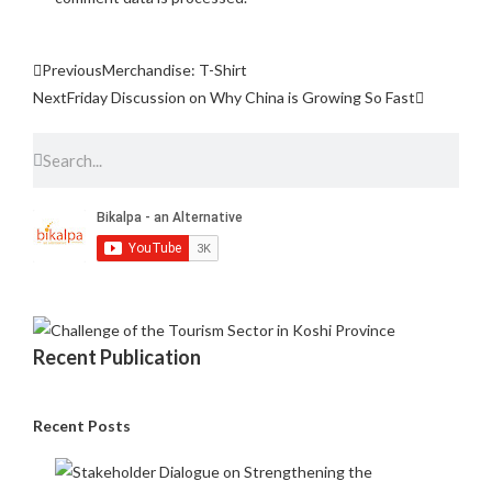
Previous
Merchandise: T-Shirt
Next
Friday Discussion on Why China is Growing So Fast
Recent Publication
Recent Posts