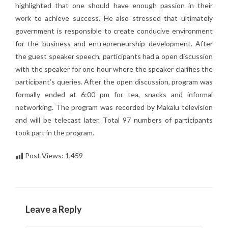
highlighted that one should have enough passion in their
work to achieve success. He also stressed that ultimately
government is responsible to create conducive environment
for the business and entrepreneurship development. After
the guest speaker speech, participants had a open discussion
with the speaker for one hour where the speaker clarifies the
participant’s queries. After the open discussion, program was
formally ended at 6:00 pm for tea, snacks and informal
networking. The program was recorded by Makalu television
and will be telecast later. Total 97 numbers of participants
took part in the program.
Post Views:
1,459
Leave a Reply