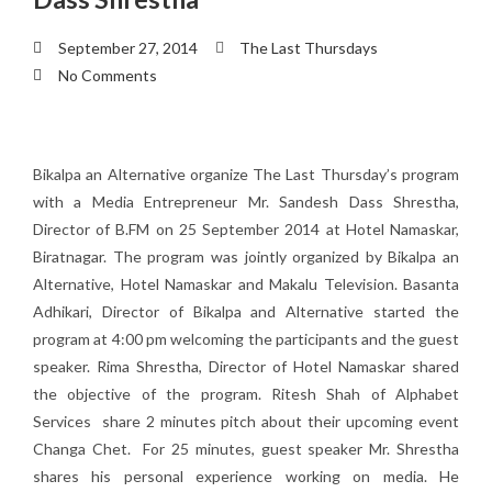
September 27, 2014
The Last Thursdays
No Comments
Bikalpa an Alternative organize The Last Thursday’s program
with a Media Entrepreneur Mr. Sandesh Dass Shrestha,
Director of B.FM on 25 September 2014 at Hotel Namaskar,
Biratnagar. The program was jointly organized by Bikalpa an
Alternative, Hotel Namaskar and Makalu Television. Basanta
Adhikari, Director of Bikalpa and Alternative started the
program at 4:00 pm welcoming the participants and the guest
speaker. Rima Shrestha, Director of Hotel Namaskar shared
the objective of the program. Ritesh Shah of Alphabet
Services share 2 minutes pitch about their upcoming event
Changa Chet. For 25 minutes, guest speaker Mr. Shrestha
shares his personal experience working on media. He