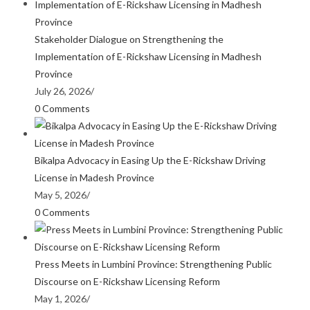
Stakeholder Dialogue on Strengthening the
Implementation of E-Rickshaw Licensing in Madhesh
Province
July 26, 2026
/
0 Comments
Bikalpa Advocacy in Easing Up the E-Rickshaw Driving
License in Madesh Province
May 5, 2026
/
0 Comments
Press Meets in Lumbini Province: Strengthening Public
Discourse on E-Rickshaw Licensing Reform
May 1, 2026
/