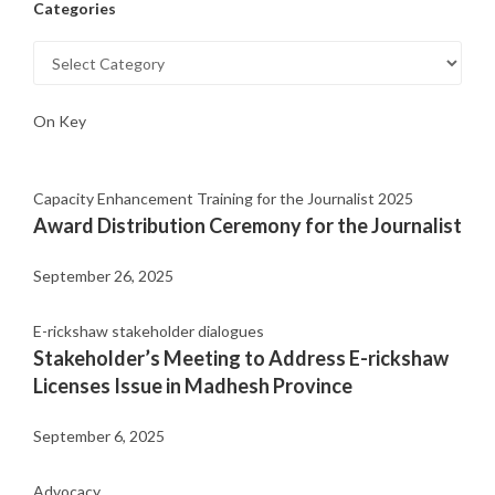
Categories
On Key
Capacity Enhancement Training for the Journalist 2025
Award Distribution Ceremony for the Journalist
September 26, 2025
E-rickshaw stakeholder dialogues
Stakeholder’s Meeting to Address E-rickshaw
Licenses Issue in Madhesh Province
September 6, 2025
Advocacy