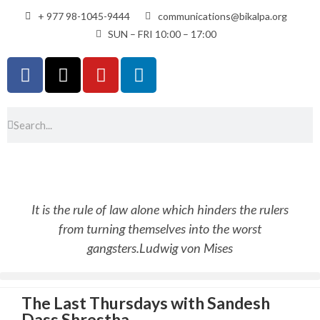
+ 977 98-1045-9444
communications@bikalpa.org
SUN – FRI 10:00 – 17:00
It is the rule of law alone which hinders the rulers
from turning themselves into the worst
gangsters.
Ludwig von Mises
The Last Thursdays with Sandesh
Dass Shrestha