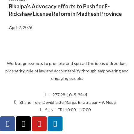
Bikalpa’s Advocacy efforts to Push for E-
Rickshaw License Reform in Madhesh Province
April 2, 2026
Work at grassroots to promote and spread the ideas of freedom,
prosperity, rule of law and accountability through empowering and
engaging people.
+ 977 98-1045-9444
Bhanu Tole, Devibhakta Marga, Biratnagar – 9, Nepal
SUN – FRI 10:00 – 17:00