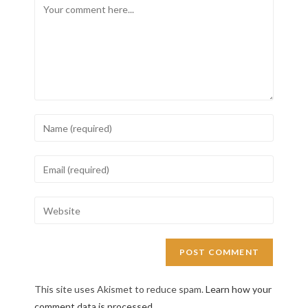
This site uses Akismet to reduce spam.
Learn how your
comment data is processed.