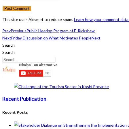
or
email
your
username
address
website
to
to
URL
This site uses Akismet to reduce spam.
Learn how your comment data 
comment
comment
(optional)
Prev
Previous
Public Hearing Program of E-Rickshaw
Next
Friday Discussion on What Motivates People
Next
Search
Search
Recent Publication
Recent Posts