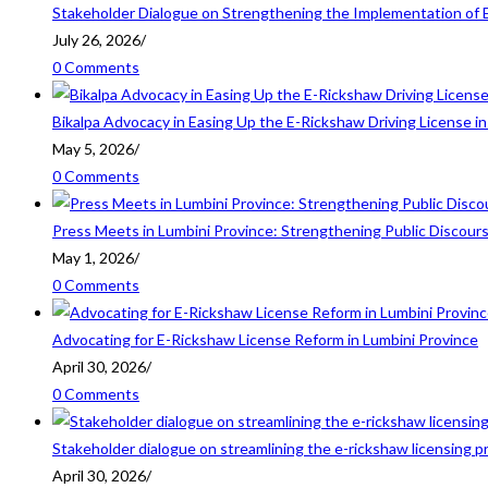
Stakeholder Dialogue on Strengthening the Implementation of 
July 26, 2026
/
0 Comments
Bikalpa Advocacy in Easing Up the E-Rickshaw Driving License 
May 5, 2026
/
0 Comments
Press Meets in Lumbini Province: Strengthening Public Discour
May 1, 2026
/
0 Comments
Advocating for E-Rickshaw License Reform in Lumbini Province
April 30, 2026
/
0 Comments
Stakeholder dialogue on streamlining the e-rickshaw licensing p
April 30, 2026
/