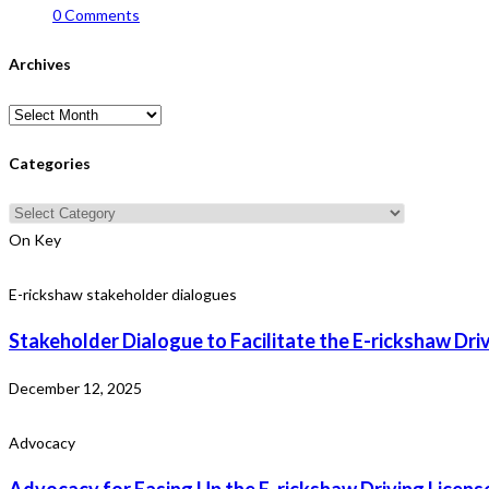
0 Comments
Archives
Archives
Categories
Categories
On Key
E-rickshaw stakeholder dialogues
Stakeholder Dialogue to Facilitate the E-rickshaw Dri
December 12, 2025
Advocacy