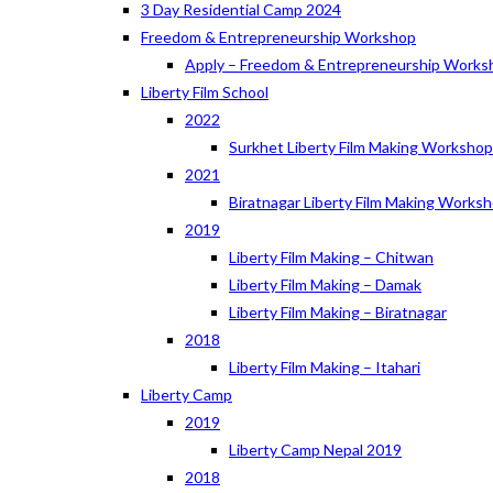
3 Day Residential Camp 2024
Freedom & Entrepreneurship Workshop
Apply – Freedom & Entrepreneurship Works
Liberty Film School
2022
Surkhet Liberty Film Making Worksho
2021
Biratnagar Liberty Film Making Works
2019
Liberty Film Making – Chitwan
Liberty Film Making – Damak
Liberty Film Making – Biratnagar
2018
Liberty Film Making – Itahari
Liberty Camp
2019
Liberty Camp Nepal 2019
2018