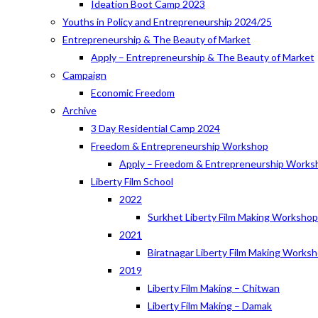
Ideation Boot Camp 2023
Youths in Policy and Entrepreneurship 2024/25
Entrepreneurship & The Beauty of Market
Apply – Entrepreneurship & The Beauty of Market
Campaign
Economic Freedom
Archive
3 Day Residential Camp 2024
Freedom & Entrepreneurship Workshop
Apply – Freedom & Entrepreneurship Works
Liberty Film School
2022
Surkhet Liberty Film Making Worksho
2021
Biratnagar Liberty Film Making Works
2019
Liberty Film Making – Chitwan
Liberty Film Making – Damak