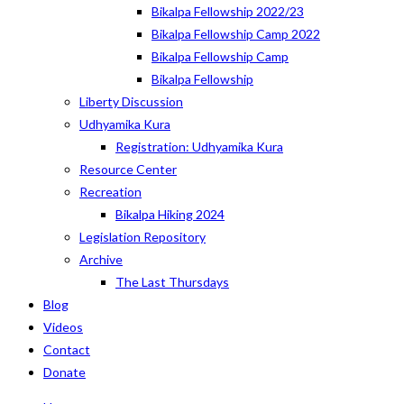
Bikalpa Fellowship 2022/23
Bikalpa Fellowship Camp 2022
Bikalpa Fellowship Camp
Bikalpa Fellowship
Liberty Discussion
Udhyamika Kura
Registration: Udhyamika Kura
Resource Center
Recreation
Bikalpa Hiking 2024
Legislation Repository
Archive
The Last Thursdays
Blog
Videos
Contact
Donate