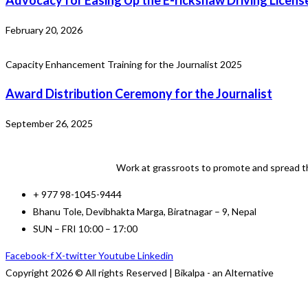
Advocacy for Easing Up the E-rickshaw Driving Licens
February 20, 2026
Capacity Enhancement Training for the Journalist 2025
Award Distribution Ceremony for the Journalist
September 26, 2025
Work at grassroots to promote and spread th
+ 977 98-1045-9444
Bhanu Tole, Devibhakta Marga, Biratnagar – 9, Nepal
SUN – FRI 10:00 – 17:00
Facebook-f
X-twitter
Youtube
Linkedin
Copyright 2026 © All rights Reserved | Bikalpa - an Alternative