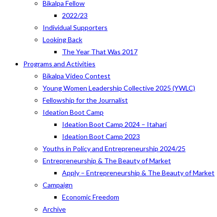
Bikalpa Fellow
2022/23
Individual Supporters
Looking Back
The Year That Was 2017
Programs and Activities
Bikalpa Video Contest
Young Women Leadership Collective 2025 (YWLC)
Fellowship for the Journalist
Ideation Boot Camp
Ideation Boot Camp 2024 – Itahari
Ideation Boot Camp 2023
Youths in Policy and Entrepreneurship 2024/25
Entrepreneurship & The Beauty of Market
Apply – Entrepreneurship & The Beauty of Market
Campaign
Economic Freedom
Archive