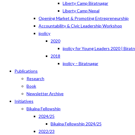
Liberty Camp Biratnagar
Liberty Camp Nepal
Opening Market & Promoting Entrepreneurship
Accountability & Civic Leadership Workshop
ipolicy
2020
ipolicy for Young Leaders 2020 | Birat
2018
ipolicy – Biratnagar
Publications
Research
Book
Newsletter Archive
Initiatives
Bikalpa Fellowship
2024/25
Bikalpa Fellowship 2024/25
2022/23