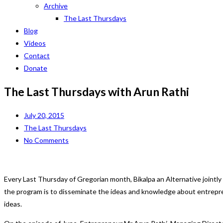
Archive
The Last Thursdays
Blog
Videos
Contact
Donate
The Last Thursdays with Arun Rathi
July 20, 2015
The Last Thursdays
No Comments
Every Last Thursday of Gregorian month, Bikalpa an Alternative jointly
the program is to disseminate the ideas and knowledge about entrepr
ideas.