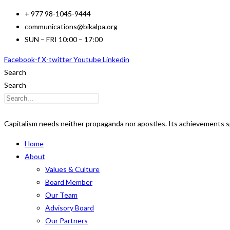
Skip
+ 977 98-1045-9444
to
communications@bikalpa.org
content
SUN – FRI 10:00 – 17:00
Facebook-f
X-twitter
Youtube
Linkedin
Search
Search
Capitalism needs neither propaganda nor apostles. Its achievements s
Home
About
Values & Culture
Board Member
Our Team
Advisory Board
Our Partners