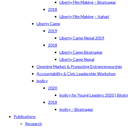
Liberty Film Making – Biratnagar
2018
Liberty Film Making – Itahari
Liberty Camp
2019
Liberty Camp Nepal 2019
2018
Liberty Camp Biratnagar
Liberty Camp Nepal
Opening Market & Promoting Entrepreneurship
Accountability & Civic Leadership Workshop
ipolicy
2020
ipolicy for Young Leaders 2020 | Birat
2018
ipolicy – Biratnagar
Publications
Research