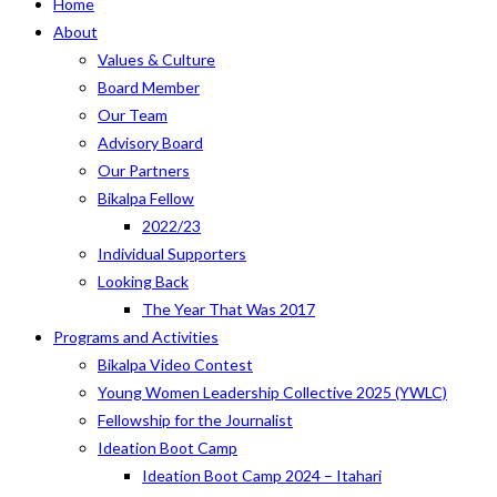
Home
About
Values & Culture
Board Member
Our Team
Advisory Board
Our Partners
Bikalpa Fellow
2022/23
Individual Supporters
Looking Back
The Year That Was 2017
Programs and Activities
Bikalpa Video Contest
Young Women Leadership Collective 2025 (YWLC)
Fellowship for the Journalist
Ideation Boot Camp
Ideation Boot Camp 2024 – Itahari