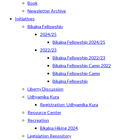
Book
Newsletter Archive
Initiatives
Bikalpa Fellowship
2024/25
Bikalpa Fellowship 2024/25
2022/23
Bikalpa Fellowship 2022/23
Bikalpa Fellowship Camp 2022
Bikalpa Fellowship Camp
Bikalpa Fellowship
Liberty Discussion
Udhyamika Kura
Registration: Udhyamika Kura
Resource Center
Recreation
Bikalpa Hiking 2024
Legislation Repository