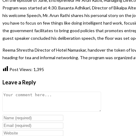
On the episode of June, Entrepreneur Mr Arun Rathi, Managing Director
Program was started at 4:30. Basanta Adhikari, Director of Bikalpa Al
his welcome Speech, Mr. Arun Rathi shares his personal story on the jo
you have to focus on few things like doing intelligent hard work, focus
the government facilitates to bring good policies that promotes entrep
guest speaker concluded his deliberation speech, the floor was set open
Reema Shrestha Director of Hotel Namaskar, handover the token of lov
heading for tea and informal networking. The program was organized at
Post Views:
1,395
Leave a Reply
Comment
Enter
your
Enter
name
your
Enter