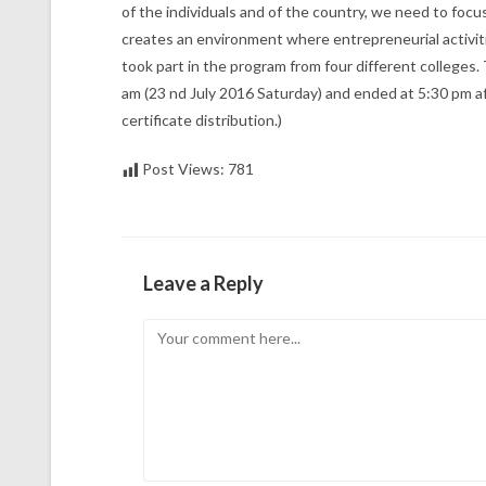
of the individuals and of the country, we need to foc
creates an environment where entrepreneurial activiti
took part in the program from four different colleges
am (23 nd July 2016 Saturday) and ended at 5:30 pm a
certificate distribution.)
Post Views:
781
Leave a Reply