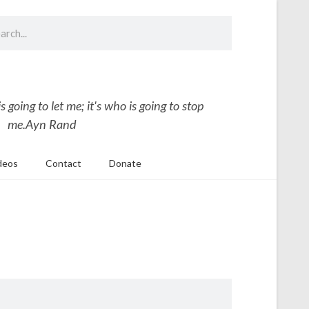
 going to let me; it's who is going to stop
me.
Ayn Rand
deos
Contact
Donate