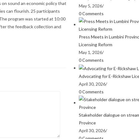
us on sound an economic policy that
May 5, 2026
/
es can flourish. 25 participants
0 Comments
. The program was started at 10:00
fter the feedback collection and
Press Meets in Lumbini Provin
Licensing Reform
May 1, 2026
/
0 Comments
Advocating for E-Rickshaw Lic
April 30, 2026
/
0 Comments
Stakeholder dialogue on stream
Province
April 30, 2026
/
0 Comments