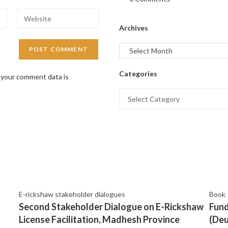
Archives
Categories
 your comment data is
E-rickshaw stakeholder dialogues
Book
Second Stakeholder Dialogue on E-Rickshaw
Fund
License Facilitation, Madhesh Province
(Deu