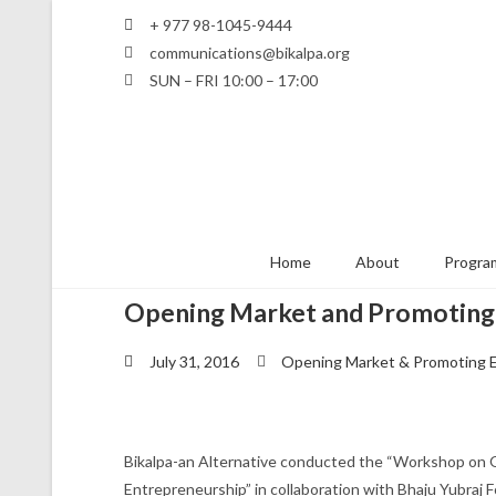
+ 977 98-1045-9444
communications@bikalpa.org
SUN – FRI 10:00 – 17:00
Home
About
Program
Opening Market and Promoting
July 31, 2016
Opening Market & Promoting 
Bikalpa-an Alternative conducted the “Workshop on
Entrepreneurship” in collaboration with Bhaju Yubraj