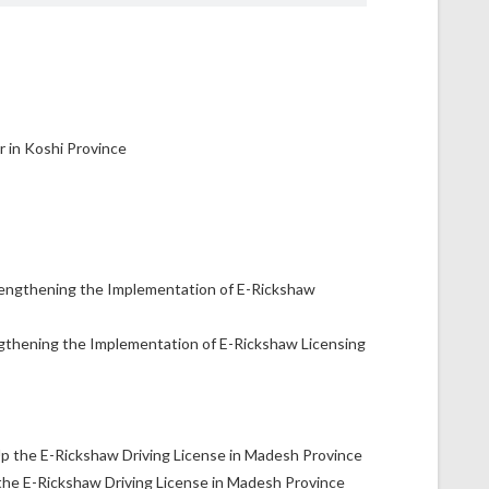
gthening the Implementation of E-Rickshaw Licensing
the E-Rickshaw Driving License in Madesh Province