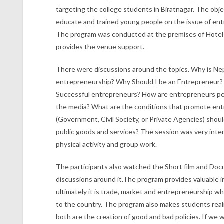
targeting the college students in Biratnagar. The obj
educate and trained young people on the issue of en
The program was conducted at the premises of Hotel
provides the venue support.
There were discussions around the topics. Why is Ne
entrepreneurship? Why Should I be an Entrepreneur? 
Successful entrepreneurs? How are entrepreneurs pe
the media? What are the conditions that promote en
(Government, Civil Society, or Private Agencies) shoul
public goods and services? The session was very intera
physical activity and group work.
The participants also watched the Short film and Do
discussions around it.The program provides valuable i
ultimately it is trade, market and entrepreneurship w
to the country. The program also makes students real
both are the creation of good and bad policies. If we 