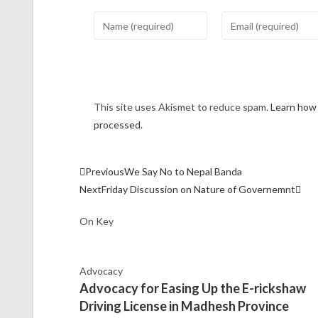
This site uses Akismet to reduce spam.
Learn how
processed.
Previous
We Say No to Nepal Banda
Next
Friday Discussion on Nature of Governemnt
On Key
Advocacy
Advocacy for Easing Up the E-rickshaw
Driving License in Madhesh Province