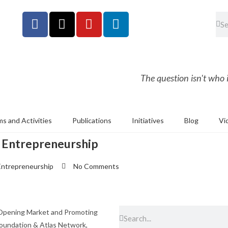
The question isn't who is
s and Activities
Publications
Initiatives
Blog
Vi
 Entrepreneurship
Entrepreneurship
No Comments
 Opening Market and Promoting
 Foundation & Atlas Network,