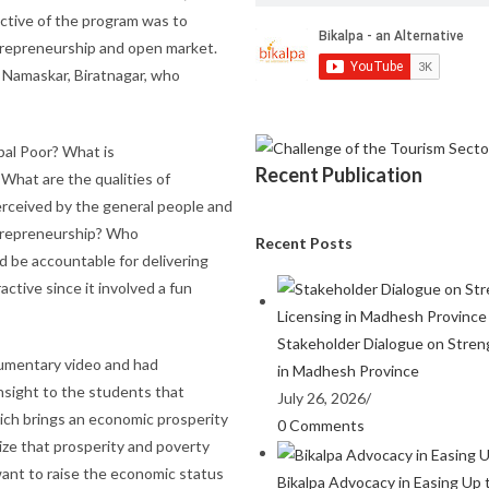
ective of the program was to
trepreneurship and open market.
 Namaskar, Biratnagar, who
pal Poor? What is
Recent Publication
What are the qualities of
rceived by the general people and
trepreneurship? Who
Recent Posts
d be accountable for delivering
ctive since it involved a fun
Stakeholder Dialogue on Stren
cumentary video and had
in Madhesh Province
nsight to the students that
July 26, 2026
/
hich brings an economic prosperity
0 Comments
ize that prosperity and poverty
want to raise the economic status
Bikalpa Advocacy in Easing Up 