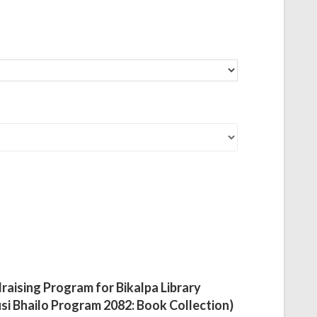
raising Program for Bikalpa Library
si Bhailo Program 2082: Book Collection)