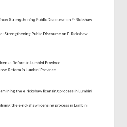
ce: Strengthening Public Discourse on E-Rickshaw
ense Reform in Lumbini Province
lining the e-rickshaw licensing process in Lumbini