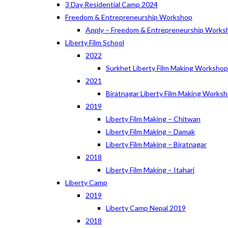
3 Day Residential Camp 2024
Freedom & Entrepreneurship Workshop
Apply – Freedom & Entrepreneurship Works
Liberty Film School
2022
Surkhet Liberty Film Making Worksho
2021
Biratnagar Liberty Film Making Works
2019
Liberty Film Making – Chitwan
Liberty Film Making – Damak
Liberty Film Making – Biratnagar
2018
Liberty Film Making – Itahari
Liberty Camp
2019
Liberty Camp Nepal 2019
2018