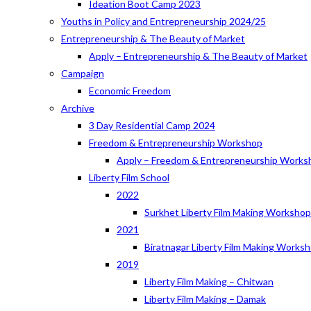
Ideation Boot Camp 2023
Youths in Policy and Entrepreneurship 2024/25
Entrepreneurship & The Beauty of Market
Apply – Entrepreneurship & The Beauty of Market
Campaign
Economic Freedom
Archive
3 Day Residential Camp 2024
Freedom & Entrepreneurship Workshop
Apply – Freedom & Entrepreneurship Works
Liberty Film School
2022
Surkhet Liberty Film Making Worksho
2021
Biratnagar Liberty Film Making Works
2019
Liberty Film Making – Chitwan
Liberty Film Making – Damak