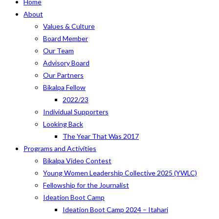
Home
About
Values & Culture
Board Member
Our Team
Advisory Board
Our Partners
Bikalpa Fellow
2022/23
Individual Supporters
Looking Back
The Year That Was 2017
Programs and Activities
Bikalpa Video Contest
Young Women Leadership Collective 2025 (YWLC)
Fellowship for the Journalist
Ideation Boot Camp
Ideation Boot Camp 2024 – Itahari