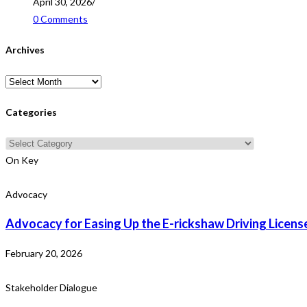
April 30, 2026
/
0 Comments
Archives
Archives
Categories
Categories
On Key
Advocacy
Advocacy for Easing Up the E-rickshaw Driving Licens
February 20, 2026
Stakeholder Dialogue