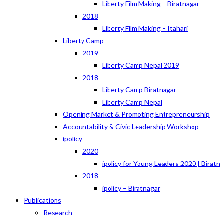
Liberty Film Making – Biratnagar
2018
Liberty Film Making – Itahari
Liberty Camp
2019
Liberty Camp Nepal 2019
2018
Liberty Camp Biratnagar
Liberty Camp Nepal
Opening Market & Promoting Entrepreneurship
Accountability & Civic Leadership Workshop
ipolicy
2020
ipolicy for Young Leaders 2020 | Birat
2018
ipolicy – Biratnagar
Publications
Research