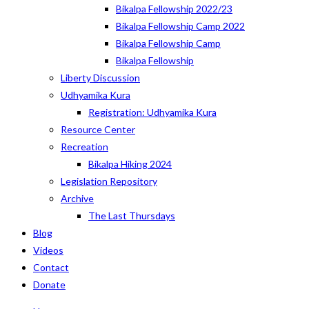
Bikalpa Fellowship 2022/23
Bikalpa Fellowship Camp 2022
Bikalpa Fellowship Camp
Bikalpa Fellowship
Liberty Discussion
Udhyamika Kura
Registration: Udhyamika Kura
Resource Center
Recreation
Bikalpa Hiking 2024
Legislation Repository
Archive
The Last Thursdays
Blog
Videos
Contact
Donate