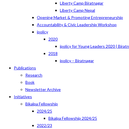
Liberty Camp Biratnagar
Liberty Camp Nepal
Opening Market & Promoting Entrepreneurship
Accountability & Civic Leadership Workshop
ipolicy
2020
ipolicy for Young Leaders 2020 | Birat
2018
ipolicy – Biratnagar
Publications
Research
Book
Newsletter Archive
Initiatives
Bikalpa Fellowship
2024/25
Bikalpa Fellowship 2024/25
2022/23