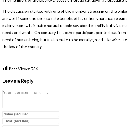
The members of the Liberty Discussion Group sat down at Graduate Co
The discussion started with one of the member stressing on the philo
answer If someone tries to take benefit of his or her ignorance to earn
making money. It is quite natural people say about morality but give impo
needs and wants. On contrary to it other participant pointed out from
need of human being but it also make to be morally greed. Likewise, i
the law of the country.
Post Views:
786
Leave a Reply
Comment
Enter
your
Enter