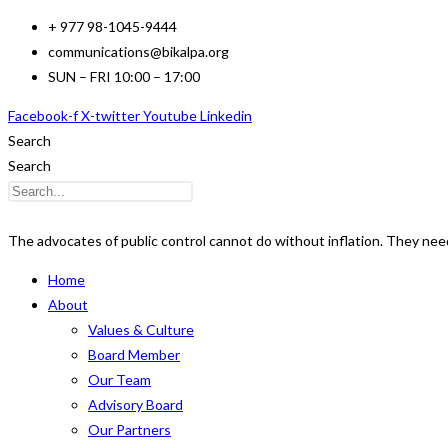
Skip
+ 977 98-1045-9444
to
communications@bikalpa.org
content
SUN – FRI 10:00 – 17:00
Facebook-f
X-twitter
Youtube
Linkedin
Search
Search
The advocates of public control cannot do without inflation. They need i
Home
About
Values & Culture
Board Member
Our Team
Advisory Board
Our Partners