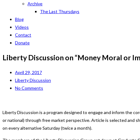
Archive
The Last Thursdays
Blog
Videos
Contact
Donate
Liberty Discussion on “Money Moral or I
April 29, 2017
Liberty Discussion
No Comments
Liberty Discussion is a program designed to engage and inform the cor
or national) through free market perspective. Article is selected and
on every alternative Saturday (twice a month).