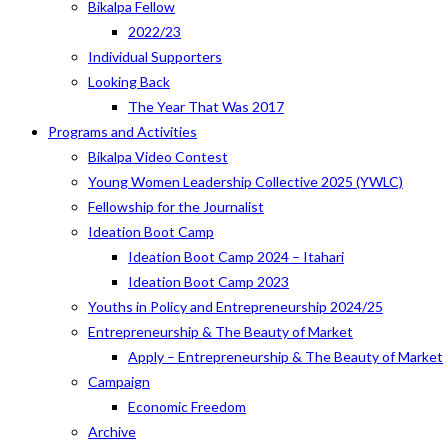
Bikalpa Fellow
2022/23
Individual Supporters
Looking Back
The Year That Was 2017
Programs and Activities
Bikalpa Video Contest
Young Women Leadership Collective 2025 (YWLC)
Fellowship for the Journalist
Ideation Boot Camp
Ideation Boot Camp 2024 – Itahari
Ideation Boot Camp 2023
Youths in Policy and Entrepreneurship 2024/25
Entrepreneurship & The Beauty of Market
Apply – Entrepreneurship & The Beauty of Market
Campaign
Economic Freedom
Archive