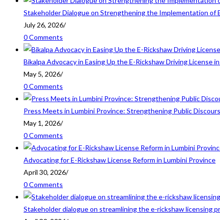
Stakeholder Dialogue on Strengthening the Implementation of 
July 26, 2026
/
0 Comments
Bikalpa Advocacy in Easing Up the E-Rickshaw Driving License 
May 5, 2026
/
0 Comments
Press Meets in Lumbini Province: Strengthening Public Discour
May 1, 2026
/
0 Comments
Advocating for E-Rickshaw License Reform in Lumbini Province
April 30, 2026
/
0 Comments
Stakeholder dialogue on streamlining the e-rickshaw licensing p