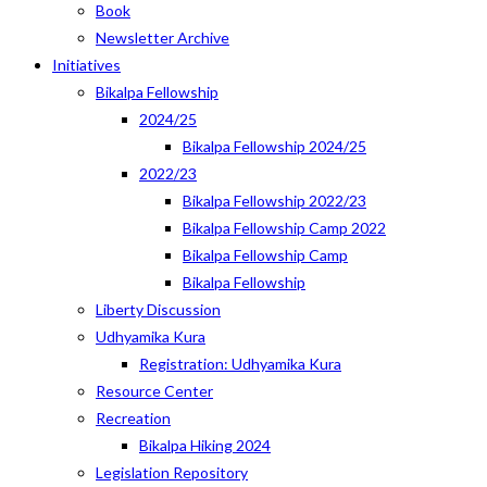
Book
Newsletter Archive
Initiatives
Bikalpa Fellowship
2024/25
Bikalpa Fellowship 2024/25
2022/23
Bikalpa Fellowship 2022/23
Bikalpa Fellowship Camp 2022
Bikalpa Fellowship Camp
Bikalpa Fellowship
Liberty Discussion
Udhyamika Kura
Registration: Udhyamika Kura
Resource Center
Recreation
Bikalpa Hiking 2024
Legislation Repository