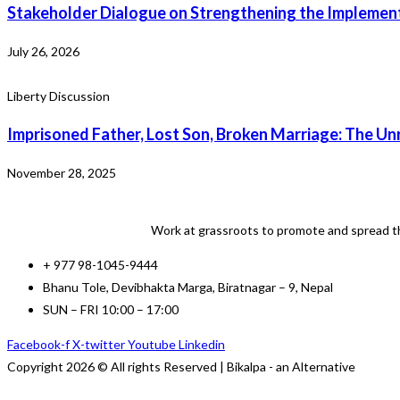
Stakeholder Dialogue on Strengthening the Implement
July 26, 2026
Liberty Discussion
Imprisoned Father, Lost Son, Broken Marriage: The Unr
November 28, 2025
Work at grassroots to promote and spread th
+ 977 98-1045-9444
Bhanu Tole, Devibhakta Marga, Biratnagar – 9, Nepal
SUN – FRI 10:00 – 17:00
Facebook-f
X-twitter
Youtube
Linkedin
Copyright 2026 © All rights Reserved | Bikalpa - an Alternative