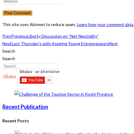
name
your
Enter
or
email
your
username
address
website
to
to
URL
This site uses Akismet to reduce spam.
Learn how your comment data 
comment
comment
(optional)
Prev
Previous
Liberty Discussion on “Net Neutrality”
Next
Last Thursday’s with Aspiring Young Entrepreneurs
Next
Search
Search
Recent Publication
Recent Posts