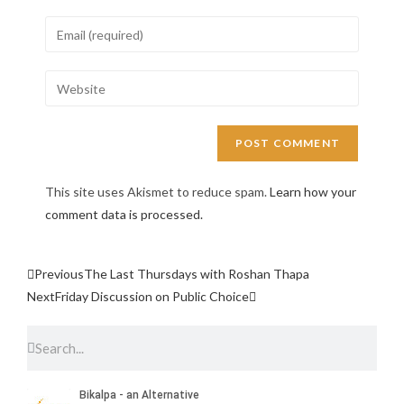
This site uses Akismet to reduce spam.
Learn how your
comment data is processed.
Previous
The Last Thursdays with Roshan Thapa
Next
Friday Discussion on Public Choice