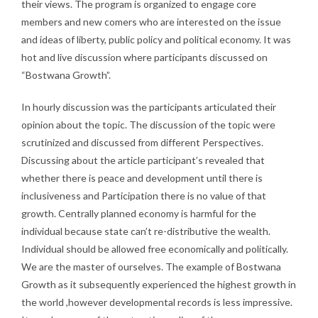
their views. The program is organized to engage core
members and new comers who are interested on the issue
and ideas of liberty, public policy and political economy. It was
hot and live discussion where participants discussed on
“Bostwana Growth”.
In hourly discussion was the participants articulated their
opinion about the topic. The discussion of the topic were
scrutinized and discussed from different Perspectives.
Discussing about the article participant’s revealed that
whether there is peace and development until there is
inclusiveness and Participation there is no value of that
growth. Centrally planned economy is harmful for the
individual because state can’t re-distributive the wealth.
Individual should be allowed free economically and politically.
We are the master of ourselves. The example of Bostwana
Growth as it subsequently experienced the highest growth in
the world ,however developmental records is less impressive.