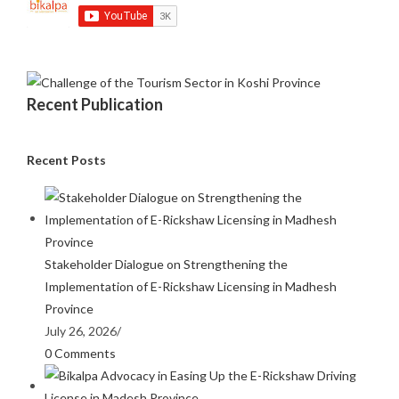
Recent Publication
Recent Posts
Stakeholder Dialogue on Strengthening the
Implementation of E-Rickshaw Licensing in Madhesh
Province
July 26, 2026
/
0 Comments