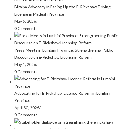
Bikalpa Advocacy in Easing Up the E-Rickshaw Driving
License in Madesh Province
May 5, 2026
/
0 Comments
Press Meets in Lumbini Province: Strengthening Public
Discourse on E-Rickshaw Licensing Reform
May 1, 2026
/
0 Comments
Advocating for E-Rickshaw License Reform in Lumbini
Province
April 30, 2026
/
0 Comments