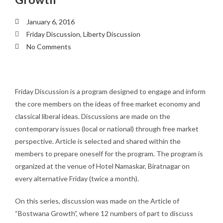
January 6, 2016
Friday Discussion
,
Liberty Discussion
No Comments
Friday Discussion is a program designed to engage and inform
the core members on the ideas of free market economy and
classical liberal ideas. Discussions are made on the
contemporary issues (local or national) through free market
perspective. Article is selected and shared within the
members to prepare oneself for the program. The program is
organized at the venue of Hotel Namaskar, Biratnagar on
every alternative Friday (twice a month).
On this series, discussion was made on the Article of
“Bostwana Growth”, where 12 numbers of part to discuss