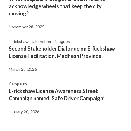
acknowledge wheels that keep the city
moving?
November 28, 2025
E-rickshaw stakeholder dialogues
Second Stakeholder Dialogue on E-Rickshaw
License Facilitation, Madhesh Province
March 27, 2026
Campaign
E-rickshaw License Awareness Street
Campaign named ‘Safe Driver Campaign’
January 20, 2026