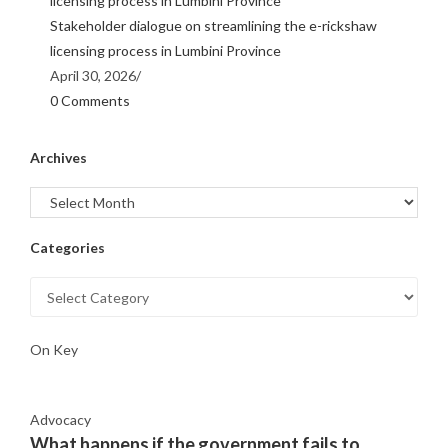
Stakeholder dialogue on streamlining the e-rickshaw
licensing process in Lumbini Province
April 30, 2026
/
0 Comments
Archives
Categories
On Key
Advocacy
What happens if the government fails to