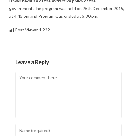
It was because of the extractive policy of the
government.The program was held on 25th December 2015,
at 4:45 pm and Program was ended at 5:30 pm.
Post Views:
1,222
Leave a Reply