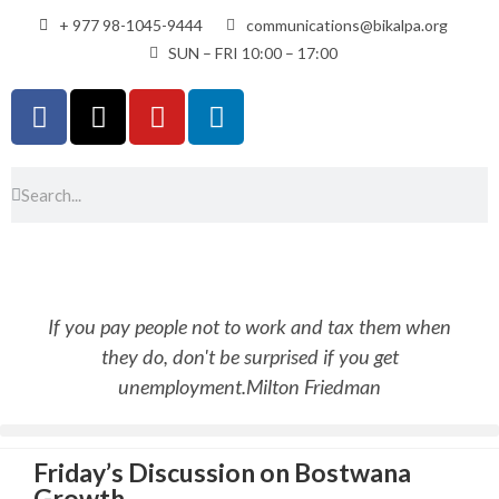
+ 977 98-1045-9444
communications@bikalpa.org
SUN – FRI 10:00 – 17:00
If you pay people not to work and tax them when
they do, don't be surprised if you get
unemployment.
Milton Friedman
Friday’s Discussion on Bostwana
Growth