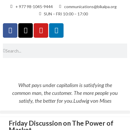
+ 977 98-1045-9444
communications@bikalpa.org
SUN – FRI 10:00 – 17:00
What pays under capitalism is satisfying the
common man, the customer. The more people you
satisfy, the better for you.
Ludwig von Mises
Friday Discussion on The Power of
Market