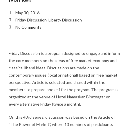
May 30, 2016
Friday Discussion
,
Liberty Discussion
No Comments
Friday Discussion is a program designed to engage and inform
the core members on the ideas of free market economy and
classical liberal ideas. Discussions are made on the
contemporary issues (local or national) based on free market
perspective. Article is selected and shared within the
members to prepare oneself for the program. The program is
organized at the venue of Hotel Namaskar, Biratnagar on
every alternative Friday (twice a month).
On this 43rd series, discussion was based on the Article of
“The Power of Market”, where 13 numbers of participants