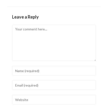
Leave a Reply