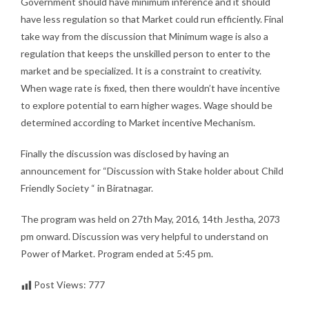
Government should have minimum inference and it should
have less regulation so that Market could run efficiently. Final
take way from the discussion that Minimum wage is also a
regulation that keeps the unskilled person to enter to the
market and be specialized. It is a constraint to creativity.
When wage rate is fixed, then there wouldn’t have incentive
to explore potential to earn higher wages. Wage should be
determined according to Market incentive Mechanism.
Finally the discussion was disclosed by having an
announcement for “Discussion with Stake holder about Child
Friendly Society “ in Biratnagar.
The program was held on 27th May, 2016, 14th Jestha, 2073
pm onward. Discussion was very helpful to understand on
Power of Market. Program ended at 5:45 pm.
Post Views:
777