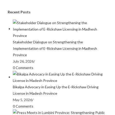
Recent Posts
Stakeholder Dialogue on Strengthening the
Implementation of E-Rickshaw Licensing in Madhesh
Province
July 26, 2026
/
0 Comments
Bikalpa Advocacy in Easing Up the E-Rickshaw Driving
License in Madesh Province
May 5, 2026
/
0 Comments