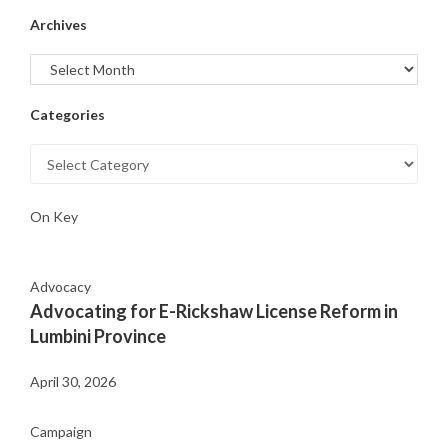
Archives
Categories
On Key
Advocacy
Advocating for E-Rickshaw License Reform in
Lumbini Province
April 30, 2026
Campaign