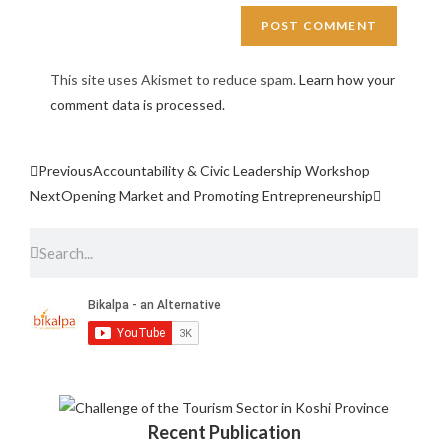
This site uses Akismet to reduce spam.
Learn how your
comment data is processed.
Previous
Accountability & Civic Leadership Workshop
Next
Opening Market and Promoting Entrepreneurship
Recent Publication