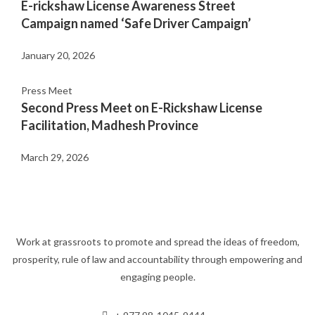
E-rickshaw License Awareness Street
Campaign named ‘Safe Driver Campaign’
January 20, 2026
Press Meet
Second Press Meet on E-Rickshaw License
Facilitation, Madhesh Province
March 29, 2026
Work at grassroots to promote and spread the ideas of freedom,
prosperity, rule of law and accountability through empowering and
engaging people.