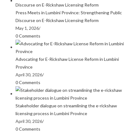
Press Meets in Lumbini Province: Strengthening Public
Discourse on E-Rickshaw Licensing Reform
May 1, 2026
/
0 Comments
Advocating for E-Rickshaw License Reform in Lumbini
Province
April 30, 2026
/
0 Comments
Stakeholder dialogue on streamlining the e-rickshaw
licensing process in Lumbini Province
April 30, 2026
/
0 Comments