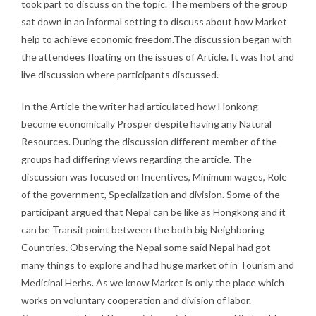
took part to discuss on the topic. The members of the group
sat down in an informal setting to discuss about how Market
help to achieve economic freedom.The discussion began with
the attendees floating on the issues of Article. It was hot and
live discussion where participants discussed.
In the Article the writer had articulated how Honkong
become economically Prosper despite having any Natural
Resources. During the discussion different member of the
groups had differing views regarding the article. The
discussion was focused on Incentives, Minimum wages, Role
of the government, Specialization and division. Some of the
participant argued that Nepal can be like as Hongkong and it
can be Transit point between the both big Neighboring
Countries. Observing the Nepal some said Nepal had got
many things to explore and had huge market of in Tourism and
Medicinal Herbs. As we know Market is only the place which
works on voluntary cooperation and division of labor.