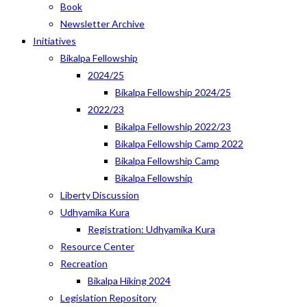
Book
Newsletter Archive
Initiatives
Bikalpa Fellowship
2024/25
Bikalpa Fellowship 2024/25
2022/23
Bikalpa Fellowship 2022/23
Bikalpa Fellowship Camp 2022
Bikalpa Fellowship Camp
Bikalpa Fellowship
Liberty Discussion
Udhyamika Kura
Registration: Udhyamika Kura
Resource Center
Recreation
Bikalpa Hiking 2024
Legislation Repository