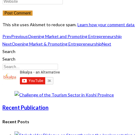
name
your
Enter
or
email
your
username
address
website
to
to
URL
This site uses Akismet to reduce spam.
Learn how your comment data 
comment
comment
(optional)
Prev
Previous
Opening Market and Promoting Entrepreneurship
Next
Opening Market & Promoting Entrepreneurship
Next
Search
Search
Recent Publication
Recent Posts