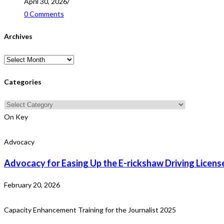
April 30, 2026
/
0 Comments
Archives
Archives
Categories
Categories
On Key
Advocacy
Advocacy for Easing Up the E-rickshaw Driving Licens
February 20, 2026
Capacity Enhancement Training for the Journalist 2025