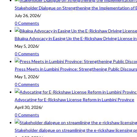
Stakeholder Dialogue on Strengthening the Implementation of 
July 26, 2026
/
0 Comments
Bikalpa Advocacy in Easing Up the E-Rickshaw Driving License 
May 5, 2026
/
0 Comments
Press Meets in Lumbini Province: Strengthening Public Discour
May 1, 2026
/
0 Comments
Advocating for E-Rickshaw License Reform in Lumbini Province
April 30, 2026
/
0 Comments
Stakeholder dialogue on streamlining the e-rickshaw licensing p