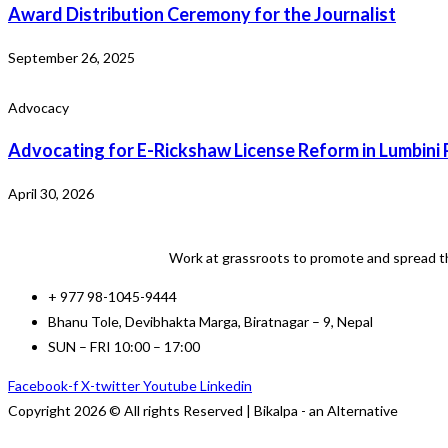
Award Distribution Ceremony for the Journalist
September 26, 2025
Advocacy
Advocating for E-Rickshaw License Reform in Lumbini 
April 30, 2026
Work at grassroots to promote and spread th
+ 977 98-1045-9444
Bhanu Tole, Devibhakta Marga, Biratnagar – 9, Nepal
SUN – FRI 10:00 – 17:00
Facebook-f
X-twitter
Youtube
Linkedin
Copyright 2026 © All rights Reserved | Bikalpa - an Alternative