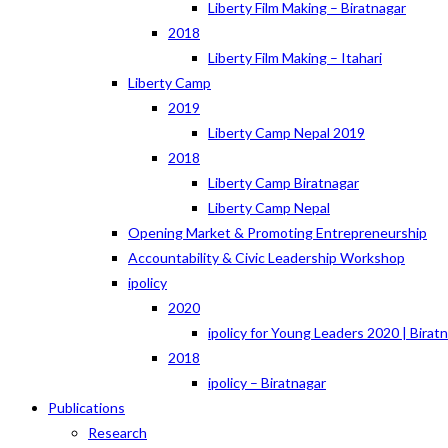
Liberty Film Making – Biratnagar
2018
Liberty Film Making – Itahari
Liberty Camp
2019
Liberty Camp Nepal 2019
2018
Liberty Camp Biratnagar
Liberty Camp Nepal
Opening Market & Promoting Entrepreneurship
Accountability & Civic Leadership Workshop
ipolicy
2020
ipolicy for Young Leaders 2020 | Birat
2018
ipolicy – Biratnagar
Publications
Research