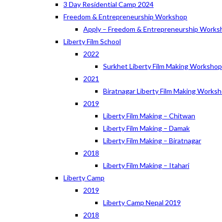
3 Day Residential Camp 2024
Freedom & Entrepreneurship Workshop
Apply – Freedom & Entrepreneurship Works
Liberty Film School
2022
Surkhet Liberty Film Making Worksho
2021
Biratnagar Liberty Film Making Works
2019
Liberty Film Making – Chitwan
Liberty Film Making – Damak
Liberty Film Making – Biratnagar
2018
Liberty Film Making – Itahari
Liberty Camp
2019
Liberty Camp Nepal 2019
2018