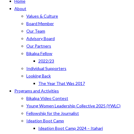
Home
About
Values & Culture
Board Member
Our Team
Advisory Board
Our Partners
Bikalpa Fellow
2022/23
Individual Supporters
Looking Back
The Year That Was 2017
Programs and Activities
Bikalpa Video Contest
Young Women Leadership Collective 2025 (YWLC)
Fellowship for the Journalist
Ideation Boot Camp
Ideation Boot Camp 2024 – Itahari