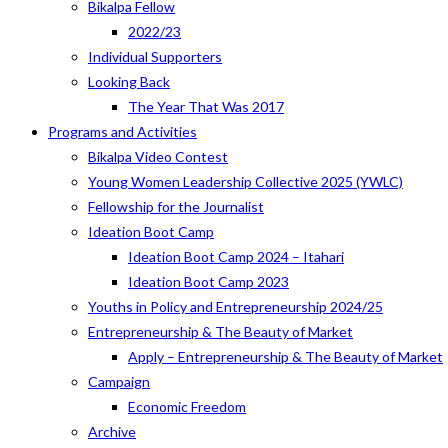
Bikalpa Fellow
2022/23
Individual Supporters
Looking Back
The Year That Was 2017
Programs and Activities
Bikalpa Video Contest
Young Women Leadership Collective 2025 (YWLC)
Fellowship for the Journalist
Ideation Boot Camp
Ideation Boot Camp 2024 – Itahari
Ideation Boot Camp 2023
Youths in Policy and Entrepreneurship 2024/25
Entrepreneurship & The Beauty of Market
Apply – Entrepreneurship & The Beauty of Market
Campaign
Economic Freedom
Archive