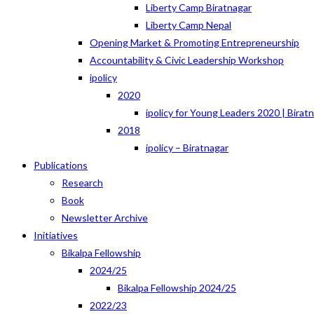
Liberty Camp Biratnagar
Liberty Camp Nepal
Opening Market & Promoting Entrepreneurship
Accountability & Civic Leadership Workshop
ipolicy
2020
ipolicy for Young Leaders 2020 | Birat
2018
ipolicy – Biratnagar
Publications
Research
Book
Newsletter Archive
Initiatives
Bikalpa Fellowship
2024/25
Bikalpa Fellowship 2024/25
2022/23