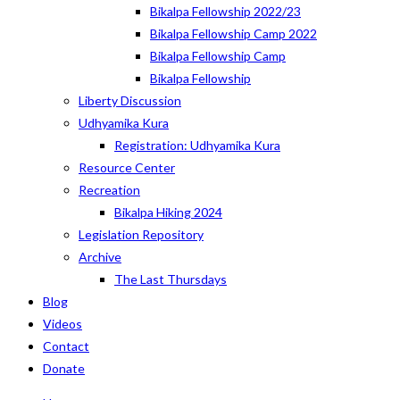
Bikalpa Fellowship 2022/23
Bikalpa Fellowship Camp 2022
Bikalpa Fellowship Camp
Bikalpa Fellowship
Liberty Discussion
Udhyamika Kura
Registration: Udhyamika Kura
Resource Center
Recreation
Bikalpa Hiking 2024
Legislation Repository
Archive
The Last Thursdays
Blog
Videos
Contact
Donate