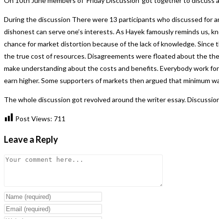
On 10th June members of ‘Friday Discussion’ got together to discuss abo
During the discussion There were 13 participants who discussed for and
dishonest can serve one’s interests. As Hayek famously reminds us, kn
chance for market distortion because of the lack of knowledge. Since t
the true cost of resources. Disagreements were floated about the theo
make understanding about the costs and benefits. Everybody work for 
earn higher. Some supporters of markets then argued that minimum wag
The whole discussion got revolved around the writer essay. Discussi
Post Views:
711
Leave a Reply
Comment
Enter
your
Enter