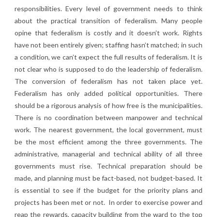
responsibilities. Every level of government needs to think
about the practical transition of federalism. Many people
opine that federalism is costly and it doesn’t work. Rights
have not been entirely given; staffing hasn’t matched; in such
a condition, we can’t expect the full results of federalism. It is
not clear who is supposed to do the leadership of federalism.
The conversion of federalism has not taken place yet.
Federalism has only added political opportunities. There
should be a rigorous analysis of how free is the municipalities.
There is no coordination between manpower and technical
work. The nearest government, the local government, must
be the most efficient among the three governments. The
administrative, managerial and technical ability of all three
governments must rise. Technical preparation should be
made, and planning must be fact-based, not budget-based. It
is essential to see if the budget for the priority plans and
projects has been met or not. In order to exercise power and
reap the rewards, capacity building from the ward to the top