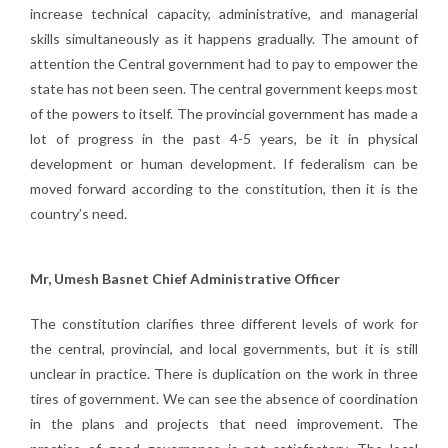
increase technical capacity, administrative, and managerial
skills simultaneously as it happens gradually. The amount of
attention the Central government had to pay to empower the
state has not been seen. The central government keeps most
of the powers to itself. The provincial government has made a
lot of progress in the past 4-5 years, be it in physical
development or human development. If federalism can be
moved forward according to the constitution, then it is the
country’s need.
Mr, Umesh Basnet Chief Administrative Officer
The constitution clarifies three different levels of work for
the central, provincial, and local governments, but it is still
unclear in practice. There is duplication on the work in three
tires of government. We can see the absence of coordination
in the plans and projects that need improvement. The