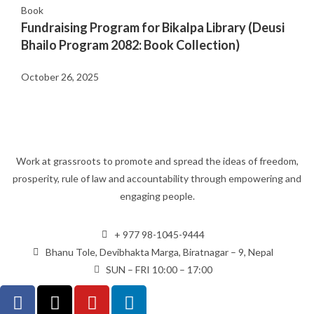
Book
Fundraising Program for Bikalpa Library (Deusi
Bhailo Program 2082: Book Collection)
October 26, 2025
Work at grassroots to promote and spread the ideas of freedom,
prosperity, rule of law and accountability through empowering and
engaging people.
+ 977 98-1045-9444
Bhanu Tole, Devibhakta Marga, Biratnagar – 9, Nepal
SUN – FRI 10:00 – 17:00