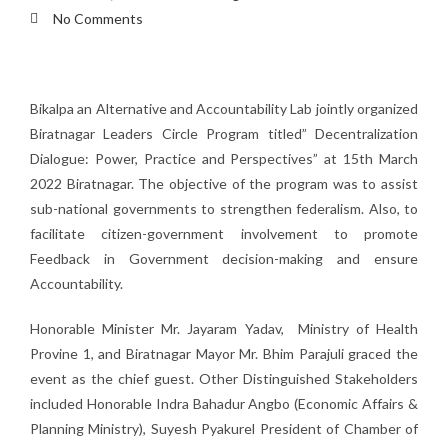
No Comments
Bikalpa an Alternative and Accountability Lab jointly organized
Biratnagar Leaders Circle Program titled” Decentralization
Dialogue: Power, Practice and Perspectives” at 15th March
2022 Biratnagar. The objective of the program was to assist
sub-national governments to strengthen federalism. Also, to
facilitate citizen-government involvement to promote
Feedback in Government decision-making and ensure
Accountability.
Honorable Minister Mr. Jayaram Yadav, Ministry of Health
Provine 1, and Biratnagar Mayor Mr. Bhim Parajuli graced the
event as the chief guest. Other Distinguished Stakeholders
included Honorable Indra Bahadur Angbo (Economic Affairs &
Planning Ministry), Suyesh Pyakurel President of Chamber of