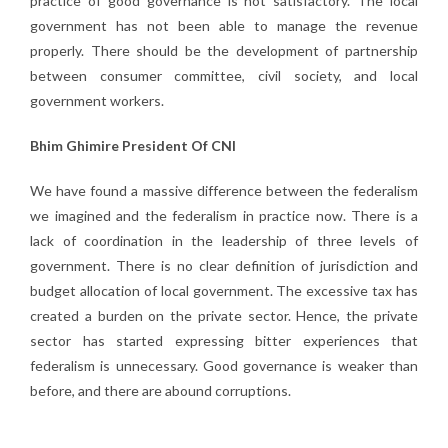
practice of good governance is not satisfactory. The local
government has not been able to manage the revenue
properly. There should be the development of partnership
between consumer committee, civil society, and local
government workers.
Bhim Ghimire President Of CNI
We have found a massive difference between the federalism
we imagined and the federalism in practice now. There is a
lack of coordination in the leadership of three levels of
government. There is no clear definition of jurisdiction and
budget allocation of local government. The excessive tax has
created a burden on the private sector. Hence, the private
sector has started expressing bitter experiences that
federalism is unnecessary. Good governance is weaker than
before, and there are abound corruptions.