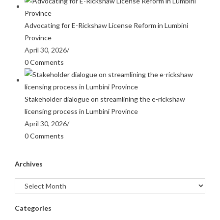
Advocating for E-Rickshaw License Reform in Lumbini
Province
April 30, 2026
/
0 Comments
Stakeholder dialogue on streamlining the e-rickshaw
licensing process in Lumbini Province
April 30, 2026
/
0 Comments
Archives
Categories