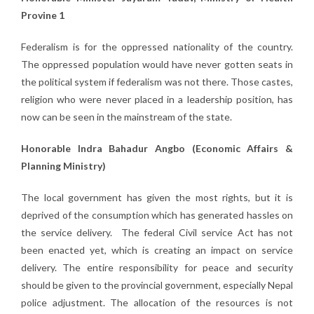
Provine 1
Federalism is for the oppressed nationality of the country.
The oppressed population would have never gotten seats in
the political system if federalism was not there. Those castes,
religion who were never placed in a leadership position, has
now can be seen in the mainstream of the state.
Honorable Indra Bahadur Angbo (Economic Affairs &
Planning Ministry)
The local government has given the most rights, but it is
deprived of the consumption which has generated hassles on
the service delivery. The federal Civil service Act has not
been enacted yet, which is creating an impact on service
delivery. The entire responsibility for peace and security
should be given to the provincial government, especially Nepal
police adjustment. The allocation of the resources is not