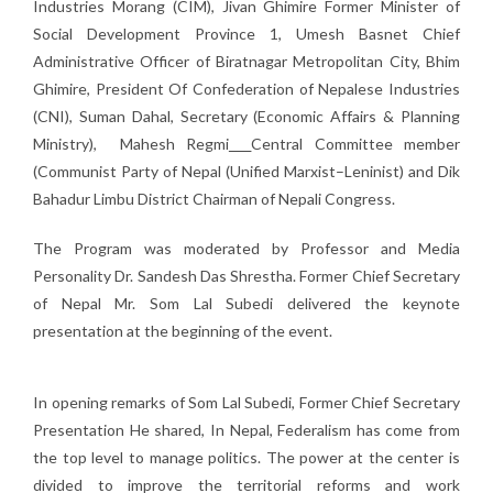
Industries Morang (CIM), Jivan Ghimire Former Minister of
Social Development Province 1, Umesh Basnet Chief
Administrative Officer of Biratnagar Metropolitan City, Bhim
Ghimire, President Of Confederation of Nepalese Industries
(CNI), Suman Dahal, Secretary (Economic Affairs & Planning
Ministry), Mahesh Regmi
Central Committee member
(Communist Party of Nepal (Unified Marxist–Leninist) and Dik
Bahadur Limbu District Chairman of Nepali Congress.
The Program was moderated by Professor and Media
Personality Dr. Sandesh Das Shrestha. Former Chief Secretary
of Nepal Mr. Som Lal Subedi delivered the keynote
presentation at the beginning of the event.
In opening remarks of Som Lal Subedi, Former Chief Secretary
Presentation He shared, In Nepal, Federalism has come from
the top level to manage politics. The power at the center is
divided to improve the territorial reforms and work