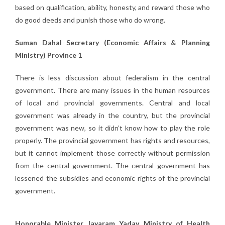
based on qualification, ability, honesty, and reward those who
do good deeds and punish those who do wrong.
Suman Dahal Secretary (Economic Affairs & Planning
Ministry) Province 1
There is less discussion about federalism in the central
government. There are many issues in the human resources
of local and provincial governments. Central and local
government was already in the country, but the provincial
government was new, so it didn’t know how to play the role
properly. The provincial government has rights and resources,
but it cannot implement those correctly without permission
from the central government. The central government has
lessened the subsidies and economic rights of the provincial
government.
Honorable Minister Jayaram Yadav, Ministry of Health