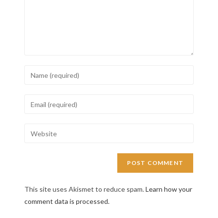
This site uses Akismet to reduce spam.
Learn how your
comment data is processed.