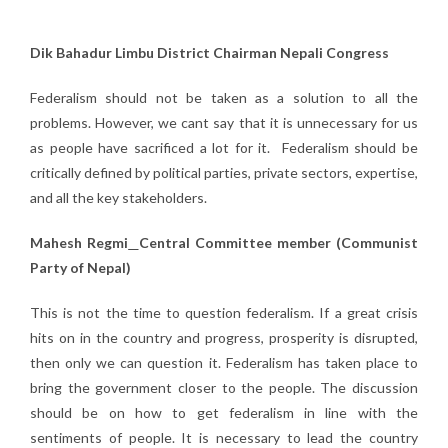
Dik Bahadur Limbu District Chairman Nepali Congress
Federalism should not be taken as a solution to all the
problems. However, we cant say that it is unnecessary for us
as people have sacrificed a lot for it. Federalism should be
critically defined by political parties, private sectors, expertise,
and all the key stakeholders.
Mahesh Regmi
Central Committee member (Communist
Party of Nepal)
This is not the time to question federalism. If a great crisis
hits on in the country and progress, prosperity is disrupted,
then only we can question it. Federalism has taken place to
bring the government closer to the people. The discussion
should be on how to get federalism in line with the
sentiments of people. It is necessary to lead the country