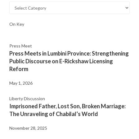
On Key
Press Meet
Press Meets in Lumbini Province: Strengthening
Public Discourse on E-Rickshaw Licensing
Reform
May 1, 2026
Liberty Discussion
Imprisoned Father, Lost Son, Broken Marriage:
The Unraveling of Chabilal’s World
November 28, 2025