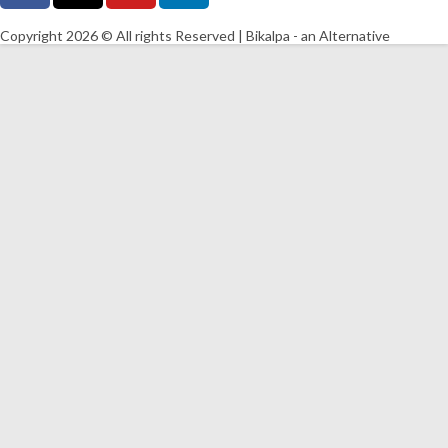
Copyright 2026 © All rights Reserved | Bikalpa - an Alternative