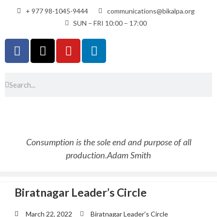
+ 977 98-1045-9444
communications@bikalpa.org
SUN – FRI 10:00 – 17:00
Consumption is the sole end and purpose of all
production.
Adam Smith
Biratnagar Leader’s Circle
March 22, 2022
Biratnagar Leader's Circle