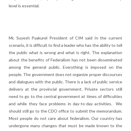
level is essential.
Mr, Suyesh Pyakurel President of CIM said In the current
scenario, it is difficult to find a leader who has the ability to tell
the public what is wrong and what is right. The explanation
about the benefits of Federalism has not been disseminated
among the general public. Everything is imposed on the
people. The government does not organize proper discourses
and dialogues with the public. There is a lack of public service
delivery at the provincial government. Private sectors still
need to go to the central government at times of difficulties
and while they face problems in day-to-day activities. We
should still go to the CDO office to submit the memorandum.
Most people do not care about federalism. Our country has
undergone many changes that must be made known to the