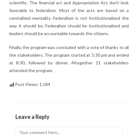
scientific. The financial act and Appropriation Act don’t look
favorable to federalism. Most of the acts are based on a
centralized mentality. Federalism is not institutionalized the
way it should be. Federalism should be institutionalized and
leaders should be accountable towards the citizens.
Finally, the program was concluded with a vote of thanks to all
the stakeholders. The program started at 5:30 pm and ended
at 8:30, followed by dinner. Altogether 21 stakeholders
attended the program.
Post Views:
1,184
Leave a Reply