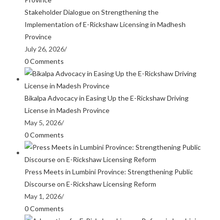
Stakeholder Dialogue on Strengthening the
Implementation of E-Rickshaw Licensing in Madhesh
Province
July 26, 2026
/
0 Comments
Bikalpa Advocacy in Easing Up the E-Rickshaw Driving
License in Madesh Province
May 5, 2026
/
0 Comments
Press Meets in Lumbini Province: Strengthening Public
Discourse on E-Rickshaw Licensing Reform
May 1, 2026
/
0 Comments