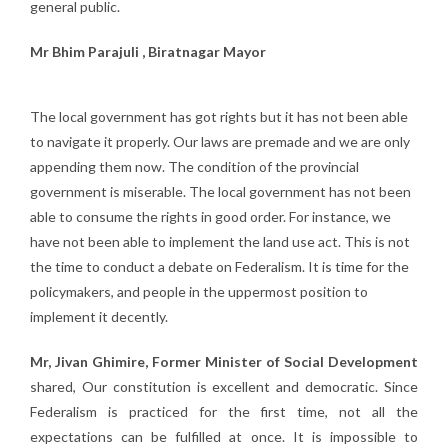
general public.
Mr Bhim Parajuli , Biratnagar Mayor
The local government has got rights but it has not been able
to navigate it properly. Our laws are premade and we are only
appending them now. The condition of the provincial
government is miserable. The local government has not been
able to consume the rights in good order. For instance, we
have not been able to implement the land use act. This is not
the time to conduct a debate on Federalism. It is time for the
policymakers, and people in the uppermost position to
implement it decently.
Mr, Jivan Ghimire, Former Minister of Social Development
shared, Our constitution is excellent and democratic. Since
Federalism is practiced for the first time, not all the
expectations can be fulfilled at once. It is impossible to