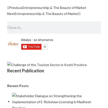
Previous
Entrepreneurship & The Beauty of Market
Next
Entrepreneurship & The Beauty of Market
Recent Publication
Recent Posts