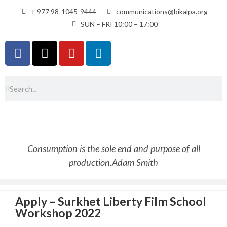
+ 977 98-1045-9444
communications@bikalpa.org
SUN – FRI 10:00 – 17:00
Consumption is the sole end and purpose of all
production.
Adam Smith
Apply – Surkhet Liberty Film School
Workshop 2022