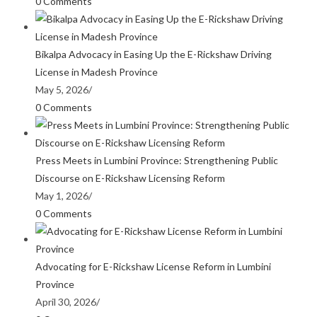
0 Comments
Bikalpa Advocacy in Easing Up the E-Rickshaw Driving
License in Madesh Province
May 5, 2026
/
0 Comments
Press Meets in Lumbini Province: Strengthening Public
Discourse on E-Rickshaw Licensing Reform
May 1, 2026
/
0 Comments
Advocating for E-Rickshaw License Reform in Lumbini
Province
April 30, 2026
/