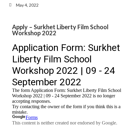
May 4, 2022
Apply – Surkhet Liberty Film School
Workshop 2022