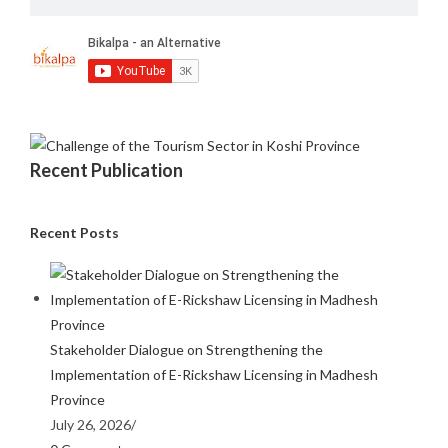
Recent Publication
Recent Posts
Stakeholder Dialogue on Strengthening the
Implementation of E-Rickshaw Licensing in Madhesh
Province
July 26, 2026
/