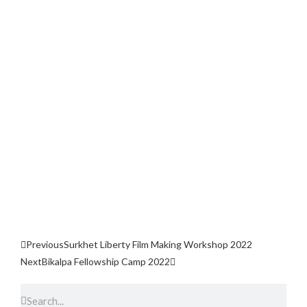
Previous
Surkhet Liberty Film Making Workshop 2022
Next
Bikalpa Fellowship Camp 2022