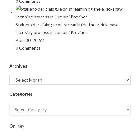
0 Comments
Stakeholder dialogue on streamlining the e-rickshaw
licensing process in Lumbini Province
April 30, 2026
/
0 Comments
Archives
Categories
On Key