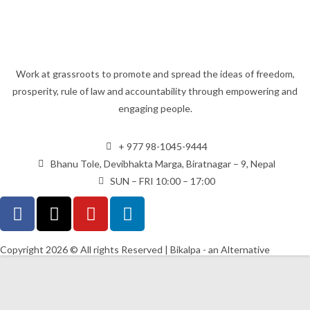
Work at grassroots to promote and spread the ideas of freedom,
prosperity, rule of law and accountability through empowering and
engaging people.
+ 977 98-1045-9444
Bhanu Tole, Devibhakta Marga, Biratnagar – 9, Nepal
SUN – FRI 10:00 – 17:00
Copyright 2026 © All rights Reserved | Bikalpa - an Alternative