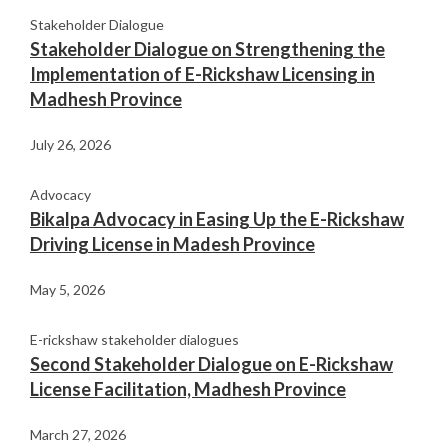
Stakeholder Dialogue
Stakeholder Dialogue on Strengthening the
Implementation of E-Rickshaw Licensing in
Madhesh Province
July 26, 2026
Advocacy
Bikalpa Advocacy in Easing Up the E-Rickshaw
Driving License in Madesh Province
May 5, 2026
E-rickshaw stakeholder dialogues
Second Stakeholder Dialogue on E-Rickshaw
License Facilitation, Madhesh Province
March 27, 2026