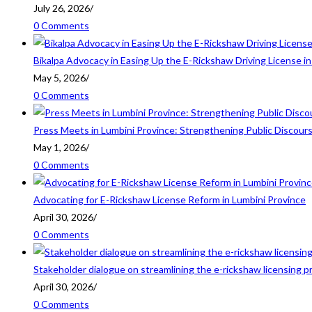
July 26, 2026
/
0 Comments
Bikalpa Advocacy in Easing Up the E-Rickshaw Driving License 
May 5, 2026
/
0 Comments
Press Meets in Lumbini Province: Strengthening Public Discour
May 1, 2026
/
0 Comments
Advocating for E-Rickshaw License Reform in Lumbini Province
April 30, 2026
/
0 Comments
Stakeholder dialogue on streamlining the e-rickshaw licensing p
April 30, 2026
/
0 Comments