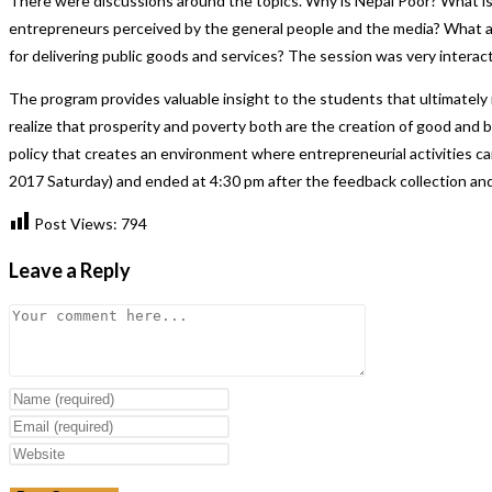
There were discussions around the topics. Why is Nepal Poor? What i
entrepreneurs perceived by the general people and the media? What a
for delivering public goods and services? The session was very interacti
The program provides valuable insight to the students that ultimately
realize that prosperity and poverty both are the creation of good and 
policy that creates an environment where entrepreneurial activities c
2017 Saturday) and ended at 4:30 pm after the feedback collection and c
Post Views:
794
Leave a Reply
Comment
Enter
your
Enter
name
your
Enter
or
email
your