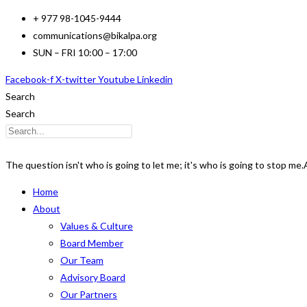
Skip
+ 977 98-1045-9444
to
communications@bikalpa.org
content
SUN – FRI 10:00 – 17:00
Facebook-f
X-twitter
Youtube
Linkedin
Search
Search
The question isn't who is going to let me; it's who is going to stop me.
Home
About
Values & Culture
Board Member
Our Team
Advisory Board
Our Partners