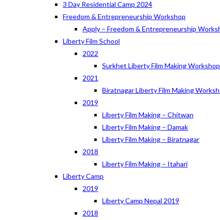
3 Day Residential Camp 2024
Freedom & Entrepreneurship Workshop
Apply – Freedom & Entrepreneurship Works
Liberty Film School
2022
Surkhet Liberty Film Making Worksho
2021
Biratnagar Liberty Film Making Works
2019
Liberty Film Making – Chitwan
Liberty Film Making – Damak
Liberty Film Making – Biratnagar
2018
Liberty Film Making – Itahari
Liberty Camp
2019
Liberty Camp Nepal 2019
2018