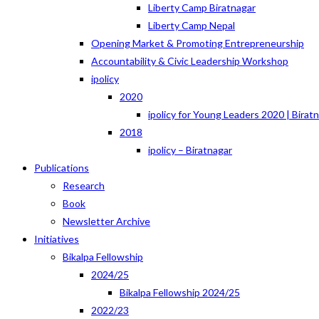
Liberty Camp Biratnagar
Liberty Camp Nepal
Opening Market & Promoting Entrepreneurship
Accountability & Civic Leadership Workshop
ipolicy
2020
ipolicy for Young Leaders 2020 | Birat
2018
ipolicy – Biratnagar
Publications
Research
Book
Newsletter Archive
Initiatives
Bikalpa Fellowship
2024/25
Bikalpa Fellowship 2024/25
2022/23