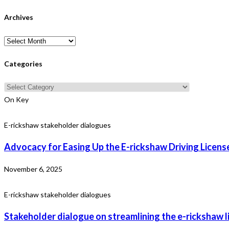
Archives
Archives
Categories
Categories
On Key
E-rickshaw stakeholder dialogues
Advocacy for Easing Up the E-rickshaw Driving License
November 6, 2025
E-rickshaw stakeholder dialogues
Stakeholder dialogue on streamlining the e-rickshaw l