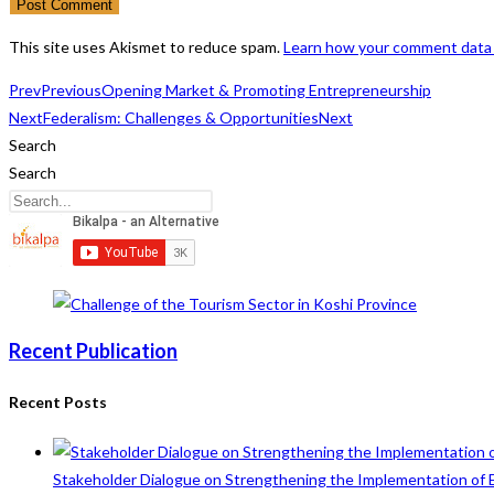
username
address
website
to
to
URL
This site uses Akismet to reduce spam.
Learn how your comment data 
comment
comment
(optional)
Prev
Previous
Opening Market & Promoting Entrepreneurship
Next
Federalism: Challenges & Opportunities
Next
Search
Search
Recent Publication
Recent Posts
Stakeholder Dialogue on Strengthening the Implementation of 