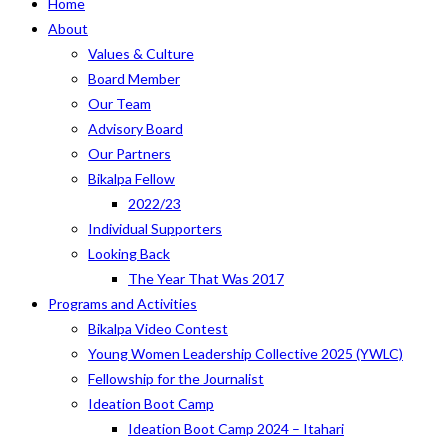
Home
About
Values & Culture
Board Member
Our Team
Advisory Board
Our Partners
Bikalpa Fellow
2022/23
Individual Supporters
Looking Back
The Year That Was 2017
Programs and Activities
Bikalpa Video Contest
Young Women Leadership Collective 2025 (YWLC)
Fellowship for the Journalist
Ideation Boot Camp
Ideation Boot Camp 2024 – Itahari