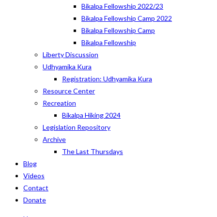
Bikalpa Fellowship 2022/23
Bikalpa Fellowship Camp 2022
Bikalpa Fellowship Camp
Bikalpa Fellowship
Liberty Discussion
Udhyamika Kura
Registration: Udhyamika Kura
Resource Center
Recreation
Bikalpa Hiking 2024
Legislation Repository
Archive
The Last Thursdays
Blog
Videos
Contact
Donate