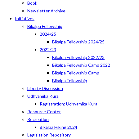
Book
Newsletter Archive
Initiatives
Bikalpa Fellowship
2024/25
Bikalpa Fellowship 2024/25
2022/23
Bikalpa Fellowship 2022/23
Bikalpa Fellowship Camp 2022
Bikalpa Fellowship Camp
Bikalpa Fellowship
Liberty Discussion
Udhyamika Kura
Registration: Udhyamika Kura
Resource Center
Recreation
Bikalpa Hiking 2024
Legislation Repository