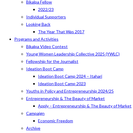
Bikalpa Fellow
2022/23
Individual Supporters
Looking Back
The Year That Was 2017
Programs and Activities
Bikalpa Video Contest
Young Women Leadership Collective 2025 (YWLC)
Fellowship for the Journalist
Ideation Boot Camp
Ideation Boot Camp 2024 – Itahari
Ideation Boot Camp 2023
Youths in Policy and Entrepreneurship 2024/25
Entrepreneurship & The Beauty of Market
Apply – Entrepreneurship & The Beauty of Market
Campaign
Economic Freedom
Archive