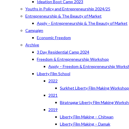
Ideation Boot Camp 2023
Youths in Policy and Entrepreneurship 2024/25
Entrepreneurship & The Beauty of Market
Apply – Entrepreneurship & The Beauty of Market
Campaign
Economic Freedom
Archive
3 Day Residential Camp 2024
Freedom & Entrepreneurship Workshop
Apply – Freedom & Entrepreneurship Works
Liberty Film School
2022
Surkhet Liberty Film Making Worksho
2021
Biratnagar Liberty Film Making Works
2019
Liberty Film Making – Chitwan
Liberty Film Making – Damak