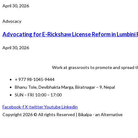
April 30, 2026
Advocacy
Advocating for E-Rickshaw License Reform in Lumbini 
April 30, 2026
Work at grassroots to promote and spread th
+ 977 98-1045-9444
Bhanu Tole, Devibhakta Marga, Biratnagar – 9, Nepal
SUN – FRI 10:00 – 17:00
Facebook-f
X-twitter
Youtube
Linkedin
Copyright 2026 © All rights Reserved | Bikalpa - an Alternative