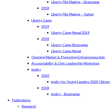
Liberty Film Making – Biratnagar
2018
Liberty Film Making – Itahari
Liberty Camp
2019
Liberty Camp Nepal 2019
2018
Liberty Camp Biratnagar
Liberty Camp Nepal
Opening Market & Promoting Entrepreneurship
Accountability & Civic Leadership Workshop
ipolicy
2020
ipolicy for Young Leaders 2020 | Birat
2018
ipolicy – Biratnagar
Publications
Research