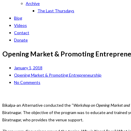
Archive
The Last Thursdays
Blog
Videos
Contact
Donate
Opening Market & Promoting Entreprene
January 1, 2018
Opening Market & Promoting Entrepreneurship
No Comments
Bikalpa-an Alternative conducted the “
Workshop on Opening Market and 
Biratnagar. The objective of the program was to educate and trained
Biratnagar, who provides the venue support.