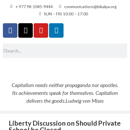
+ 977 98-1045-9444
communications@bikalpa.org
SUN – FRI 10:00 – 17:00
Capitalism needs neither propaganda nor apostles.
Its achievements speak for themselves. Capitalism
delivers the goods.
Ludwig von Mises
Liberty Discussion on Should Private
School be Closed