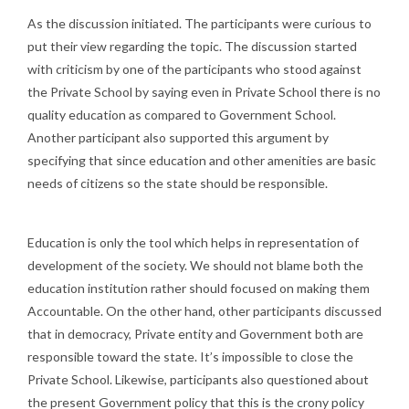
As the discussion initiated. The participants were curious to
put their view regarding the topic. The discussion started
with criticism by one of the participants who stood against
the Private School by saying even in Private School there is no
quality education as compared to Government School.
Another participant also supported this argument by
specifying that since education and other amenities are basic
needs of citizens so the state should be responsible.
Education is only the tool which helps in representation of
development of the society. We should not blame both the
education institution rather should focused on making them
Accountable. On the other hand, other participants discussed
that in democracy, Private entity and Government both are
responsible toward the state. It’s impossible to close the
Private School. Likewise, participants also questioned about
the present Government policy that this is the crony policy