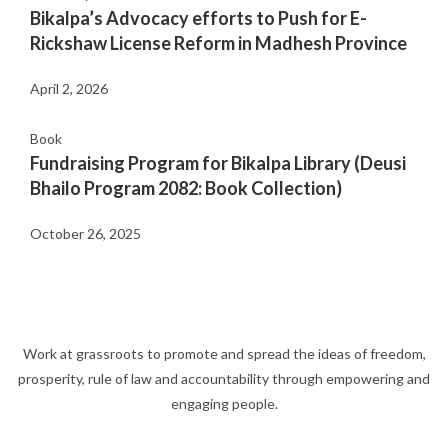
Bikalpa’s Advocacy efforts to Push for E-
Rickshaw License Reform in Madhesh Province
April 2, 2026
Book
Fundraising Program for Bikalpa Library (Deusi
Bhailo Program 2082: Book Collection)
October 26, 2025
Work at grassroots to promote and spread the ideas of freedom,
prosperity, rule of law and accountability through empowering and
engaging people.