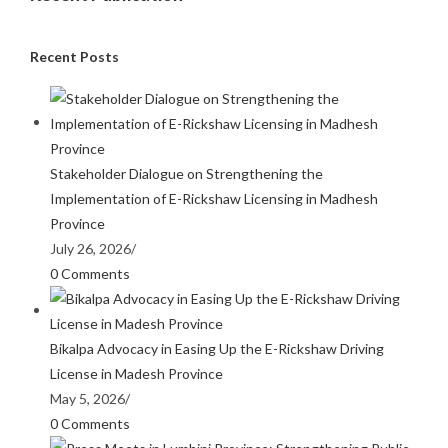
Recent Posts
Stakeholder Dialogue on Strengthening the
Implementation of E-Rickshaw Licensing in Madhesh
Province
July 26, 2026
/
0 Comments
Bikalpa Advocacy in Easing Up the E-Rickshaw Driving
License in Madesh Province
May 5, 2026
/
0 Comments