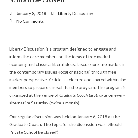
January 8, 2018
Liberty Discussion
No Comments
Liberty Discussion is a program designed to engage and
inform the core members on the ideas of free market
economy and classical liberal ideas. Discussions are made on
the contemporary issues (local or national) through free
market perspective. Article is selected and shared within the
members to prepare oneself for the program. The program is
organized at the venue of
Graduate Coach Biratnagar
on every
alternative Saturday (twice a month).
Our regular discussion was held on January 6, 2018 at the
Graduate Coach. The topic for the discussion was “Should
Private School be closed”.