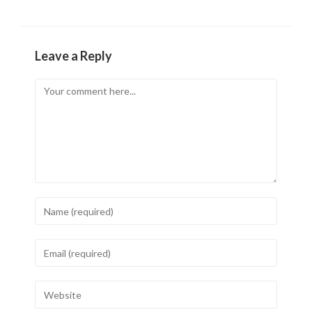
Leave a Reply