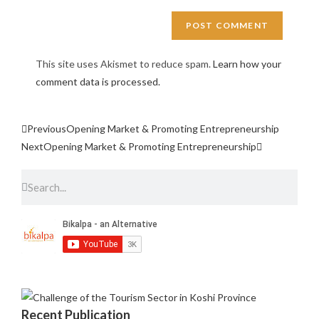
This site uses Akismet to reduce spam.
Learn how your
comment data is processed.
Previous
Opening Market & Promoting Entrepreneurship
Next
Opening Market & Promoting Entrepreneurship
Recent Publication