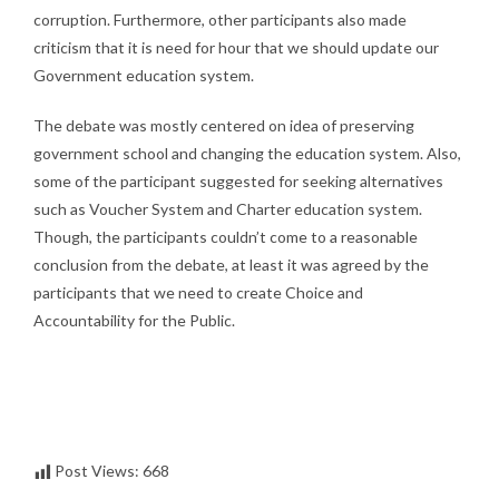
corruption. Furthermore, other participants also made
criticism that it is need for hour that we should update our
Government education system.
The debate was mostly centered on idea of preserving
government school and changing the education system. Also,
some of the participant suggested for seeking alternatives
such as Voucher System and Charter education system.
Though, the participants couldn’t come to a reasonable
conclusion from the debate, at least it was agreed by the
participants that we need to create Choice and
Accountability for the Public.
Post Views:
668