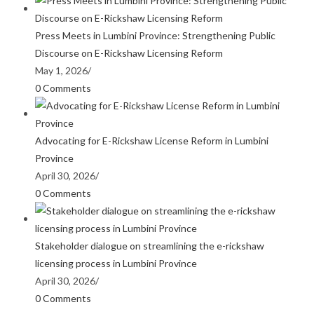
Press Meets in Lumbini Province: Strengthening Public
Discourse on E-Rickshaw Licensing Reform
May 1, 2026
/
0 Comments
Advocating for E-Rickshaw License Reform in Lumbini
Province
April 30, 2026
/
0 Comments
Stakeholder dialogue on streamlining the e-rickshaw
licensing process in Lumbini Province
April 30, 2026
/
0 Comments