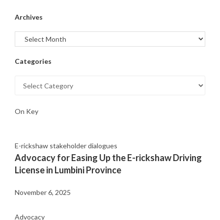
Archives
Categories
On Key
E-rickshaw stakeholder dialogues
Advocacy for Easing Up the E-rickshaw Driving
License in Lumbini Province
November 6, 2025
Advocacy