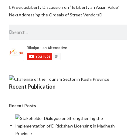
Previous
Liberty Discussion on “Is Liberty an Asian Value”
Next
Addressing the Ordeals of Street Vendors
Recent Publication
Recent Posts