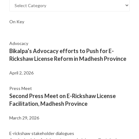
On Key
Advocacy
Bikalpa’s Advocacy efforts to Push for E-
Rickshaw License Reform in Madhesh Province
April 2, 2026
Press Meet
Second Press Meet on E-Rickshaw License
Facilitation, Madhesh Province
March 29, 2026
E-rickshaw stakeholder dialogues