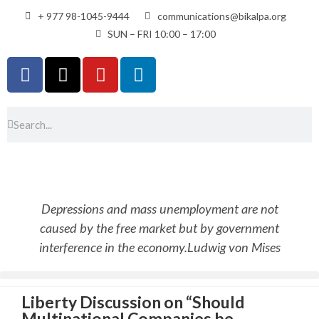
+ 977 98-1045-9444
communications@bikalpa.org
SUN – FRI 10:00 – 17:00
Depressions and mass unemployment are not
caused by the free market but by government
interference in the economy.
Ludwig von Mises
Liberty Discussion on “Should
Multinational Companies be