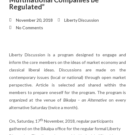
Regulated”
November 20, 2018
Liberty Discussion
No Comments
Liberty Discussion is a program designed to engage and
inform the core members on the ideas of market economy and
classical liberal ideas. Discussions are made on the
contemporary issues (local or national) through open market
perspective. Article is selected and shared within the
members to prepare oneself for the program. The program is
organized at the venue of
Bikalpa – an Alternative
on every
alternative Saturday (twice a month).
th
On, Saturday, 17
November, 2018, regular participants
gathered on the Bikalpa office for the regular formal Liberty