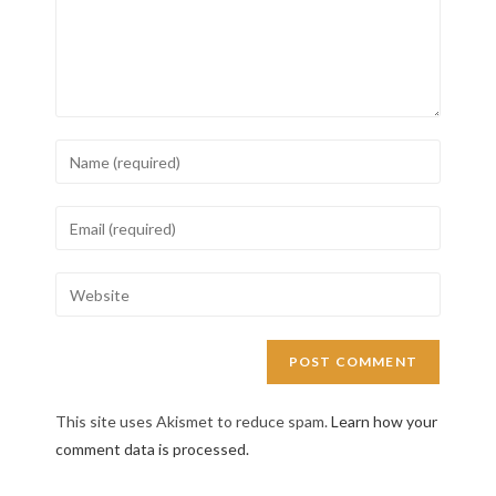
This site uses Akismet to reduce spam.
Learn how your
comment data is processed.