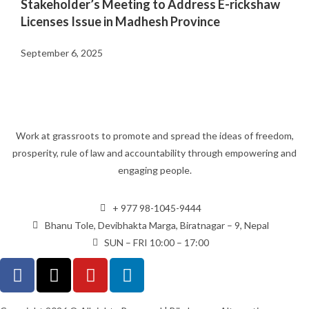
Stakeholder’s Meeting to Address E-rickshaw
Licenses Issue in Madhesh Province
September 6, 2025
Work at grassroots to promote and spread the ideas of freedom,
prosperity, rule of law and accountability through empowering and
engaging people.
+ 977 98-1045-9444
Bhanu Tole, Devibhakta Marga, Biratnagar – 9, Nepal
SUN – FRI 10:00 – 17:00