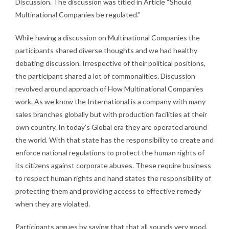
Discussion. The discussion was titled in Article “Should
Multinational Companies be regulated.”
While having a discussion on Multinational Companies the
participants shared diverse thoughts and we had healthy
debating discussion. Irrespective of their political positions,
the participant shared a lot of commonalities. Discussion
revolved around approach of How Multinational Companies
work. As we know the International is a company with many
sales branches globally but with production facilities at their
own country. In today’s Global era they are operated around
the world. With that state has the responsibility to create and
enforce national regulations to protect the human rights of
its citizens against corporate abuses. These require business
to respect human rights and hand states the responsibility of
protecting them and providing access to effective remedy
when they are violated.
Participants argues by saying that that all sounds very good,