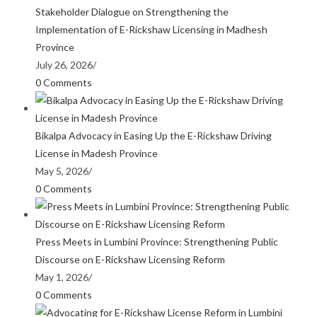
Stakeholder Dialogue on Strengthening the
Implementation of E-Rickshaw Licensing in Madhesh
Province
July 26, 2026
/
0 Comments
Bikalpa Advocacy in Easing Up the E-Rickshaw Driving
License in Madesh Province
May 5, 2026
/
0 Comments
Press Meets in Lumbini Province: Strengthening Public
Discourse on E-Rickshaw Licensing Reform
May 1, 2026
/
0 Comments