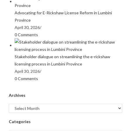
Advocating for E-Rickshaw License Reform in Lumbini
Province
April 30, 2026
/
0 Comments
Stakeholder dialogue on streamlining the e-rickshaw
licensing process in Lumbini Province
April 30, 2026
/
0 Comments
Archives
Categories