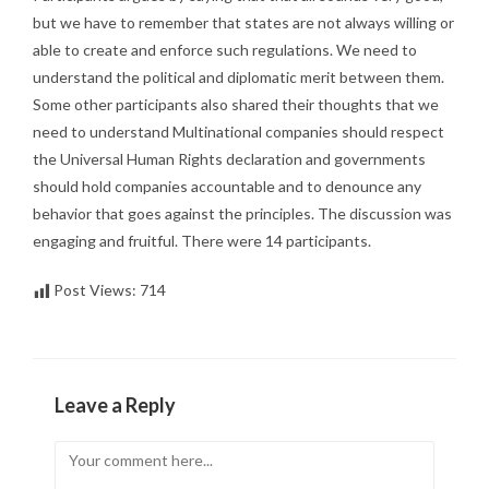
but we have to remember that states are not always willing or
able to create and enforce such regulations. We need to
understand the political and diplomatic merit between them.
Some other participants also shared their thoughts that we
need to understand Multinational companies should respect
the Universal Human Rights declaration and governments
should hold companies accountable and to denounce any
behavior that goes against the principles. The discussion was
engaging and fruitful. There were 14 participants.
Post Views:
714
Leave a Reply