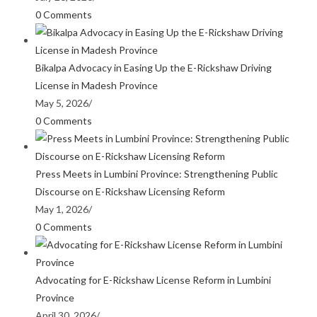
0 Comments
Bikalpa Advocacy in Easing Up the E-Rickshaw Driving
License in Madesh Province
May 5, 2026
/
0 Comments
Press Meets in Lumbini Province: Strengthening Public
Discourse on E-Rickshaw Licensing Reform
May 1, 2026
/
0 Comments
Advocating for E-Rickshaw License Reform in Lumbini
Province
April 30, 2026
/