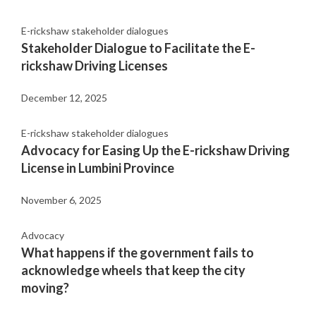
E-rickshaw stakeholder dialogues
Stakeholder Dialogue to Facilitate the E-
rickshaw Driving Licenses
December 12, 2025
E-rickshaw stakeholder dialogues
Advocacy for Easing Up the E-rickshaw Driving
License in Lumbini Province
November 6, 2025
Advocacy
What happens if the government fails to
acknowledge wheels that keep the city
moving?