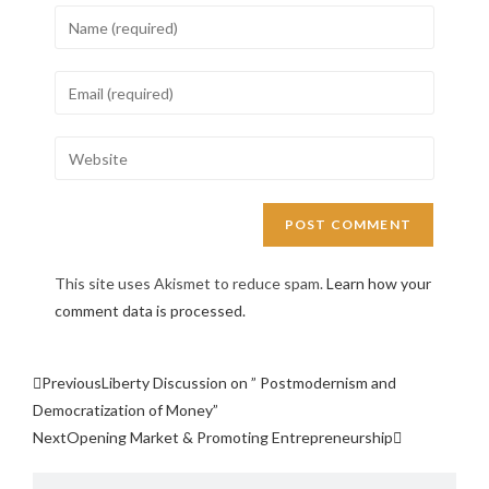
This site uses Akismet to reduce spam.
Learn how your
comment data is processed.
Previous
Liberty Discussion on ” Postmodernism and
Democratization of Money”
Next
Opening Market & Promoting Entrepreneurship