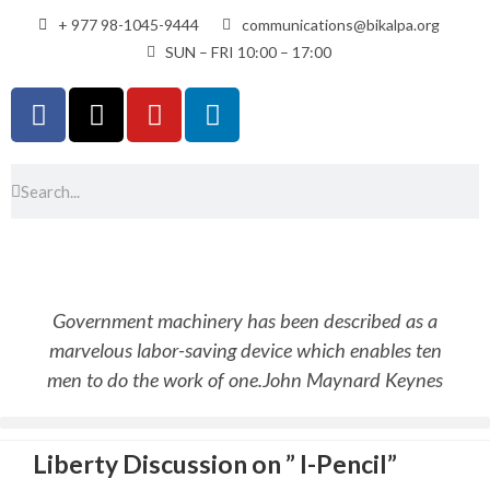
+ 977 98-1045-9444
communications@bikalpa.org
SUN – FRI 10:00 – 17:00
Government machinery has been described as a
marvelous labor-saving device which enables ten
men to do the work of one.
John Maynard Keynes
Liberty Discussion on ” I-Pencil”