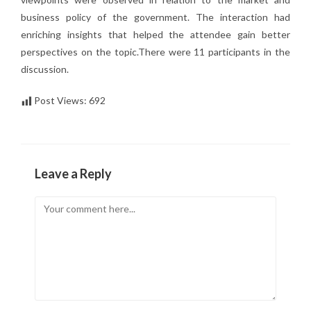
business policy of the government. The interaction had
enriching insights that helped the attendee gain better
perspectives on the topic.There were 11 participants in the
discussion.
Post Views:
692
Leave a Reply