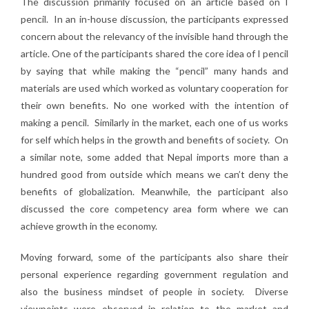
The discussion primarily focused on an article based on I
pencil. In an in-house discussion, the participants expressed
concern about the relevancy of the invisible hand through the
article. One of the participants shared the core idea of I pencil
by saying that while making the “pencil” many hands and
materials are used which worked as voluntary cooperation for
their own benefits. No one worked with the intention of
making a pencil. Similarly in the market, each one of us works
for self which helps in the growth and benefits of society. On
a similar note, some added that Nepal imports more than a
hundred good from outside which means we can’t deny the
benefits of globalization. Meanwhile, the participant also
discussed the core competency area form where we can
achieve growth in the economy.
Moving forward, some of the participants also share their
personal experience regarding government regulation and
also the business mindset of people in society. Diverse
viewpoints were observed in relation to the market and