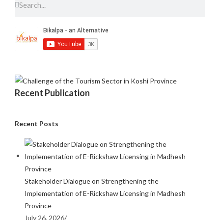
Recent Publication
Recent Posts
Stakeholder Dialogue on Strengthening the
Implementation of E-Rickshaw Licensing in Madhesh
Province
July 26, 2026
/