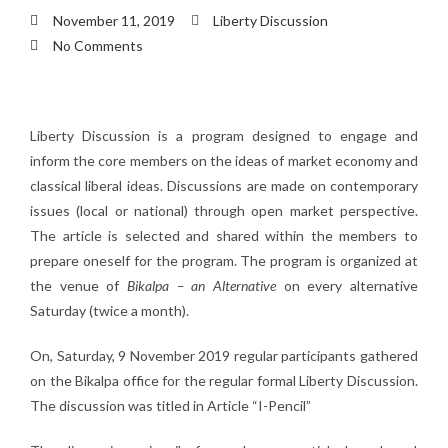
November 11, 2019
Liberty Discussion
No Comments
Liberty Discussion is a program designed to engage and
inform the core members on the ideas of market economy and
classical liberal ideas. Discussions are made on contemporary
issues (local or national) through open market perspective.
The article is selected and shared within the members to
prepare oneself for the program. The program is organized at
the venue of
Bikalpa – an Alternative
on every alternative
Saturday (twice a month).
On, Saturday, 9 November 2019 regular participants gathered
on the Bikalpa office for the regular formal Liberty Discussion.
The discussion was titled in Article “I-Pencil”