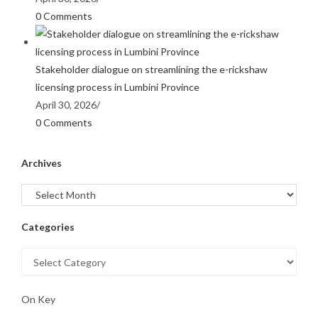
0 Comments
Stakeholder dialogue on streamlining the e-rickshaw
licensing process in Lumbini Province
April 30, 2026
/
0 Comments
Archives
Categories
On Key