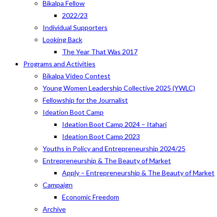
Bikalpa Fellow
2022/23
Individual Supporters
Looking Back
The Year That Was 2017
Programs and Activities
Bikalpa Video Contest
Young Women Leadership Collective 2025 (YWLC)
Fellowship for the Journalist
Ideation Boot Camp
Ideation Boot Camp 2024 – Itahari
Ideation Boot Camp 2023
Youths in Policy and Entrepreneurship 2024/25
Entrepreneurship & The Beauty of Market
Apply – Entrepreneurship & The Beauty of Market
Campaign
Economic Freedom
Archive