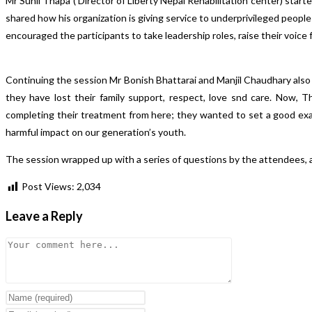
Mr Sunil Thapa ( Director of Liberty Nepal Rehabilitation center) start
shared how his organization is giving service to underprivileged people
encouraged the participants to take leadership roles, raise their voice
Continuing the session Mr Bonish Bhattarai and Manjil Chaudhary also
they have lost their family support, respect, love snd care. Now, 
completing their treatment from here; they wanted to set a good exam
harmful impact on our generation’s youth.
The session wrapped up with a series of questions by the attendees, al
Post Views:
2,034
Leave a Reply
Comment
Enter