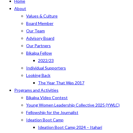
Home
About
Values & Culture
Board Member
Our Team
Advisory Board
Our Partners
Bikalpa Fellow
2022/23
Individual Supporters
Looking Back
The Year That Was 2017
Programs and Activities
Bikalpa Video Contest
Young Women Leadership Collective 2025 (YWLC)
Fellowship for the Journalist
Ideation Boot Camp
Ideation Boot Camp 2024 – Itahari