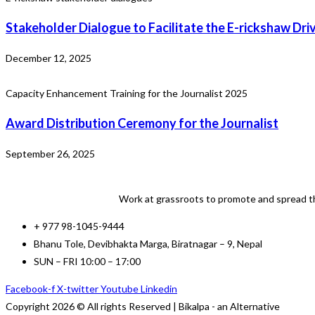
Stakeholder Dialogue to Facilitate the E-rickshaw Dri
December 12, 2025
Capacity Enhancement Training for the Journalist 2025
Award Distribution Ceremony for the Journalist
September 26, 2025
Work at grassroots to promote and spread th
+ 977 98-1045-9444
Bhanu Tole, Devibhakta Marga, Biratnagar – 9, Nepal
SUN – FRI 10:00 – 17:00
Facebook-f
X-twitter
Youtube
Linkedin
Copyright 2026 © All rights Reserved | Bikalpa - an Alternative