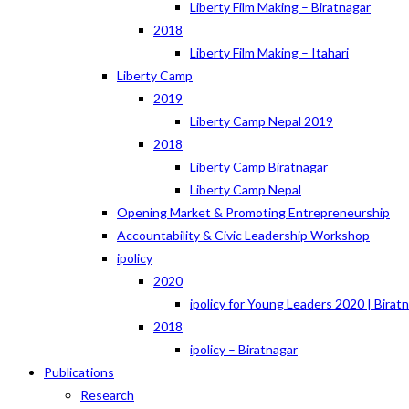
Liberty Film Making – Biratnagar
2018
Liberty Film Making – Itahari
Liberty Camp
2019
Liberty Camp Nepal 2019
2018
Liberty Camp Biratnagar
Liberty Camp Nepal
Opening Market & Promoting Entrepreneurship
Accountability & Civic Leadership Workshop
ipolicy
2020
ipolicy for Young Leaders 2020 | Birat
2018
ipolicy – Biratnagar
Publications
Research