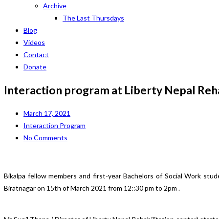
Archive
The Last Thursdays
Blog
Videos
Contact
Donate
Interaction program at Liberty Nepal Reh
March 17, 2021
Interaction Program
No Comments
Bikalpa fellow members and first-year Bachelors of Social Work stu
Biratnagar on 15th of March 2021 from 12::30 pm to 2pm .