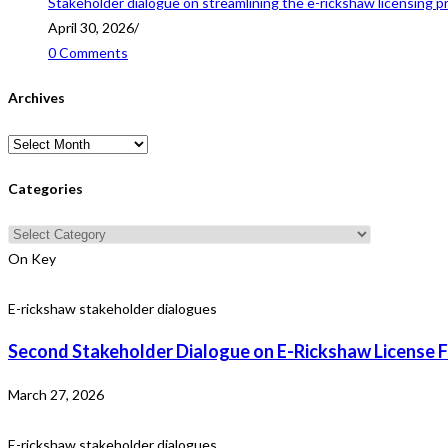
Stakeholder dialogue on streamlining the e-rickshaw licensing p
April 30, 2026
/
0 Comments
Archives
Archives
Categories
Categories
On Key
E-rickshaw stakeholder dialogues
Second Stakeholder Dialogue on E-Rickshaw License F
March 27, 2026
E-rickshaw stakeholder dialogues