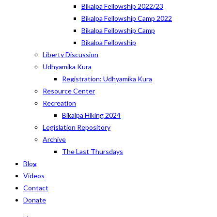
Bikalpa Fellowship 2022/23
Bikalpa Fellowship Camp 2022
Bikalpa Fellowship Camp
Bikalpa Fellowship
Liberty Discussion
Udhyamika Kura
Registration: Udhyamika Kura
Resource Center
Recreation
Bikalpa Hiking 2024
Legislation Repository
Archive
The Last Thursdays
Blog
Videos
Contact
Donate