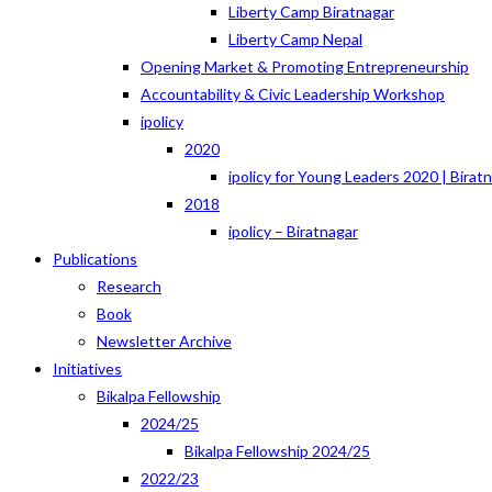
Liberty Camp Biratnagar
Liberty Camp Nepal
Opening Market & Promoting Entrepreneurship
Accountability & Civic Leadership Workshop
ipolicy
2020
ipolicy for Young Leaders 2020 | Birat
2018
ipolicy – Biratnagar
Publications
Research
Book
Newsletter Archive
Initiatives
Bikalpa Fellowship
2024/25
Bikalpa Fellowship 2024/25
2022/23