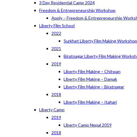
3 Day Residential Camp 2024
Freedom & Entrepreneurship Workshop
Apply – Freedom & Entrepreneurship Works
Liberty Film School
2022
Surkhet Liberty Film Making Worksho
2021
Biratnagar Liberty Film Making Works
2019
Liberty Film Making – Chitwan
Liberty Film Making – Damak
Liberty Film Making – Biratnagar
2018
Liberty Film Making – Itahari
Liberty Camp
2019
Liberty Camp Nepal 2019
2018