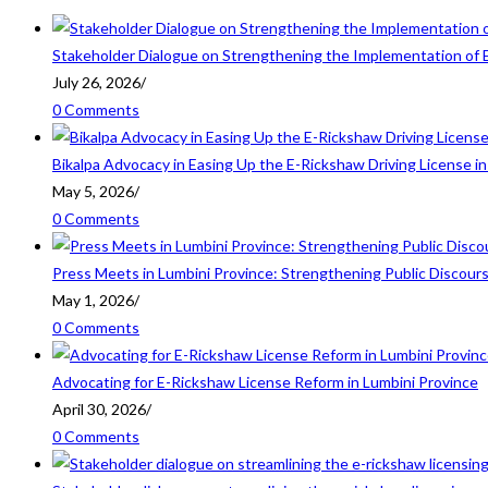
Stakeholder Dialogue on Strengthening the Implementation of 
July 26, 2026
/
0 Comments
Bikalpa Advocacy in Easing Up the E-Rickshaw Driving License 
May 5, 2026
/
0 Comments
Press Meets in Lumbini Province: Strengthening Public Discour
May 1, 2026
/
0 Comments
Advocating for E-Rickshaw License Reform in Lumbini Province
April 30, 2026
/
0 Comments