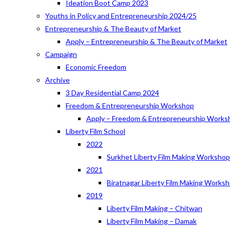
Ideation Boot Camp 2023
Youths in Policy and Entrepreneurship 2024/25
Entrepreneurship & The Beauty of Market
Apply – Entrepreneurship & The Beauty of Market
Campaign
Economic Freedom
Archive
3 Day Residential Camp 2024
Freedom & Entrepreneurship Workshop
Apply – Freedom & Entrepreneurship Works
Liberty Film School
2022
Surkhet Liberty Film Making Worksho
2021
Biratnagar Liberty Film Making Works
2019
Liberty Film Making – Chitwan
Liberty Film Making – Damak