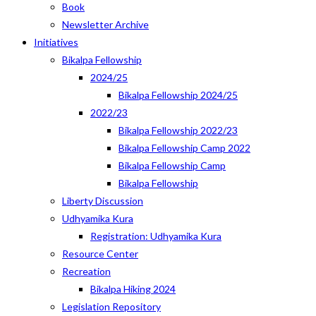
Book
Newsletter Archive
Initiatives
Bikalpa Fellowship
2024/25
Bikalpa Fellowship 2024/25
2022/23
Bikalpa Fellowship 2022/23
Bikalpa Fellowship Camp 2022
Bikalpa Fellowship Camp
Bikalpa Fellowship
Liberty Discussion
Udhyamika Kura
Registration: Udhyamika Kura
Resource Center
Recreation
Bikalpa Hiking 2024
Legislation Repository