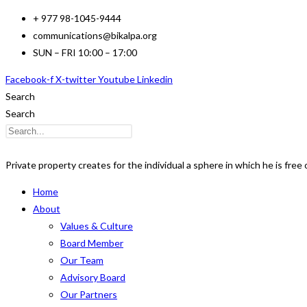
Skip
+ 977 98-1045-9444
to
communications@bikalpa.org
content
SUN – FRI 10:00 – 17:00
Facebook-f
X-twitter
Youtube
Linkedin
Search
Search
Private property creates for the individual a sphere in which he is free o
Home
About
Values & Culture
Board Member
Our Team
Advisory Board
Our Partners