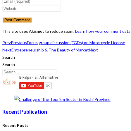
your
Enter
name
your
Enter
or
email
your
username
address
website
to
to
URL
This site uses Akismet to reduce spam.
Learn how your comment data 
comment
comment
(optional)
Prev
Previous
Focus group discussion (FGDs) on Motorcycle License
Next
Entrepreneurship & The Beauty of Market
Next
Search
Search
Recent Publication
Recent Posts