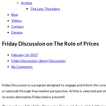
Archive
The Last Thursdays
Blog
Videos
Contact
Donate
Friday Discussion on The Role of Prices
February 16, 2017
Friday Discussion
,
Liberty Discussion
No Comments
Friday Discussion is a program designed to engage and inform the core
or national) through free market perspective. Article is selected and
on every alternative Friday (twice a month).