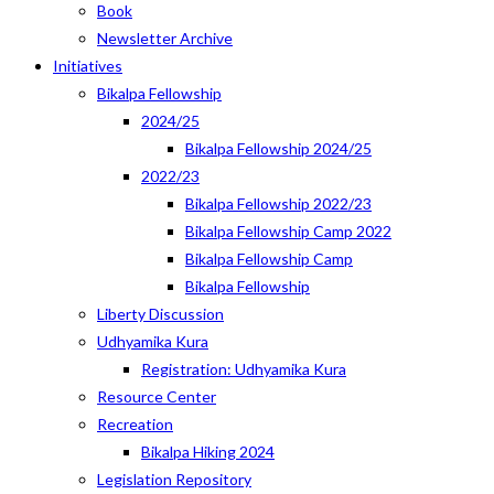
Book
Newsletter Archive
Initiatives
Bikalpa Fellowship
2024/25
Bikalpa Fellowship 2024/25
2022/23
Bikalpa Fellowship 2022/23
Bikalpa Fellowship Camp 2022
Bikalpa Fellowship Camp
Bikalpa Fellowship
Liberty Discussion
Udhyamika Kura
Registration: Udhyamika Kura
Resource Center
Recreation
Bikalpa Hiking 2024
Legislation Repository