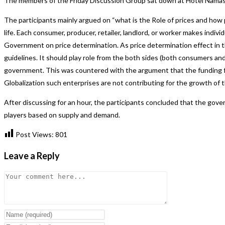
The members of the Friday Discussion Group sat down at Hotel Namaskar 
The participants mainly argued on “what is the Role of prices and how 
life. Each consumer, producer, retailer, landlord, or worker makes indi
Government on price determination. As price determination effect in
guidelines. It should play role from the both sides (both consumers a
government. This was countered with the argument that the funding for 
Globalization such enterprises are not contributing for the growth of
After discussing for an hour, the participants concluded that the gov
players based on supply and demand.
Post Views:
801
Leave a Reply
Comment
Enter