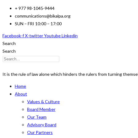
Skip
+ 977 98-1045-9444
to
communications@bikalpa.org
content
SUN – FRI 10:00 – 17:00
Facebook-f
X-twitter
Youtube
Linkedin
Search
Search
It is the rule of law alone which hinders the rulers from turning thems
Home
About
Values & Culture
Board Member
Our Team
Advisory Board
Our Partners