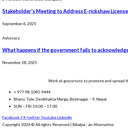
Stakeholder’s Meeting to Address E-rickshaw License
September 6, 2025
Advocacy
What happens if the government fails to acknowledge
November 28, 2025
Work at grassroots to promote and spread th
+ 977 98-1045-9444
Bhanu Tole, Devibhakta Marga, Biratnagar – 9, Nepal
SUN – FRI 10:00 – 17:00
Facebook-f
X-twitter
Youtube
Linkedin
Copyright 2026 © All rights Reserved | Bikalpa - an Alternative