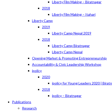
Liberty Film Making – Biratnagar
2018
Liberty Film Making – Itahari
Liberty Camp
2019
Liberty Camp Nepal 2019
2018
Liberty Camp Biratnagar
Liberty Camp Nepal
Opening Market & Promoting Entrepreneurship
Accountability & Civic Leadership Workshop
ipolicy
2020
ipolicy for Young Leaders 2020 | Birat
2018
ipolicy – Biratnagar
Publications
Research