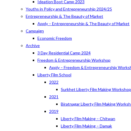
Ideation Boot Camp 2023
Youths in Policy and Entrepreneurship 2024/25
Entrepreneurship & The Beauty of Market
Apply – Entrepreneurship & The Beauty of Market
Campaign
Economic Freedom
Archive
3 Day Residential Camp 2024
Freedom & Entrepreneurship Workshop
Apply – Freedom & Entrepreneurship Works
Liberty Film School
2022
Surkhet Liberty Film Making Worksho
2021
Biratnagar Liberty Film Making Works
2019
Liberty Film Making – Chitwan
Liberty Film Making – Damak