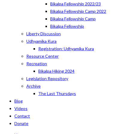
Bikalpa Fellowship 2022/23
Bikalpa Fellowship Camp 2022
Bikalpa Fellowship Camp
Bikalpa Fellowship
Liberty Discussion
Udhyamika Kura
Registration: Udhyamika Kura
Resource Center
Recreation
Bikalpa Hiking 2024
Legislation Repository
Archive
The Last Thursdays
Blog
Videos
Contact
Donate