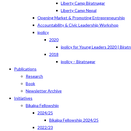
Liberty Camp Biratnagar
Liberty Camp Nepal
Opening Market & Promoting Entrepreneurship
Accountability & Civic Leadership Workshop
ipolicy
2020
ipolicy for Young Leaders 2020 | Birat
2018
ipolicy – Biratnagar
Publications
Research
Book
Newsletter Archive
Initiatives
Bikalpa Fellowship
2024/25
Bikalpa Fellowship 2024/25
2022/23