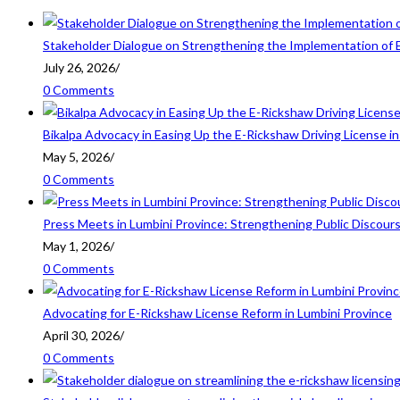
Stakeholder Dialogue on Strengthening the Implementation of 
July 26, 2026
/
0 Comments
Bikalpa Advocacy in Easing Up the E-Rickshaw Driving License 
May 5, 2026
/
0 Comments
Press Meets in Lumbini Province: Strengthening Public Discour
May 1, 2026
/
0 Comments
Advocating for E-Rickshaw License Reform in Lumbini Province
April 30, 2026
/
0 Comments