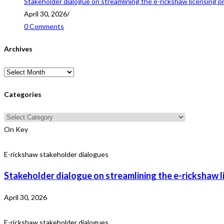
Stakeholder dialogue on streamlining the e-rickshaw licensing p
April 30, 2026
/
0 Comments
Archives
Archives
Categories
Categories
On Key
E-rickshaw stakeholder dialogues
Stakeholder dialogue on streamlining the e-rickshaw l
April 30, 2026
E-rickshaw stakeholder dialogues