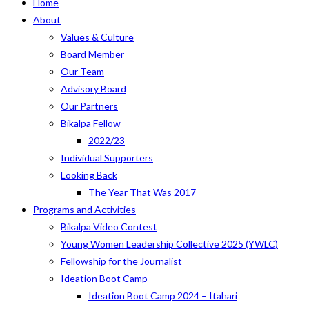
Home
About
Values & Culture
Board Member
Our Team
Advisory Board
Our Partners
Bikalpa Fellow
2022/23
Individual Supporters
Looking Back
The Year That Was 2017
Programs and Activities
Bikalpa Video Contest
Young Women Leadership Collective 2025 (YWLC)
Fellowship for the Journalist
Ideation Boot Camp
Ideation Boot Camp 2024 – Itahari