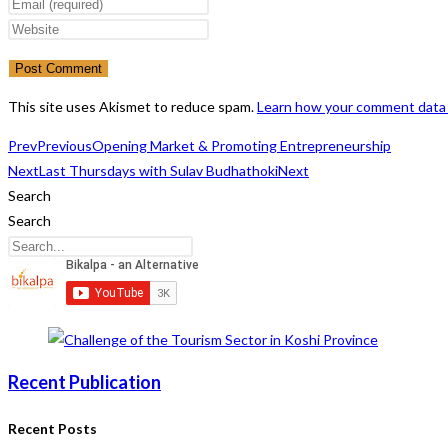
your
Enter
name
your
Enter
or
email
your
username
address
website
to
to
URL
This site uses Akismet to reduce spam.
Learn how your comment data 
comment
comment
(optional)
Prev
Previous
Opening Market & Promoting Entrepreneurship
Next
Last Thursdays with Sulav Budhathoki
Next
Search
Search
Recent Publication
Recent Posts