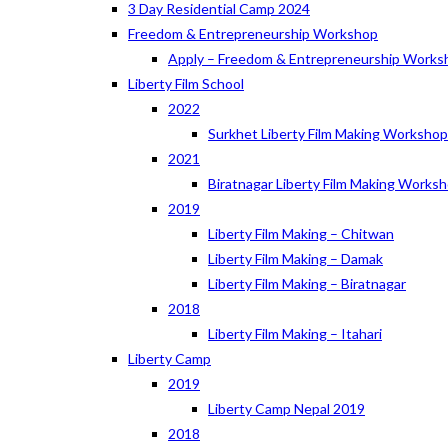
3 Day Residential Camp 2024
Freedom & Entrepreneurship Workshop
Apply – Freedom & Entrepreneurship Works
Liberty Film School
2022
Surkhet Liberty Film Making Worksho
2021
Biratnagar Liberty Film Making Works
2019
Liberty Film Making – Chitwan
Liberty Film Making – Damak
Liberty Film Making – Biratnagar
2018
Liberty Film Making – Itahari
Liberty Camp
2019
Liberty Camp Nepal 2019
2018