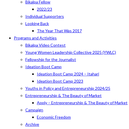
Bikalpa Fellow
2022/23
Individual Supporters
Looking Back
The Year That Was 2017
Programs and Activities
Bikalpa Video Contest
Young Women Leadership Collective 2025 (YWLC)
Fellowship for the Journalist
Ideation Boot Camp
Ideation Boot Camp 2024 – Itahari
Ideation Boot Camp 2023
Youths in Policy and Entrepreneurship 2024/25
Entrepreneurship & The Beauty of Market
Apply – Entrepreneurship & The Beauty of Market
Campaign
Economic Freedom
Archive