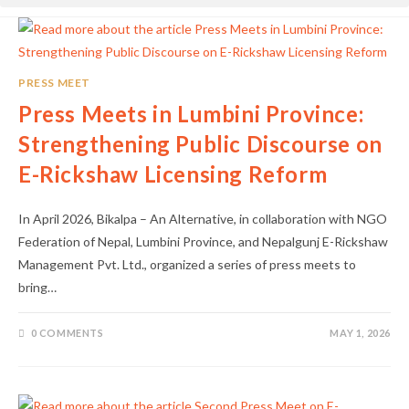
PRESS MEET
Press Meets in Lumbini Province:
Strengthening Public Discourse on
E-Rickshaw Licensing Reform
In April 2026, Bikalpa – An Alternative, in collaboration with NGO
Federation of Nepal, Lumbini Province, and Nepalgunj E-Rickshaw
Management Pvt. Ltd., organized a series of press meets to
bring…
0 COMMENTS
MAY 1, 2026