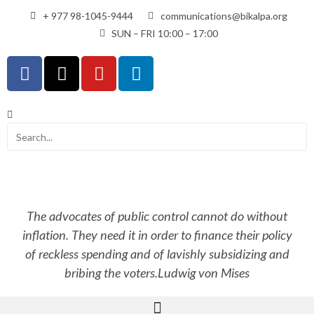
+ 977 98-1045-9444
communications@bikalpa.org
SUN – FRI 10:00 – 17:00
The advocates of public control cannot do without
inflation. They need it in order to finance their policy
of reckless spending and of lavishly subsidizing and
bribing the voters.
Ludwig von Mises