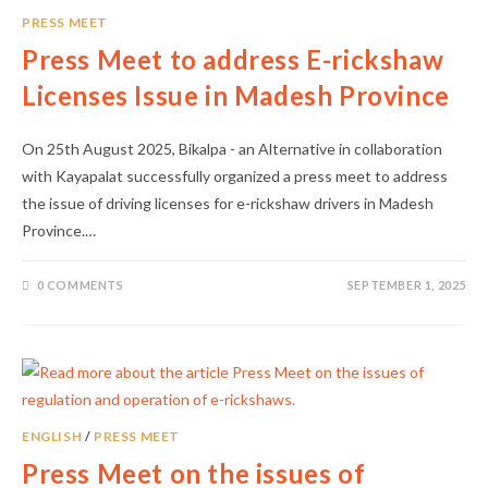
PRESS MEET
Press Meet to address E-rickshaw
Licenses Issue in Madesh Province
On 25th August 2025, Bikalpa - an Alternative in collaboration
with Kayapalat successfully organized a press meet to address
the issue of driving licenses for e-rickshaw drivers in Madesh
Province.…
0 COMMENTS
SEPTEMBER 1, 2025
ENGLISH
/
PRESS MEET
Press Meet on the issues of