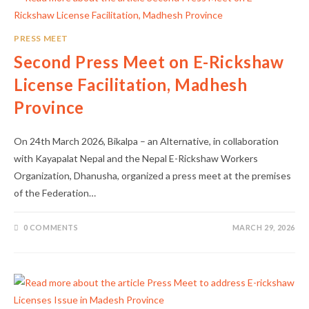
PRESS MEET
Second Press Meet on E-Rickshaw
License Facilitation, Madhesh
Province
On 24th March 2026, Bikalpa – an Alternative, in collaboration
with Kayapalat Nepal and the Nepal E-Rickshaw Workers
Organization, Dhanusha, organized a press meet at the premises
of the Federation…
0 COMMENTS
MARCH 29, 2026