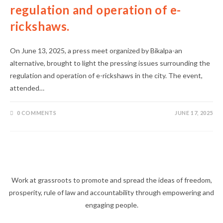
regulation and operation of e-
rickshaws.
On June 13, 2025, a press meet organized by Bikalpa-an
alternative, brought to light the pressing issues surrounding the
regulation and operation of e-rickshaws in the city. The event,
attended…
0 COMMENTS
JUNE 17, 2025
Work at grassroots to promote and spread the ideas of freedom,
prosperity, rule of law and accountability through empowering and
engaging people.