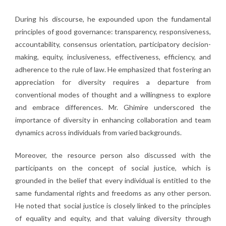
During his discourse, he expounded upon the fundamental
principles of good governance: transparency, responsiveness,
accountability, consensus orientation, participatory decision-
making, equity, inclusiveness, effectiveness, efficiency, and
adherence to the rule of law. He emphasized that fostering an
appreciation for diversity requires a departure from
conventional modes of thought and a willingness to explore
and embrace differences. Mr. Ghimire underscored the
importance of diversity in enhancing collaboration and team
dynamics across individuals from varied backgrounds.
Moreover, the resource person also discussed with the
participants on the concept of social justice, which is
grounded in the belief that every individual is entitled to the
same fundamental rights and freedoms as any other person.
He noted that social justice is closely linked to the principles
of equality and equity, and that valuing diversity through