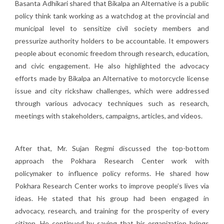
Basanta Adhikari shared that Bikalpa an Alternative is a public
policy think tank working as a watchdog at the provincial and
municipal level to sensitize civil society members and
pressurize authority holders to be accountable. It empowers
people about economic freedom through research, education,
and civic engagement. He also highlighted the advocacy
efforts made by Bikalpa an Alternative to motorcycle license
issue and city rickshaw challenges, which were addressed
through various advocacy techniques such as research,
meetings with stakeholders, campaigns, articles, and videos.
After that, Mr. Sujan Regmi discussed the top-bottom
approach the Pokhara Research Center work with
policymaker to influence policy reforms. He shared how
Pokhara Research Center works to improve people’s lives via
ideas. He stated that his group had been engaged in
advocacy, research, and training for the prosperity of every
citizen. He continued by saying that his organization brings