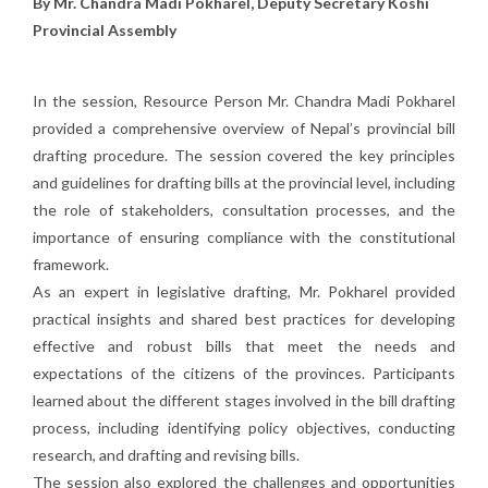
By Mr. Chandra Madi Pokharel, Deputy Secretary Koshi
Provincial Assembly
In the session, Resource Person Mr. Chandra Madi Pokharel
provided a comprehensive overview of Nepal’s provincial bill
drafting procedure. The session covered the key principles
and guidelines for drafting bills at the provincial level, including
the role of stakeholders, consultation processes, and the
importance of ensuring compliance with the constitutional
framework.
As an expert in legislative drafting, Mr. Pokharel provided
practical insights and shared best practices for developing
effective and robust bills that meet the needs and
expectations of the citizens of the provinces. Participants
learned about the different stages involved in the bill drafting
process, including identifying policy objectives, conducting
research, and drafting and revising bills.
The session also explored the challenges and opportunities