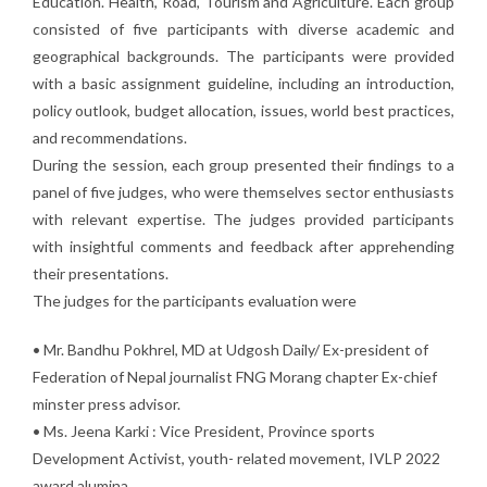
Education. Health, Road, Tourism and Agriculture. Each group
consisted of five participants with diverse academic and
geographical backgrounds. The participants were provided
with a basic assignment guideline, including an introduction,
policy outlook, budget allocation, issues, world best practices,
and recommendations.
During the session, each group presented their findings to a
panel of five judges, who were themselves sector enthusiasts
with relevant expertise. The judges provided participants
with insightful comments and feedback after apprehending
their presentations.
The judges for the participants evaluation were
• Mr. Bandhu Pokhrel, MD at Udgosh Daily/ Ex-president of
Federation of Nepal journalist FNG Morang chapter Ex-chief
minster press advisor.
• Ms. Jeena Karki : Vice President, Province sports
Development Activist, youth- related movement, IVLP 2022
award alumina.