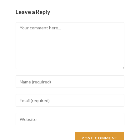
Leave a Reply