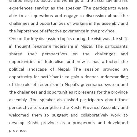
shared insights about the workings of the assembly and his
experiences serving as the speaker. The participants were
able to ask questions and engage in discussion about the
challenges and opportunities of working in the assembly and
the importance of effective governance in the province.
One of the key discussion topics during the visit was the shift
in thought regarding federalism in Nepal. The participants
shared their perspectives on the challenges and
opportunities of federalism and how it has affected the
political landscape of Nepal. The session provided an
opportunity for participants to gain a deeper understanding
of the role of federalism in Nepal’s governance system and
the challenges and opportunities it presents for the province
assembly. The speaker also asked participants about their
perspective to strengthen the Koshi Province Assembly and
welcomed them to suggest and collaboratively work to
develop Koshi province as a prosperous and developed
province.