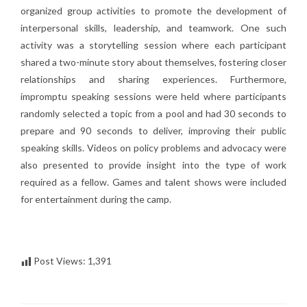
organized group activities to promote the development of
interpersonal skills, leadership, and teamwork. One such
activity was a storytelling session where each participant
shared a two-minute story about themselves, fostering closer
relationships and sharing experiences. Furthermore,
impromptu speaking sessions were held where participants
randomly selected a topic from a pool and had 30 seconds to
prepare and 90 seconds to deliver, improving their public
speaking skills. Videos on policy problems and advocacy were
also presented to provide insight into the type of work
required as a fellow. Games and talent shows were included
for entertainment during the camp.
Post Views:
1,391