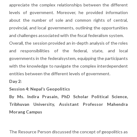
appreciate the complex relationships between the different
levels of government. Moreover, he provided information
about the number of sole and common rights of central,
provincial, and local governments, outlining the opportunities
and challenges associated with the fiscal federalism system.
Overall, the session provided an in-depth analysis of the roles
and responsibilities of the federal, state, and local
governments in the federalsystem, equipping the participants
with the knowledge to navigate the complex interdependent
entities between the different levels of government.
Day 2:
Session 4: Nepal’s Geopolitics
By Ms. Indira Prasain, PhD Scholar Political Science,
Tribhuvan University, Assistant Professor Mahendra
Morang Campus
The Resource Person discussed the concept of geopolitics as