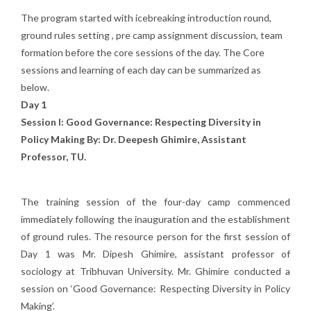
The program started with icebreaking introduction round,
ground rules setting , pre camp assignment discussion, team
formation before the core sessions of the day. The Core
sessions and learning of each day can be summarized as
below.
Day 1
Session I: Good Governance: Respecting Diversity in
Policy Making By: Dr. Deepesh Ghimire, Assistant
Professor, TU.
The training session of the four-day camp commenced
immediately following the inauguration and the establishment
of ground rules. The resource person for the first session of
Day 1 was Mr. Dipesh Ghimire, assistant professor of
sociology at Tribhuvan University. Mr. Ghimire conducted a
session on ‘Good Governance: Respecting Diversity in Policy
Making’.