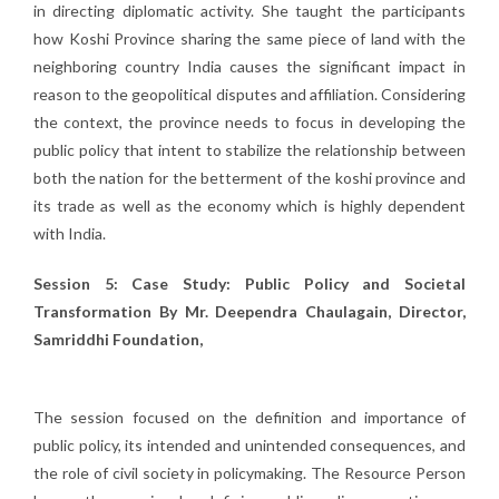
in directing diplomatic activity. She taught the participants
how Koshi Province sharing the same piece of land with the
neighboring country India causes the significant impact in
reason to the geopolitical disputes and affiliation. Considering
the context, the province needs to focus in developing the
public policy that intent to stabilize the relationship between
both the nation for the betterment of the koshi province and
its trade as well as the economy which is highly dependent
with India.
Session 5: Case Study: Public Policy and Societal
Transformation By Mr. Deependra Chaulagain, Director,
Samriddhi Foundation,
The session focused on the definition and importance of
public policy, its intended and unintended consequences, and
the role of civil society in policymaking. The Resource Person