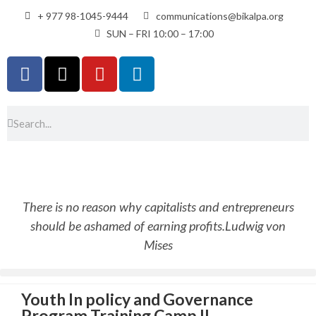
+ 977 98-1045-9444
communications@bikalpa.org
SUN – FRI 10:00 – 17:00
There is no reason why capitalists and entrepreneurs
should be ashamed of earning profits.
Ludwig von
Mises
Youth In policy and Governance
Program Training Camp II