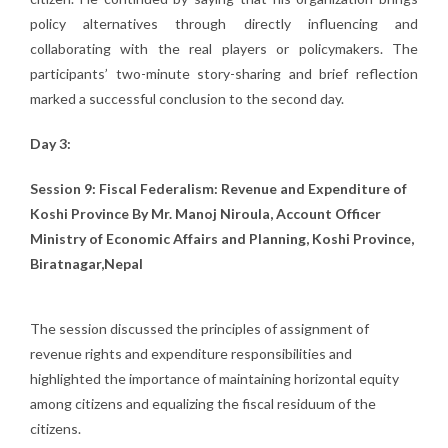
policy alternatives through directly influencing and
collaborating with the real players or policymakers. The
participants’ two-minute story-sharing and brief reflection
marked a successful conclusion to the second day.
Day 3:
Session 9: Fiscal Federalism: Revenue and Expenditure of
Koshi Province By Mr. Manoj Niroula, Account Officer
Ministry of Economic Affairs and Planning, Koshi Province,
Biratnagar,Nepal
The session discussed the principles of assignment of
revenue rights and expenditure responsibilities and
highlighted the importance of maintaining horizontal equity
among citizens and equalizing the fiscal residuum of the
citizens.