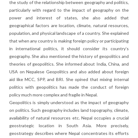
the study of the relationship between geography and politics,
particularly with regard to the impact of geography on the
power and interest of states, she also added that
geographical factors are location, climate, natural resources,
population, and physical landscape of a country. She explained
that when any country is making foreign policy or participating
in international politics, it should consider its country’s
geography. She also mentioned the history of geopolitics and
theories of geopolitics. She informed about India, China, and
USA on Nepalese Geopolitics and also added about foreign
aid like MCC, SPP, and BRI. She opined that mixing internal
politics with geopolitics has made the conduct of foreign
policy much more complex and fragile in Nepal.
Geopolitics is simply understood as the impact of geography
on politics. Such geography includes land topography, climate,
availability of natural resources etc. Nepal occupies a crucial
geostrategic location in South Asia. More precisely,
geostrategy describes where Nepal concentrates its efforts