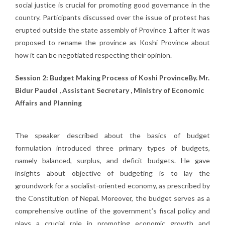
social justice is crucial for promoting good governance in the
country. Participants discussed over the issue of protest has
erupted outside the state assembly of Province 1 after it was
proposed to rename the province as Koshi Province about
how it can be negotiated respecting their opinion.
Session 2: Budget Making Process of Koshi ProvinceBy. Mr.
Bidur Paudel , Assistant Secretary , Ministry of Economic
Affairs and Planning
The speaker described about the basics of budget
formulation introduced three primary types of budgets,
namely balanced, surplus, and deficit budgets. He gave
insights about objective of budgeting is to lay the
groundwork for a socialist-oriented economy, as prescribed by
the Constitution of Nepal. Moreover, the budget serves as a
comprehensive outline of the government’s fiscal policy and
plays a crucial role in promoting economic growth and