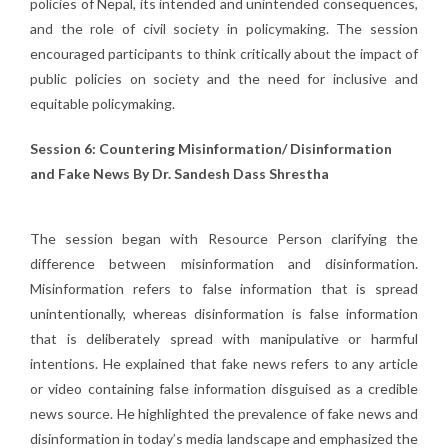
policies of Nepal, its intended and unintended consequences,
and the role of civil society in policymaking. The session
encouraged participants to think critically about the impact of
public policies on society and the need for inclusive and
equitable policymaking.
Session 6: Countering Misinformation/ Disinformation
and Fake News By Dr. Sandesh Dass Shrestha
The session began with Resource Person clarifying the
difference between misinformation and disinformation.
Misinformation refers to false information that is spread
unintentionally, whereas disinformation is false information
that is deliberately spread with manipulative or harmful
intentions. He explained that fake news refers to any article
or video containing false information disguised as a credible
news source. He highlighted the prevalence of fake news and
disinformation in today’s media landscape and emphasized the