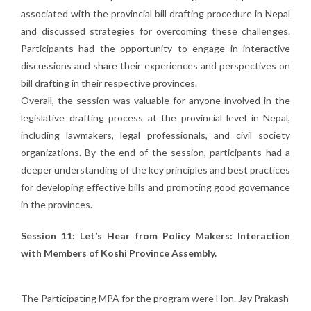
associated with the provincial bill drafting procedure in Nepal
and discussed strategies for overcoming these challenges.
Participants had the opportunity to engage in interactive
discussions and share their experiences and perspectives on
bill drafting in their respective provinces.
Overall, the session was valuable for anyone involved in the
legislative drafting process at the provincial level in Nepal,
including lawmakers, legal professionals, and civil society
organizations. By the end of the session, participants had a
deeper understanding of the key principles and best practices
for developing effective bills and promoting good governance
in the provinces.
Session 11:
Let’s Hear from Policy Makers: Interaction
with Members of Koshi Province Assembly.
The Participating MPA for the program were Hon. Jay Prakash