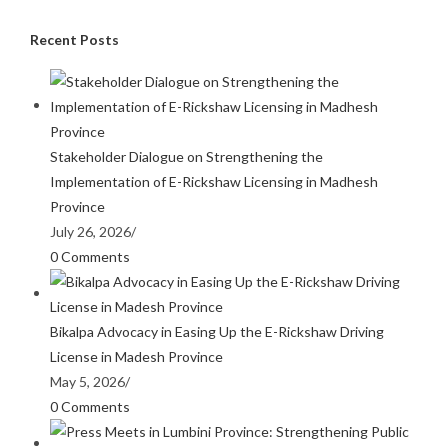
Recent Posts
Stakeholder Dialogue on Strengthening the
Implementation of E-Rickshaw Licensing in Madhesh
Province
July 26, 2026
/
0 Comments
Bikalpa Advocacy in Easing Up the E-Rickshaw Driving
License in Madesh Province
May 5, 2026
/
0 Comments