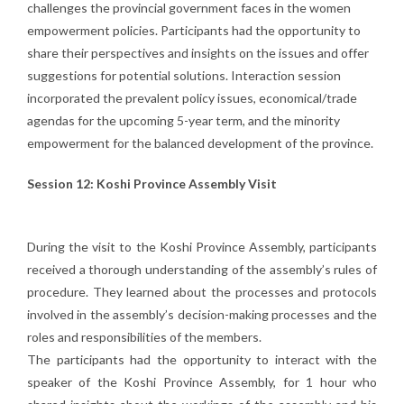
challenges the provincial government faces in the women
empowerment policies. Participants had the opportunity to
share their perspectives and insights on the issues and offer
suggestions for potential solutions. Interaction session
incorporated the prevalent policy issues, economical/trade
agendas for the upcoming 5-year term, and the minority
empowerment for the balanced development of the province.
Session 12: Koshi Province Assembly Visit
During the visit to the Koshi Province Assembly, participants
received a thorough understanding of the assembly’s rules of
procedure. They learned about the processes and protocols
involved in the assembly’s decision-making processes and the
roles and responsibilities of the members.
The participants had the opportunity to interact with the
speaker of the Koshi Province Assembly, for 1 hour who