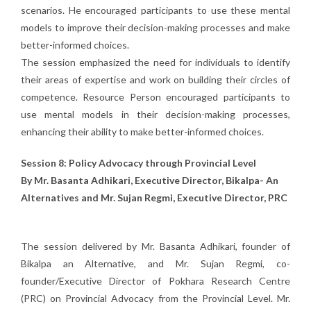
scenarios. He encouraged participants to use these mental
models to improve their decision-making processes and make
better-informed choices.
The session emphasized the need for individuals to identify
their areas of expertise and work on building their circles of
competence. Resource Person encouraged participants to
use mental models in their decision-making processes,
enhancing their ability to make better-informed choices.
Session 8: Policy Advocacy through Provincial Level
By Mr. Basanta Adhikari, Executive Director, Bikalpa- An
Alternatives and Mr. Sujan Regmi, Executive Director, PRC
The session delivered by Mr. Basanta Adhikari, founder of
Bikalpa an Alternative, and Mr. Sujan Regmi, co-
founder/Executive Director of Pokhara Research Centre
(PRC) on Provincial Advocacy from the Provincial Level. Mr.