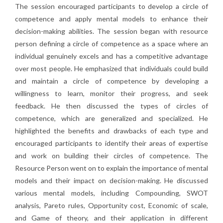
The session encouraged participants to develop a circle of
competence and apply mental models to enhance their
decision-making abilities. The session began with resource
person defining a circle of competence as a space where an
individual genuinely excels and has a competitive advantage
over most people. He emphasized that individuals could build
and maintain a circle of competence by developing a
willingness to learn, monitor their progress, and seek
feedback. He then discussed the types of circles of
competence, which are generalized and specialized. He
highlighted the benefits and drawbacks of each type and
encouraged participants to identify their areas of expertise
and work on building their circles of competence. The
Resource Person went on to explain the importance of mental
models and their impact on decision-making. He discussed
various mental models, including Compounding, SWOT
analysis, Pareto rules, Opportunity cost, Economic of scale,
and Game of theory, and their application in different