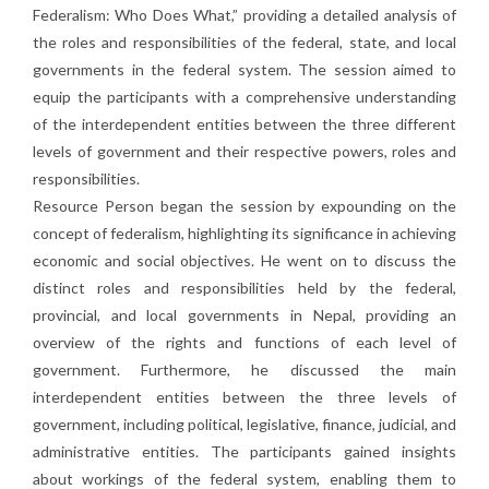
Federalism: Who Does What,” providing a detailed analysis of
the roles and responsibilities of the federal, state, and local
governments in the federal system. The session aimed to
equip the participants with a comprehensive understanding
of the interdependent entities between the three different
levels of government and their respective powers, roles and
responsibilities.
Resource Person began the session by expounding on the
concept of federalism, highlighting its significance in achieving
economic and social objectives. He went on to discuss the
distinct roles and responsibilities held by the federal,
provincial, and local governments in Nepal, providing an
overview of the rights and functions of each level of
government. Furthermore, he discussed the main
interdependent entities between the three levels of
government, including political, legislative, finance, judicial, and
administrative entities. The participants gained insights
about workings of the federal system, enabling them to