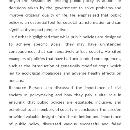
began the session by defining public policy as actions or
decisions taken by the government to solve problems and
improve citizens’ quality of life. He emphasized that public
policy is an essential tool for societal transformation and can
significantly impact people’s lives.
He further highlighted that while public policies are designed
to achieve specific goals, they may have unintended
consequences that can negatively affect society. He cited
examples of policies that have had unintended consequences,
such as the introduction of genetically modified crops, which
led to ecological imbalances and adverse health effects on
humans.
Resource Person also discussed the importance of civil
society in policymaking and how they paly a vital role in
ensuring that public policies are equitable, inclusive, and
beneficial to all members of societyIn conclusion, the session
provided valuable insights into the definition and importance
of public policy, discussed various successful and failed