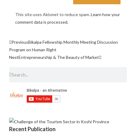
This site uses Akismet to reduce spam.
Learn how your
comment data is processed.
Previous
Bikalpa Fellowship Monthly Meeting Discussion
Program on Human Right
Next
Entrepreneurship & The Beauty of Market
Recent Publication