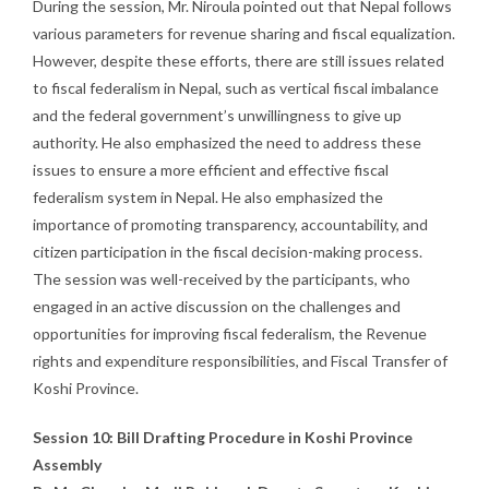
During the session, Mr. Niroula pointed out that Nepal follows
various parameters for revenue sharing and fiscal equalization.
However, despite these efforts, there are still issues related
to fiscal federalism in Nepal, such as vertical fiscal imbalance
and the federal government’s unwillingness to give up
authority. He also emphasized the need to address these
issues to ensure a more efficient and effective fiscal
federalism system in Nepal. He also emphasized the
importance of promoting transparency, accountability, and
citizen participation in the fiscal decision-making process.
The session was well-received by the participants, who
engaged in an active discussion on the challenges and
opportunities for improving fiscal federalism, the Revenue
rights and expenditure responsibilities, and Fiscal Transfer of
Koshi Province.
Session 10: Bill Drafting Procedure in Koshi Province
Assembly