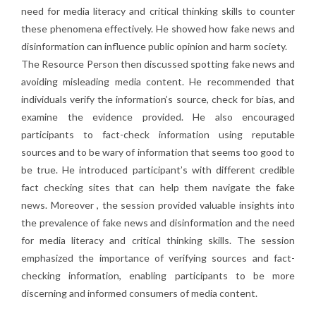
need for media literacy and critical thinking skills to counter
these phenomena effectively. He showed how fake news and
disinformation can influence public opinion and harm society.
The Resource Person then discussed spotting fake news and
avoiding misleading media content. He recommended that
individuals verify the information’s source, check for bias, and
examine the evidence provided. He also encouraged
participants to fact-check information using reputable
sources and to be wary of information that seems too good to
be true. He introduced participant’s with different credible
fact checking sites that can help them navigate the fake
news. Moreover , the session provided valuable insights into
the prevalence of fake news and disinformation and the need
for media literacy and critical thinking skills. The session
emphasized the importance of verifying sources and fact-
checking information, enabling participants to be more
discerning and informed consumers of media content.