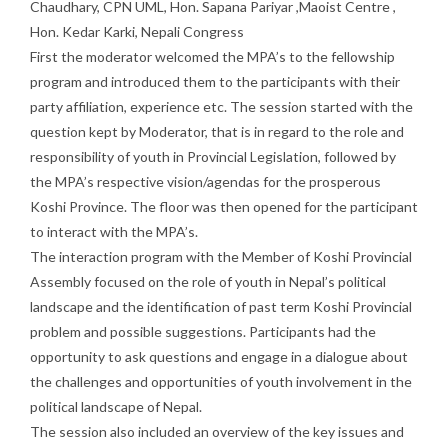
Chaudhary, CPN UML, Hon. Sapana Pariyar ,Maoist Centre ,
Hon. Kedar Karki, Nepali Congress
First the moderator welcomed the MPA’s to the fellowship
program and introduced them to the participants with their
party affiliation, experience etc. The session started with the
question kept by Moderator, that is in regard to the role and
responsibility of youth in Provincial Legislation, followed by
the MPA’s respective vision/agendas for the prosperous
Koshi Province. The floor was then opened for the participant
to interact with the MPA’s.
The interaction program with the Member of Koshi Provincial
Assembly focused on the role of youth in Nepal’s political
landscape and the identification of past term Koshi Provincial
problem and possible suggestions. Participants had the
opportunity to ask questions and engage in a dialogue about
the challenges and opportunities of youth involvement in the
political landscape of Nepal.
The session also included an overview of the key issues and