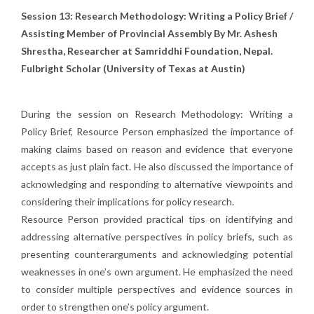
Session 13: Research Methodology: Writing a Policy Brief /
Assisting Member of Provincial Assembly
By Mr. Ashesh
Shrestha, Researcher at Samriddhi Foundation, Nepal.
Fulbright Scholar
(University of Texas at Austin)
During the session on Research Methodology: Writing a
Policy Brief, Resource Person emphasized the importance of
making claims based on reason and evidence that everyone
accepts as just plain fact. He also discussed the importance of
acknowledging and responding to alternative viewpoints and
considering their implications for policy research.
Resource Person provided practical tips on identifying and
addressing alternative perspectives in policy briefs, such as
presenting counterarguments and acknowledging potential
weaknesses in one’s own argument. He emphasized the need
to consider multiple perspectives and evidence sources in
order to strengthen one’s policy argument.