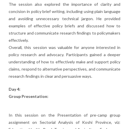
The session also explored the importance of clarity and
concision in policy brief writing, including using plain language
and avoiding unnecessary technical jargon. He provided
examples of effective policy briefs and discussed how to
structure and communicate research findings to policymakers
effectively.
Overall, this session was valuable for anyone interested in
policy research and advocacy. Participants gained a deeper
understanding of how to effectively make and support policy
claims, respond to alternative perspectives, and communicate
research findings in clear and persuasive ways.
Day 4:
Group Presentation:
In this session on the Presentation of pre-camp group
assignment on Sectorial Analysis of Koshi Province, viz: