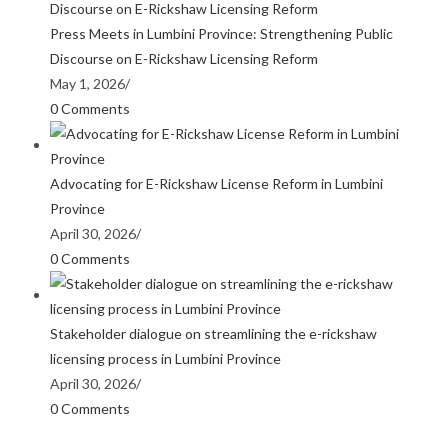
Press Meets in Lumbini Province: Strengthening Public
Discourse on E-Rickshaw Licensing Reform
May 1, 2026
/
0 Comments
Advocating for E-Rickshaw License Reform in Lumbini
Province
April 30, 2026
/
0 Comments
Stakeholder dialogue on streamlining the e-rickshaw
licensing process in Lumbini Province
April 30, 2026
/
0 Comments