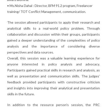
• Ms.Nisha Dahal : Director, BFM 91.2 program, Freelancer
training/ TOT Conflict Management, communication.
The session allowed participants to apply their research and
analytical skills to a real-world policy problem. Through
collaboration and discussion within their groups, participants
gained a deeper understanding of the complexities of policy
analysis and the importance of considering diverse
perspectives and data sources.
Overall, this session was a valuable learning experience for
anyone interested in policy analysis and advocacy.
Participants gained practical skills in research and analysis, as
well as presentation and communication skills. The judges’
feedback provided participants with constructive criticism
and insights into improving their analytical and presentation
skills in the future.
In addition to the resource person’s session, the PRC