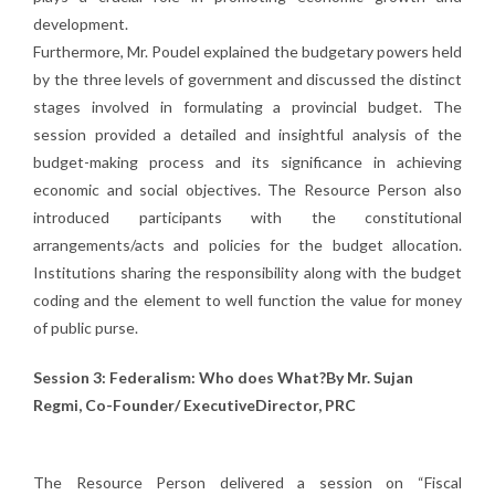
development.
Furthermore, Mr. Poudel explained the budgetary powers held
by the three levels of government and discussed the distinct
stages involved in formulating a provincial budget. The
session provided a detailed and insightful analysis of the
budget-making process and its significance in achieving
economic and social objectives. The Resource Person also
introduced participants with the constitutional
arrangements/acts and policies for the budget allocation.
Institutions sharing the responsibility along with the budget
coding and the element to well function the value for money
of public purse.
Session 3: Federalism: Who does What?By Mr. Sujan
Regmi, Co-Founder/ ExecutiveDirector, PRC
The Resource Person delivered a session on “Fiscal