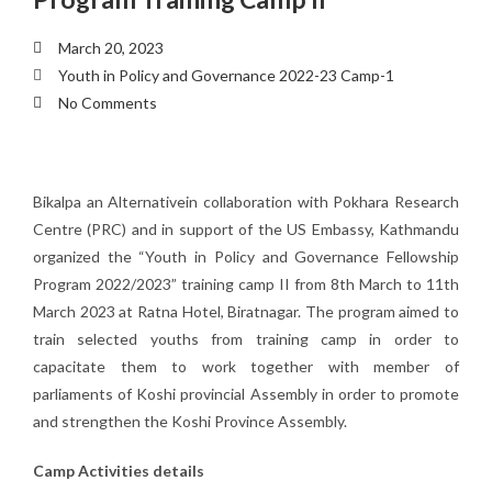
March 20, 2023
Youth in Policy and Governance 2022-23 Camp-1
No Comments
Bikalpa an Alternativein collaboration with Pokhara Research
Centre (PRC) and in support of the US Embassy, Kathmandu
organized the “Youth in Policy and Governance Fellowship
Program 2022/2023” training camp II from 8th March to 11th
March 2023 at Ratna Hotel, Biratnagar. The program aimed to
train selected youths from training camp in order to
capacitate them to work together with member of
parliaments of Koshi provincial Assembly in order to promote
and strengthen the Koshi Province Assembly.
Camp Activities details