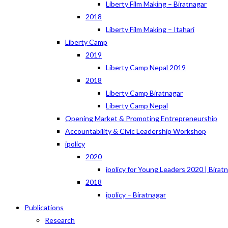
Liberty Film Making – Biratnagar
2018
Liberty Film Making – Itahari
Liberty Camp
2019
Liberty Camp Nepal 2019
2018
Liberty Camp Biratnagar
Liberty Camp Nepal
Opening Market & Promoting Entrepreneurship
Accountability & Civic Leadership Workshop
ipolicy
2020
ipolicy for Young Leaders 2020 | Birat
2018
ipolicy – Biratnagar
Publications
Research