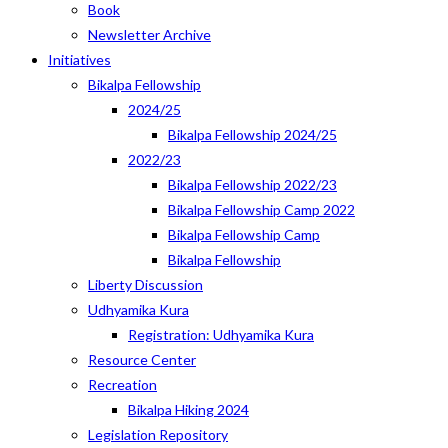
Book
Newsletter Archive
Initiatives
Bikalpa Fellowship
2024/25
Bikalpa Fellowship 2024/25
2022/23
Bikalpa Fellowship 2022/23
Bikalpa Fellowship Camp 2022
Bikalpa Fellowship Camp
Bikalpa Fellowship
Liberty Discussion
Udhyamika Kura
Registration: Udhyamika Kura
Resource Center
Recreation
Bikalpa Hiking 2024
Legislation Repository