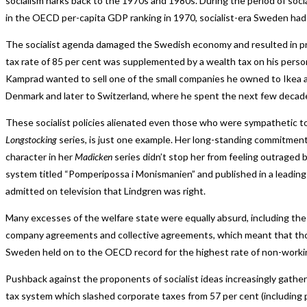
socialism harks back to the 1970s and 1980s. During the period of soc
in the OECD per-capita GDP ranking in 1970, socialist-era Sweden had
The socialist agenda damaged the Swedish economy and resulted in pr
tax rate of 85 per cent was supplemented by a wealth tax on his perso
Kamprad wanted to sell one of the small companies he owned to Ikea at
Denmark and later to Switzerland, where he spent the next few decades
These socialist policies alienated even those who were sympathetic to t
Longstocking
series, is just one example. Her long-standing commitment 
character in her
Madicken
series didn’t stop her from feeling outraged b
system titled “Pomperipossa i Monismanien” and published in a leading
admitted on television that Lindgren was right.
Many excesses of the welfare state were equally absurd, including th
company agreements and collective agreements, which meant that thos
Sweden held on to the OECD record for the highest rate of non-working
Pushback against the proponents of socialist ideas increasingly gat
tax system which slashed corporate taxes from 57 per cent (including