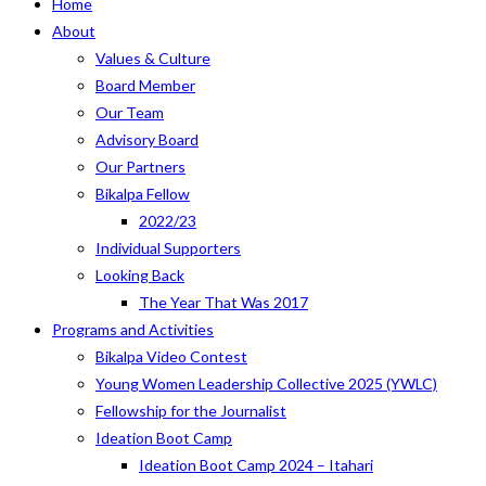
Home
About
Values & Culture
Board Member
Our Team
Advisory Board
Our Partners
Bikalpa Fellow
2022/23
Individual Supporters
Looking Back
The Year That Was 2017
Programs and Activities
Bikalpa Video Contest
Young Women Leadership Collective 2025 (YWLC)
Fellowship for the Journalist
Ideation Boot Camp
Ideation Boot Camp 2024 – Itahari