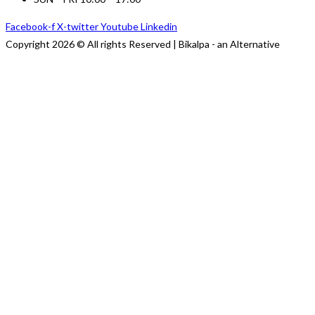
Facebook-f
X-twitter
Youtube
Linkedin
Copyright 2026 © All rights Reserved | Bikalpa - an Alternative