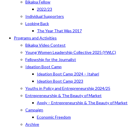
Bikalpa Fellow
2022/23
Individual Supporters
Looking Back
The Year That Was 2017
Programs and Activities
Bikalpa Video Contest
Young Women Leadership Collective 2025 (YWLC)
Fellowship for the Journalist
Ideation Boot Camp
Ideation Boot Camp 2024 – Itahari
Ideation Boot Camp 2023
Youths in Policy and Entrepreneurship 2024/25
Entrepreneurship & The Beauty of Market
Apply – Entrepreneurship & The Beauty of Market
Campaign
Economic Freedom
Archive