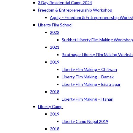
3 Day Residential Camp 2024
Freedom & Entrepreneurship Workshop
Apply – Freedom & Entrepreneurship Works
Liberty Film School
2022
Surkhet Liberty Film Making Worksho
2021
Biratnagar Liberty Film Making Works
2019
Liberty Film Making – Chitwan
Liberty Film Making – Damak
Liberty Film Making – Biratnagar
2018
Liberty Film Making – Itahari
Liberty Camp
2019
Liberty Camp Nepal 2019
2018