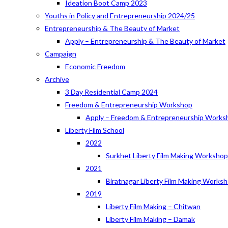
Ideation Boot Camp 2023
Youths in Policy and Entrepreneurship 2024/25
Entrepreneurship & The Beauty of Market
Apply – Entrepreneurship & The Beauty of Market
Campaign
Economic Freedom
Archive
3 Day Residential Camp 2024
Freedom & Entrepreneurship Workshop
Apply – Freedom & Entrepreneurship Works
Liberty Film School
2022
Surkhet Liberty Film Making Worksho
2021
Biratnagar Liberty Film Making Works
2019
Liberty Film Making – Chitwan
Liberty Film Making – Damak