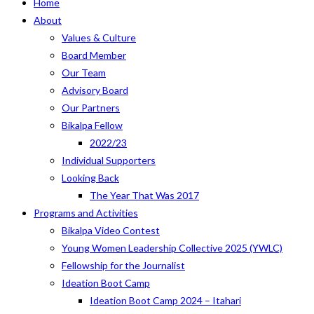
Home
About
Values & Culture
Board Member
Our Team
Advisory Board
Our Partners
Bikalpa Fellow
2022/23
Individual Supporters
Looking Back
The Year That Was 2017
Programs and Activities
Bikalpa Video Contest
Young Women Leadership Collective 2025 (YWLC)
Fellowship for the Journalist
Ideation Boot Camp
Ideation Boot Camp 2024 – Itahari