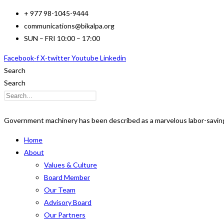
Skip
+ 977 98-1045-9444
to
communications@bikalpa.org
content
SUN – FRI 10:00 – 17:00
Facebook-f
X-twitter
Youtube
Linkedin
Search
Search
Government machinery has been described as a marvelous labor-saving
Home
About
Values & Culture
Board Member
Our Team
Advisory Board
Our Partners