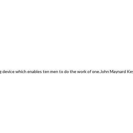
 device which enables ten men to do the work of one.
John Maynard Ke