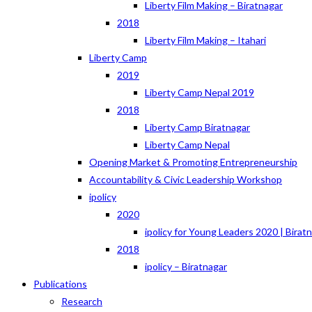
Liberty Film Making – Biratnagar
2018
Liberty Film Making – Itahari
Liberty Camp
2019
Liberty Camp Nepal 2019
2018
Liberty Camp Biratnagar
Liberty Camp Nepal
Opening Market & Promoting Entrepreneurship
Accountability & Civic Leadership Workshop
ipolicy
2020
ipolicy for Young Leaders 2020 | Birat
2018
ipolicy – Biratnagar
Publications
Research