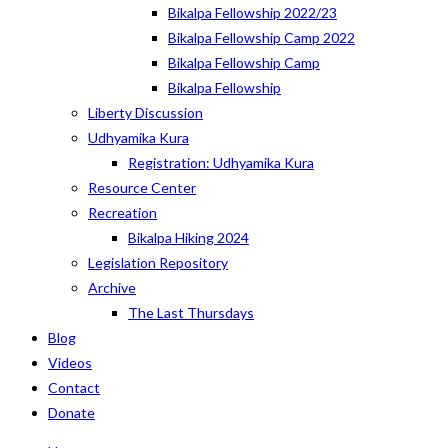
Bikalpa Fellowship 2022/23
Bikalpa Fellowship Camp 2022
Bikalpa Fellowship Camp
Bikalpa Fellowship
Liberty Discussion
Udhyamika Kura
Registration: Udhyamika Kura
Resource Center
Recreation
Bikalpa Hiking 2024
Legislation Repository
Archive
The Last Thursdays
Blog
Videos
Contact
Donate