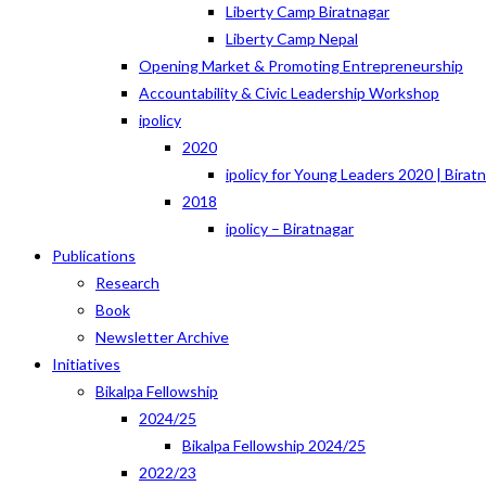
Liberty Camp Biratnagar
Liberty Camp Nepal
Opening Market & Promoting Entrepreneurship
Accountability & Civic Leadership Workshop
ipolicy
2020
ipolicy for Young Leaders 2020 | Birat
2018
ipolicy – Biratnagar
Publications
Research
Book
Newsletter Archive
Initiatives
Bikalpa Fellowship
2024/25
Bikalpa Fellowship 2024/25
2022/23