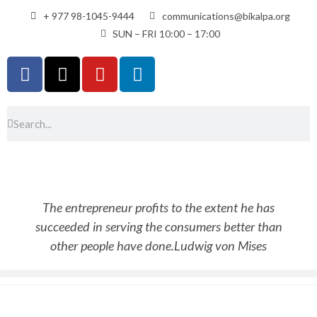
+ 977 98-1045-9444
communications@bikalpa.org
SUN – FRI 10:00 – 17:00
The entrepreneur profits to the extent he has
succeeded in serving the consumers better than
other people have done.
Ludwig von Mises