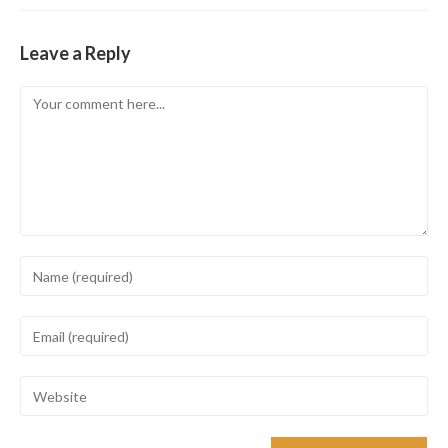
Leave a Reply