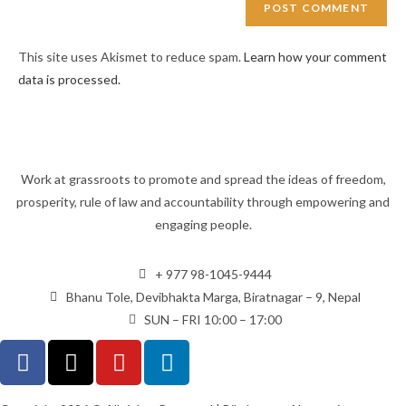
This site uses Akismet to reduce spam.
Learn how your comment
data is processed.
Work at grassroots to promote and spread the ideas of freedom,
prosperity, rule of law and accountability through empowering and
engaging people.
+ 977 98-1045-9444
Bhanu Tole, Devibhakta Marga, Biratnagar – 9, Nepal
SUN – FRI 10:00 – 17:00