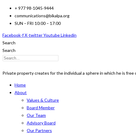
Skip
+ 977 98-1045-9444
to
communications@bikalpa.org
content
SUN – FRI 10:00 – 17:00
Facebook-f
X-twitter
Youtube
Linkedin
Search
Search
Private property creates for the individual a sphere in which he is free o
Home
About
Values & Culture
Board Member
Our Team
Advisory Board
Our Partners