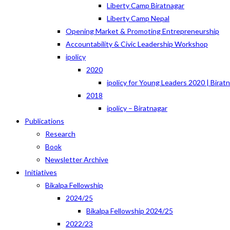
Liberty Camp Biratnagar
Liberty Camp Nepal
Opening Market & Promoting Entrepreneurship
Accountability & Civic Leadership Workshop
ipolicy
2020
ipolicy for Young Leaders 2020 | Birat
2018
ipolicy – Biratnagar
Publications
Research
Book
Newsletter Archive
Initiatives
Bikalpa Fellowship
2024/25
Bikalpa Fellowship 2024/25
2022/23