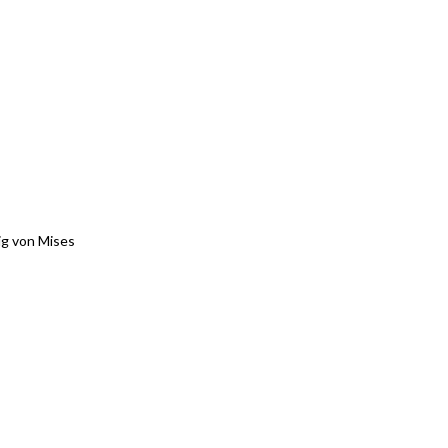
g von Mises