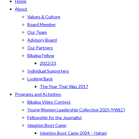
Home
About
Values & Culture
Board Member
Our Team
Advisory Board
Our Partners
Bikalpa Fellow
2022/23
Individual Supporters
Looking Back
The Year That Was 2017
Programs and Activities
Bikalpa Video Contest
Young Women Leadership Collective 2025 (YWLC)
Fellowship for the Journalist
Ideation Boot Camp
Ideation Boot Camp 2024 – Itahari