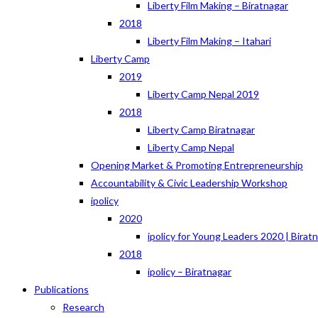
Liberty Film Making – Biratnagar
2018
Liberty Film Making – Itahari
Liberty Camp
2019
Liberty Camp Nepal 2019
2018
Liberty Camp Biratnagar
Liberty Camp Nepal
Opening Market & Promoting Entrepreneurship
Accountability & Civic Leadership Workshop
ipolicy
2020
ipolicy for Young Leaders 2020 | Birat
2018
ipolicy – Biratnagar
Publications
Research