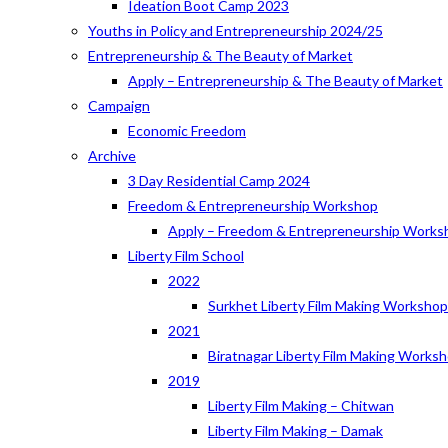
Ideation Boot Camp 2023
Youths in Policy and Entrepreneurship 2024/25
Entrepreneurship & The Beauty of Market
Apply – Entrepreneurship & The Beauty of Market
Campaign
Economic Freedom
Archive
3 Day Residential Camp 2024
Freedom & Entrepreneurship Workshop
Apply – Freedom & Entrepreneurship Works
Liberty Film School
2022
Surkhet Liberty Film Making Worksho
2021
Biratnagar Liberty Film Making Works
2019
Liberty Film Making – Chitwan
Liberty Film Making – Damak