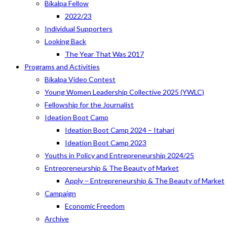
Bikalpa Fellow
2022/23
Individual Supporters
Looking Back
The Year That Was 2017
Programs and Activities
Bikalpa Video Contest
Young Women Leadership Collective 2025 (YWLC)
Fellowship for the Journalist
Ideation Boot Camp
Ideation Boot Camp 2024 – Itahari
Ideation Boot Camp 2023
Youths in Policy and Entrepreneurship 2024/25
Entrepreneurship & The Beauty of Market
Apply – Entrepreneurship & The Beauty of Market
Campaign
Economic Freedom
Archive