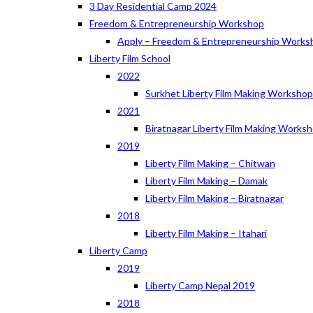
3 Day Residential Camp 2024
Freedom & Entrepreneurship Workshop
Apply – Freedom & Entrepreneurship Works
Liberty Film School
2022
Surkhet Liberty Film Making Worksho
2021
Biratnagar Liberty Film Making Works
2019
Liberty Film Making – Chitwan
Liberty Film Making – Damak
Liberty Film Making – Biratnagar
2018
Liberty Film Making – Itahari
Liberty Camp
2019
Liberty Camp Nepal 2019
2018