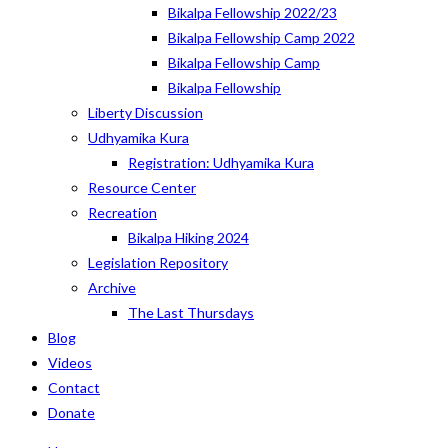
Bikalpa Fellowship 2022/23
Bikalpa Fellowship Camp 2022
Bikalpa Fellowship Camp
Bikalpa Fellowship
Liberty Discussion
Udhyamika Kura
Registration: Udhyamika Kura
Resource Center
Recreation
Bikalpa Hiking 2024
Legislation Repository
Archive
The Last Thursdays
Blog
Videos
Contact
Donate