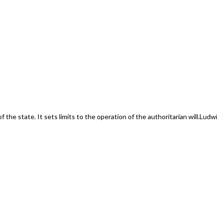
f the state. It sets limits to the operation of the authoritarian will.
Ludwi