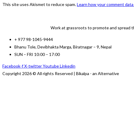
to
to
URL
This site uses Akismet to reduce spam.
Learn how your comment data 
comment
comment
(optional)
Work at grassroots to promote and spread th
+ 977 98-1045-9444
Bhanu Tole, Devibhakta Marga, Biratnagar – 9, Nepal
SUN – FRI 10:00 – 17:00
Facebook-f
X-twitter
Youtube
Linkedin
Copyright 2026 © All rights Reserved | Bikalpa - an Alternative