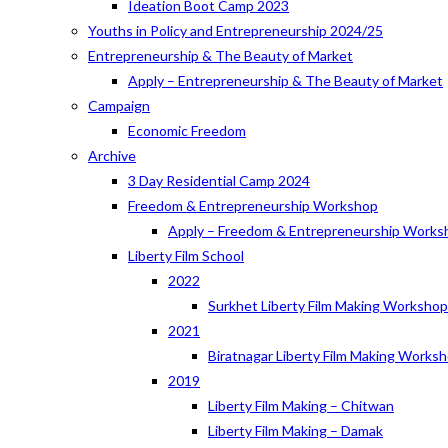
Ideation Boot Camp 2023
Youths in Policy and Entrepreneurship 2024/25
Entrepreneurship & The Beauty of Market
Apply – Entrepreneurship & The Beauty of Market
Campaign
Economic Freedom
Archive
3 Day Residential Camp 2024
Freedom & Entrepreneurship Workshop
Apply – Freedom & Entrepreneurship Works
Liberty Film School
2022
Surkhet Liberty Film Making Worksho
2021
Biratnagar Liberty Film Making Works
2019
Liberty Film Making – Chitwan
Liberty Film Making – Damak