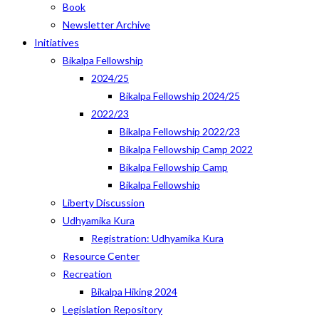
Book
Newsletter Archive
Initiatives
Bikalpa Fellowship
2024/25
Bikalpa Fellowship 2024/25
2022/23
Bikalpa Fellowship 2022/23
Bikalpa Fellowship Camp 2022
Bikalpa Fellowship Camp
Bikalpa Fellowship
Liberty Discussion
Udhyamika Kura
Registration: Udhyamika Kura
Resource Center
Recreation
Bikalpa Hiking 2024
Legislation Repository