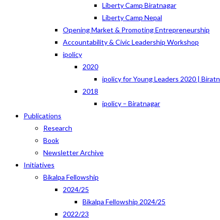
Liberty Camp Biratnagar
Liberty Camp Nepal
Opening Market & Promoting Entrepreneurship
Accountability & Civic Leadership Workshop
ipolicy
2020
ipolicy for Young Leaders 2020 | Birat
2018
ipolicy – Biratnagar
Publications
Research
Book
Newsletter Archive
Initiatives
Bikalpa Fellowship
2024/25
Bikalpa Fellowship 2024/25
2022/23