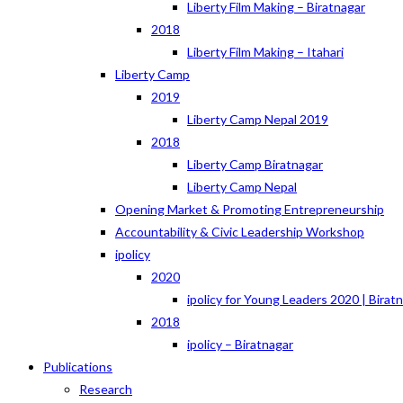
Liberty Film Making – Biratnagar
2018
Liberty Film Making – Itahari
Liberty Camp
2019
Liberty Camp Nepal 2019
2018
Liberty Camp Biratnagar
Liberty Camp Nepal
Opening Market & Promoting Entrepreneurship
Accountability & Civic Leadership Workshop
ipolicy
2020
ipolicy for Young Leaders 2020 | Birat
2018
ipolicy – Biratnagar
Publications
Research