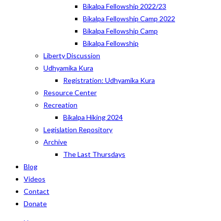
Bikalpa Fellowship 2022/23
Bikalpa Fellowship Camp 2022
Bikalpa Fellowship Camp
Bikalpa Fellowship
Liberty Discussion
Udhyamika Kura
Registration: Udhyamika Kura
Resource Center
Recreation
Bikalpa Hiking 2024
Legislation Repository
Archive
The Last Thursdays
Blog
Videos
Contact
Donate