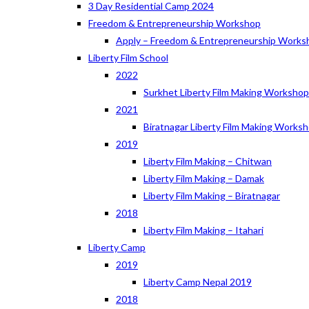
3 Day Residential Camp 2024
Freedom & Entrepreneurship Workshop
Apply – Freedom & Entrepreneurship Works
Liberty Film School
2022
Surkhet Liberty Film Making Worksho
2021
Biratnagar Liberty Film Making Works
2019
Liberty Film Making – Chitwan
Liberty Film Making – Damak
Liberty Film Making – Biratnagar
2018
Liberty Film Making – Itahari
Liberty Camp
2019
Liberty Camp Nepal 2019
2018