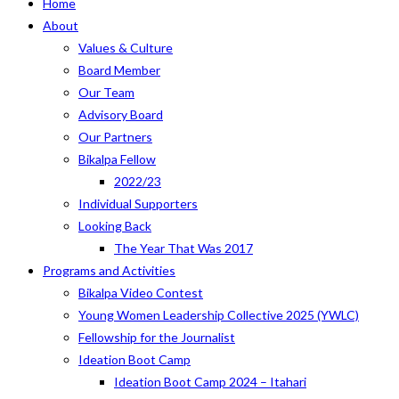
Home
About
Values & Culture
Board Member
Our Team
Advisory Board
Our Partners
Bikalpa Fellow
2022/23
Individual Supporters
Looking Back
The Year That Was 2017
Programs and Activities
Bikalpa Video Contest
Young Women Leadership Collective 2025 (YWLC)
Fellowship for the Journalist
Ideation Boot Camp
Ideation Boot Camp 2024 – Itahari