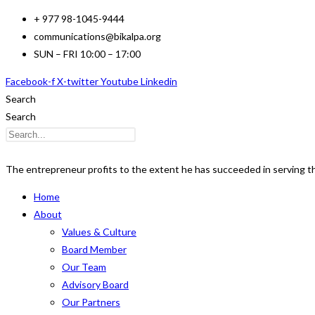
Skip
+ 977 98-1045-9444
to
communications@bikalpa.org
content
SUN – FRI 10:00 – 17:00
Facebook-f
X-twitter
Youtube
Linkedin
Search
Search
The entrepreneur profits to the extent he has succeeded in serving 
Home
About
Values & Culture
Board Member
Our Team
Advisory Board
Our Partners