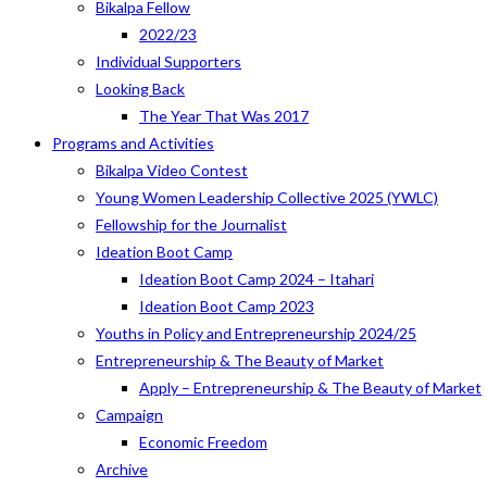
Bikalpa Fellow
2022/23
Individual Supporters
Looking Back
The Year That Was 2017
Programs and Activities
Bikalpa Video Contest
Young Women Leadership Collective 2025 (YWLC)
Fellowship for the Journalist
Ideation Boot Camp
Ideation Boot Camp 2024 – Itahari
Ideation Boot Camp 2023
Youths in Policy and Entrepreneurship 2024/25
Entrepreneurship & The Beauty of Market
Apply – Entrepreneurship & The Beauty of Market
Campaign
Economic Freedom
Archive