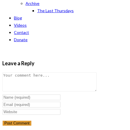
Archive
The Last Thursdays
Blog
Videos
Contact
Donate
Leave a Reply
Comment
Enter
your
Enter
name
your
Enter
or
email
your
username
address
website