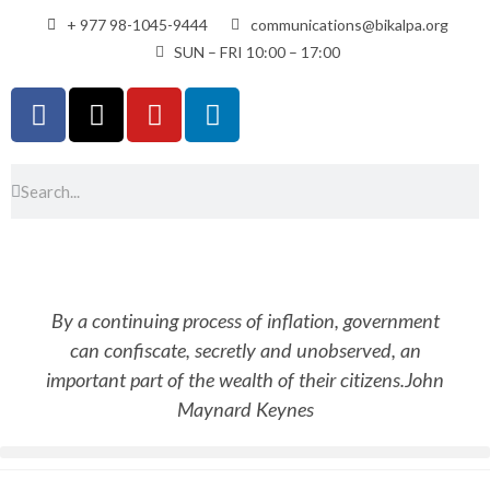
+ 977 98-1045-9444
communications@bikalpa.org
SUN – FRI 10:00 – 17:00
By a continuing process of inflation, government
can confiscate, secretly and unobserved, an
important part of the wealth of their citizens.
John
Maynard Keynes