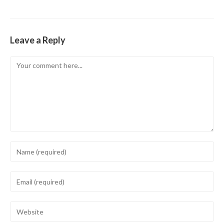
Leave a Reply