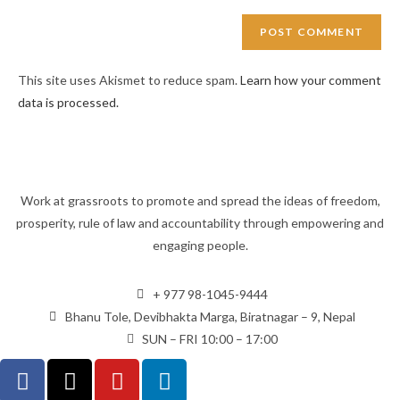
This site uses Akismet to reduce spam.
Learn how your comment
data is processed.
Work at grassroots to promote and spread the ideas of freedom,
prosperity, rule of law and accountability through empowering and
engaging people.
+ 977 98-1045-9444
Bhanu Tole, Devibhakta Marga, Biratnagar – 9, Nepal
SUN – FRI 10:00 – 17:00