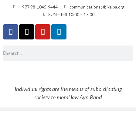
+ 977 98-1045-9444
communications@bikalpa.org
SUN – FRI 10:00 – 17:00
Individual rights are the means of subordinating
society to moral law.
Ayn Rand