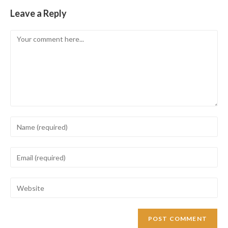
Leave a Reply