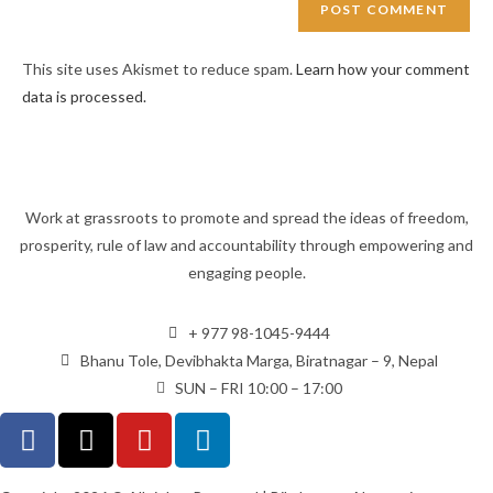
This site uses Akismet to reduce spam.
Learn how your comment
data is processed.
Work at grassroots to promote and spread the ideas of freedom,
prosperity, rule of law and accountability through empowering and
engaging people.
+ 977 98-1045-9444
Bhanu Tole, Devibhakta Marga, Biratnagar – 9, Nepal
SUN – FRI 10:00 – 17:00