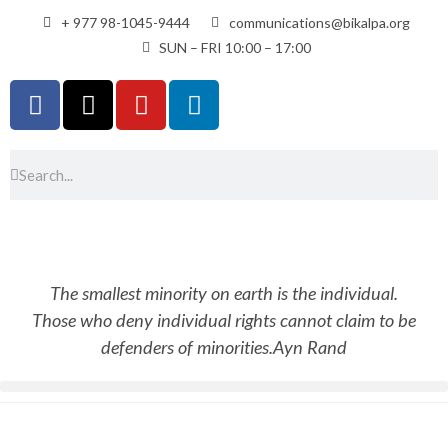
+ 977 98-1045-9444
communications@bikalpa.org
SUN – FRI 10:00 – 17:00
The smallest minority on earth is the individual.
Those who deny individual rights cannot claim to be
defenders of minorities.
Ayn Rand