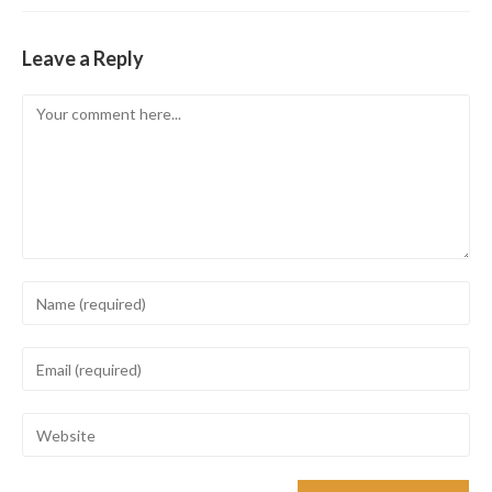
Leave a Reply