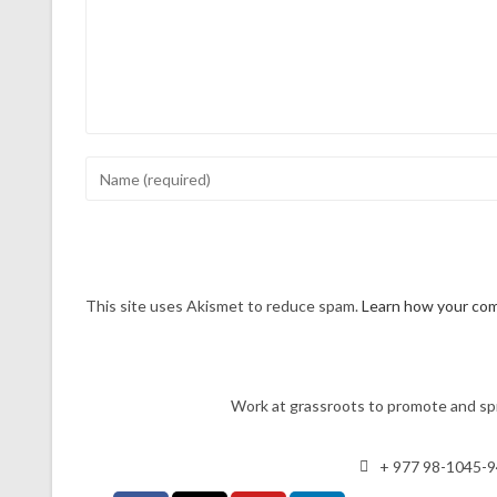
This site uses Akismet to reduce spam.
Learn how your com
Work at grassroots to promote and spr
+ 977 98-1045-