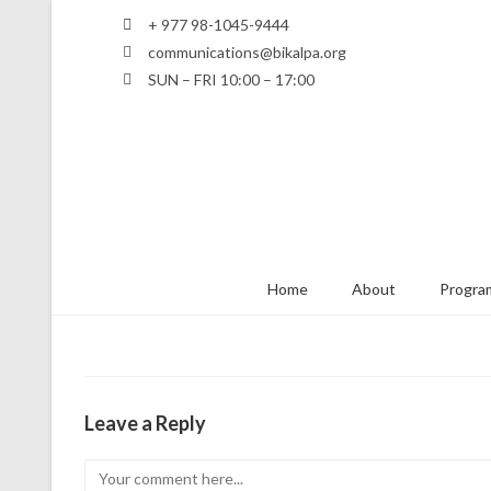
+ 977 98-1045-9444
communications@bikalpa.org
SUN – FRI 10:00 – 17:00
Home
About
Program
Leave a Reply