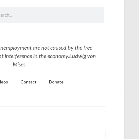
nemployment are not caused by the free
 interference in the economy.
Ludwig von
Mises
deos
Contact
Donate