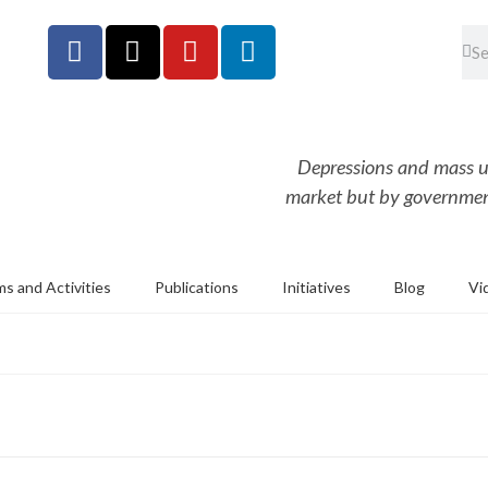
Depressions and mass u
market but by government
s and Activities
Publications
Initiatives
Blog
Vi