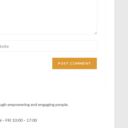
hrough empowering and engaging people.
 – FRI 10:00 – 17:00