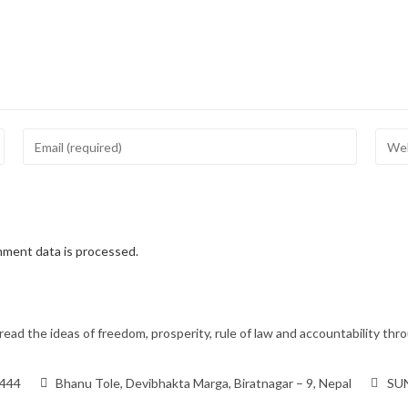
ment data is processed.
ead the ideas of freedom, prosperity, rule of law and accountability t
9444
Bhanu Tole, Devibhakta Marga, Biratnagar – 9, Nepal
SUN