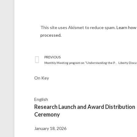
This site uses Akismet to reduce spam.
Learn how
processed.
PREVIOUS
Monthly Meeting program on “Understanding the Parliament.”
On Key
English
Research Launch and Award Distribution
Ceremony
January 18, 2026