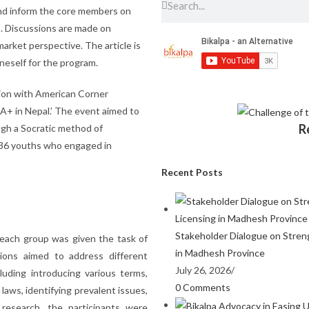
and inform the core members on
s. Discussions are made on
arket perspective. The article is
eself for the program.
ation with American Corner
A+ in Nepal.’ The event aimed to
R
gh a Socratic method of
f 36 youths who engaged in
Recent Posts
Stakeholder Dialogue on Stren
 each group was given the task of
in Madhesh Province
ions aimed to address different
July 26, 2026
/
uding introducing various terms,
0 Comments
 laws, identifying prevalent issues,
research, the participants were