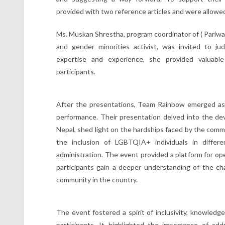
provided with two reference articles and were allowed 
Ms. Muskan Shrestha, program coordinator of ( Pariwar
and gender minorities activist, was invited to j
expertise and experience, she provided valuabl
participants.
After the presentations, Team Rainbow emerged as 
performance. Their presentation delved into the d
Nepal, shed light on the hardships faced by the comm
the inclusion of LGBTQIA+ individuals in differ
administration. The event provided a platform for o
participants gain a deeper understanding of the 
community in the country.
The event fostered a spirit of inclusivity, knowled
participants. It highlighted the importance of ad