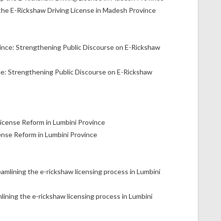
the E-Rickshaw Driving License in Madesh Province
ce: Strengthening Public Discourse on E-Rickshaw
ense Reform in Lumbini Province
lining the e-rickshaw licensing process in Lumbini