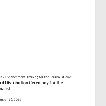
ity Enhancement Training for the Journalist 2025
d Distribution Ceremony for the
nalist
mber 26, 2025