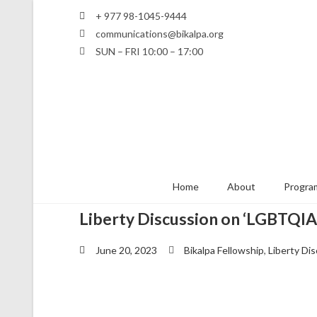
+ 977 98-1045-9444
communications@bikalpa.org
SUN – FRI 10:00 – 17:00
Home
About
Program
Liberty Discussion on ‘LGBTQIA+
June 20, 2023
Bikalpa Fellowship
,
Liberty Di