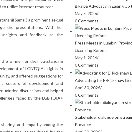
Bikalpa Advocacy in Easing Up 
to utilize internet resources.
May 5, 2026
/
tanshil Samaj ) a prominent sexual
0 Comments
udge the presentations. With her
e insights and feedback to the
Press Meets in Lumbini Provin
Licensing Reform
May 1, 2026
/
the winner for their outstanding
0 Comments
evelopment of LGBTQIA+ rights in
unity, and offered suggestions for
Advocating for E-Rickshaw Lic
ent sectors of development and
April 30, 2026
/
pen-minded discussions and helped
0 Comments
challenges faced by the LGBTQIA+
Stakeholder dialogue on stream
Province
ge sharing, and empathy among the
April 30, 2026
/
dressing the issues faced by the