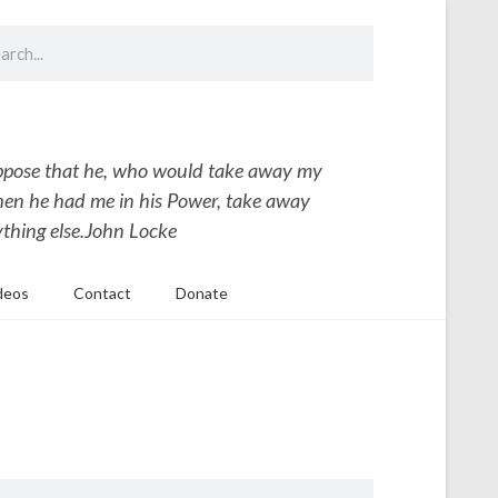
uppose that he, who would take away my
hen he had me in his Power, take away
thing else.
John Locke
deos
Contact
Donate