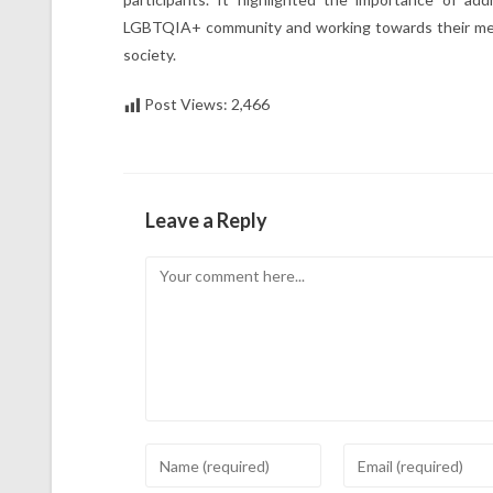
LGBTQIA+ community and working towards their meani
society.
Post Views:
2,466
Leave a Reply