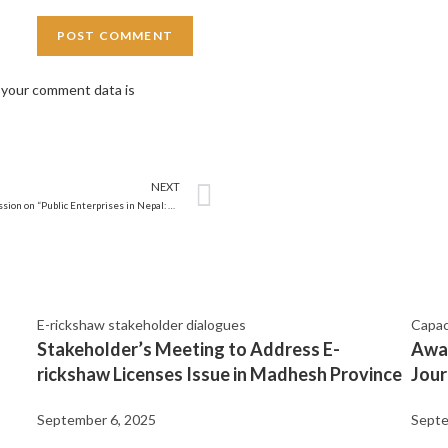
 your comment data is
NEXT
Liberty Discussion on “Public Enterprises in Nepal: A burden on Taxpayers.”
E-rickshaw stakeholder dialogues
Capac
Stakeholder’s Meeting to Address E-
Awar
rickshaw Licenses Issue in Madhesh Province
Jour
September 6, 2025
Septe