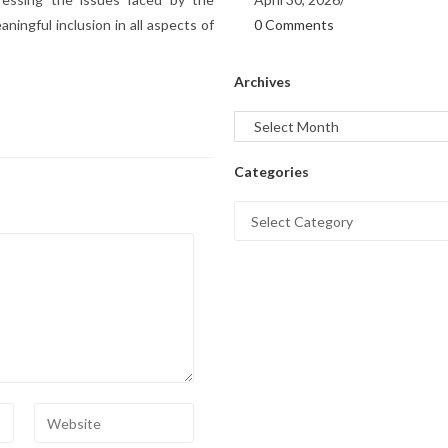
0 Comments
ngful inclusion in all aspects of
Archives
Categories