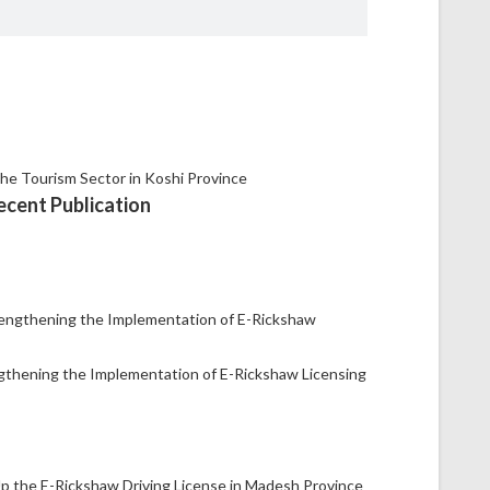
ecent Publication
gthening the Implementation of E-Rickshaw Licensing