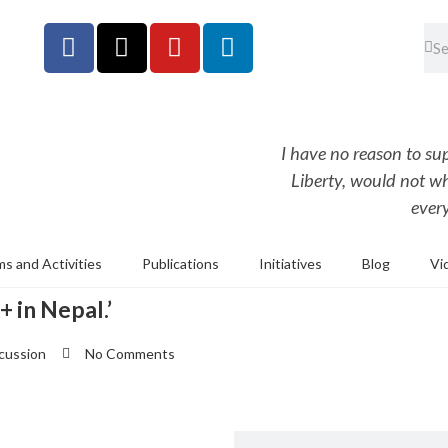
I have no reason to s
Liberty, would not w
every
s and Activities
Publications
Initiatives
Blog
Vi
 in Nepal.’
scussion
No Comments