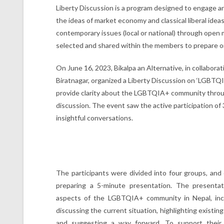
Liberty Discussion is a program designed to engage 
the ideas of market economy and classical liberal idea
contemporary issues (local or national) through open m
selected and shared within the members to prepare on
On June 16, 2023, Bikalpa an Alternative, in collabor
Biratnagar, organized a Liberty Discussion on ‘LGBTQI
provide clarity about the LGBTQIA+ community throu
discussion. The event saw the active participation o
insightful conversations.
The participants were divided into four groups, and
preparing a 5-minute presentation. The presentat
aspects of the LGBTQIA+ community in Nepal, incl
discussing the current situation, highlighting existing
and suggesting a way forward. To support their 