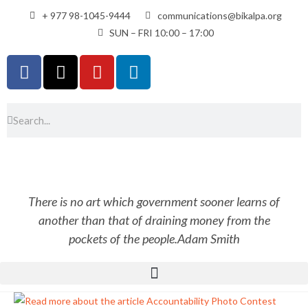
+ 977 98-1045-9444
communications@bikalpa.org
SUN – FRI 10:00 – 17:00
There is no art which government sooner learns of
another than that of draining money from the
pockets of the people.
Adam Smith