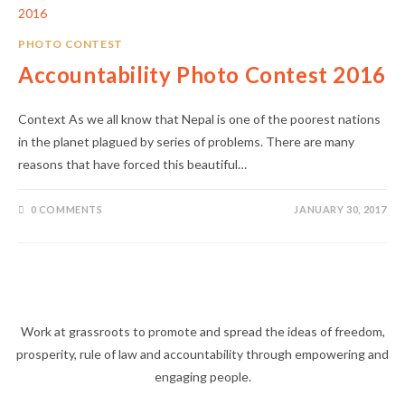
PHOTO CONTEST
Accountability Photo Contest 2016
Context As we all know that Nepal is one of the poorest nations
in the planet plagued by series of problems. There are many
reasons that have forced this beautiful…
0 COMMENTS
JANUARY 30, 2017
Work at grassroots to promote and spread the ideas of freedom,
prosperity, rule of law and accountability through empowering and
engaging people.