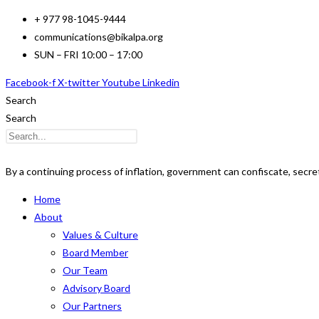
Skip
+ 977 98-1045-9444
to
communications@bikalpa.org
content
SUN – FRI 10:00 – 17:00
Facebook-f
X-twitter
Youtube
Linkedin
Search
Search
By a continuing process of inflation, government can confiscate, secret
Home
About
Values & Culture
Board Member
Our Team
Advisory Board
Our Partners