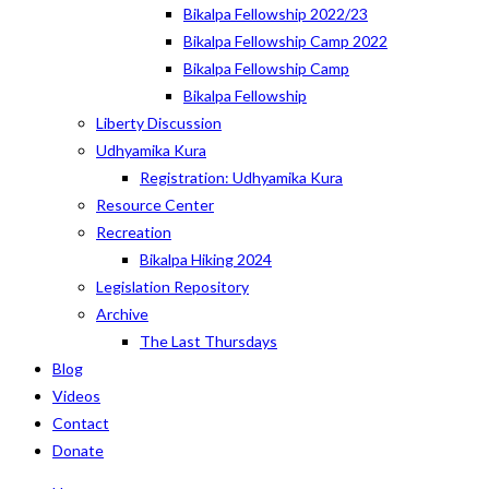
Bikalpa Fellowship 2022/23
Bikalpa Fellowship Camp 2022
Bikalpa Fellowship Camp
Bikalpa Fellowship
Liberty Discussion
Udhyamika Kura
Registration: Udhyamika Kura
Resource Center
Recreation
Bikalpa Hiking 2024
Legislation Repository
Archive
The Last Thursdays
Blog
Videos
Contact
Donate