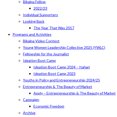
Bikalpa Fellow
2022/23
Individual Supporters
Looking Back
The Year That Was 2017
Programs and Activities
Bikalpa Video Contest
Young Women Leadership Collective 2025 (YWLC)
Fellowship for the Journalist
Ideation Boot Camp
Ideation Boot Camp 2024 – Itahari
Ideation Boot Camp 2023
Youths in Policy and Entrepreneurship 2024/25
Entrepreneurship & The Beauty of Market
Apply – Entrepreneurship & The Beauty of Market
Campaign
Economic Freedom
Archive