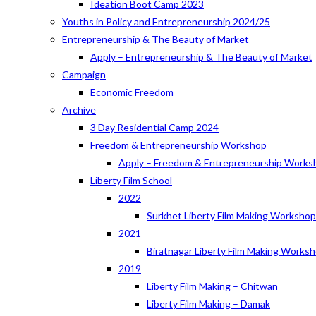
Ideation Boot Camp 2023
Youths in Policy and Entrepreneurship 2024/25
Entrepreneurship & The Beauty of Market
Apply – Entrepreneurship & The Beauty of Market
Campaign
Economic Freedom
Archive
3 Day Residential Camp 2024
Freedom & Entrepreneurship Workshop
Apply – Freedom & Entrepreneurship Works
Liberty Film School
2022
Surkhet Liberty Film Making Worksho
2021
Biratnagar Liberty Film Making Works
2019
Liberty Film Making – Chitwan
Liberty Film Making – Damak