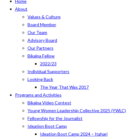
Home
About
Values & Culture
Board Member
Our Team
Advisory Board
Our Partners
Bikalpa Fellow
2022/23
Individual Supporters
Looking Back
The Year That Was 2017
Programs and Activities
Bikalpa Video Contest
Young Women Leadership Collective 2025 (YWLC)
Fellowship for the Journalist
Ideation Boot Camp
Ideation Boot Camp 2024 – Itahari