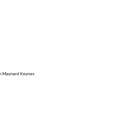
n Maynard Keynes