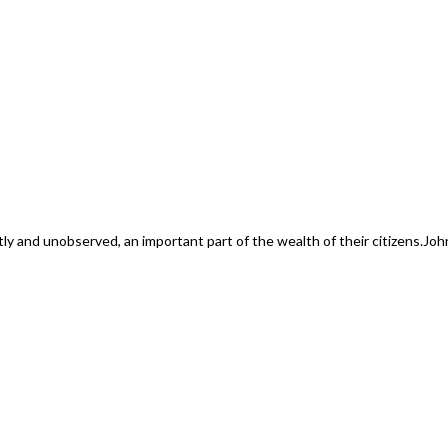
ly and unobserved, an important part of the wealth of their citizens.
Joh