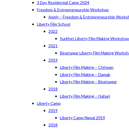
3 Day Residential Camp 2024
Freedom & Entrepreneurship Workshop
Apply – Freedom & Entrepreneurship Works
Liberty Film School
2022
Surkhet Liberty Film Making Worksho
2021
Biratnagar Liberty Film Making Works
2019
Liberty Film Making – Chitwan
Liberty Film Making – Damak
Liberty Film Making – Biratnagar
2018
Liberty Film Making – Itahari
Liberty Camp
2019
Liberty Camp Nepal 2019
2018