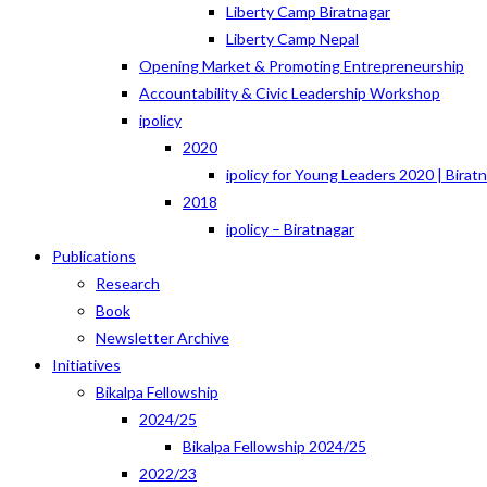
Liberty Camp Biratnagar
Liberty Camp Nepal
Opening Market & Promoting Entrepreneurship
Accountability & Civic Leadership Workshop
ipolicy
2020
ipolicy for Young Leaders 2020 | Birat
2018
ipolicy – Biratnagar
Publications
Research
Book
Newsletter Archive
Initiatives
Bikalpa Fellowship
2024/25
Bikalpa Fellowship 2024/25
2022/23