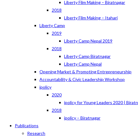
Liberty Film Making – Biratnagar
2018
Liberty Film Making – Itahari
Liberty Camp
2019
Liberty Camp Nepal 2019
2018
Liberty Camp Biratnagar
Liberty Camp Nepal
Opening Market & Promoting Entrepreneurship
Accountability & Civic Leadership Workshop
ipolicy
2020
ipolicy for Young Leaders 2020 | Birat
2018
ipolicy – Biratnagar
Publications
Research