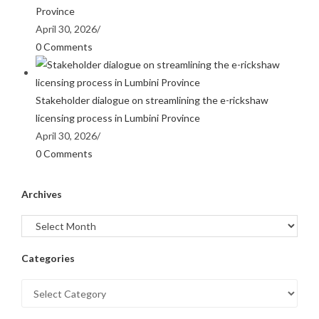
Province
April 30, 2026
/
0 Comments
Stakeholder dialogue on streamlining the e-rickshaw
licensing process in Lumbini Province
April 30, 2026
/
0 Comments
Archives
Categories