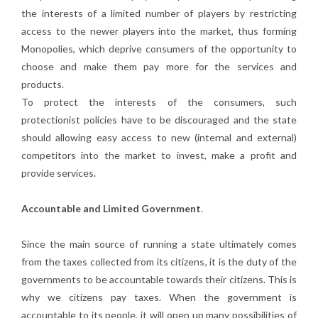
the interests of a limited number of players by restricting
access to the newer players into the market, thus forming
Monopolies, which deprive consumers of the opportunity to
choose and make them pay more for the services and
products.
To protect the interests of the consumers, such
protectionist policies have to be discouraged and the state
should allowing easy access to new (internal and external)
competitors into the market to invest, make a profit and
provide services.
Accountable and Limited Government
.
Since the main source of running a state ultimately comes
from the taxes collected from its citizens, it is the duty of the
governments to be accountable towards their citizens. This is
why we citizens pay taxes. When the government is
accountable to its people, it will open up many possibilities of