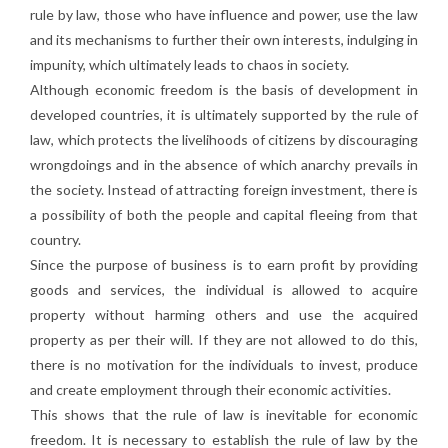
rule by law, those who have influence and power, use the law
and its mechanisms to further their own interests, indulging in
impunity, which ultimately leads to chaos in society.
Although economic freedom is the basis of development in
developed countries, it is ultimately supported by the rule of
law, which protects the livelihoods of citizens by discouraging
wrongdoings and in the absence of which anarchy prevails in
the society. Instead of attracting foreign investment, there is
a possibility of both the people and capital fleeing from that
country.
Since the purpose of business is to earn profit by providing
goods and services, the individual is allowed to acquire
property without harming others and use the acquired
property as per their will. If they are not allowed to do this,
there is no motivation for the individuals to invest, produce
and create employment through their economic activities.
This shows that the rule of law is inevitable for economic
freedom. It is necessary to establish the rule of law by the