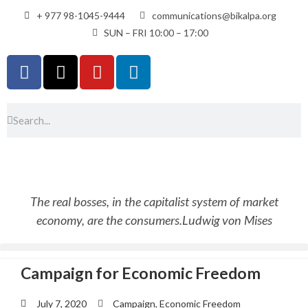
+ 977 98-1045-9444
communications@bikalpa.org
SUN – FRI 10:00 – 17:00
The real bosses, in the capitalist system of market
economy, are the consumers.
Ludwig von Mises
Campaign for Economic Freedom
July 7, 2020
Campaign
,
Economic Freedom