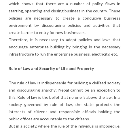
which shows that there are a number of policy flaws in
starting, operating and closing business in the country. These
policies are necessary to create a conducive business
environment by discouraging policies and activities that
create barrier to entry for new businesses.
Therefore, it is necessary to adopt policies and laws that
encourage enterprise building by bringing in the necessary
infrastructure to run the enterprise business, electricity, etc.
Rule of Law and Security of Life and Property
The rule of law is indispensable for building a civilized society
and discouraging anarchy; Nepal cannot be an exception to
this. Rule of law is the belief that no one is above the law. In a
society governed by rule of law, the state protects the
interests of citizens and responsible officials holding the
public offices are accountable to the citizens.
But in a society, where the rule of the individual is imposed i.e.