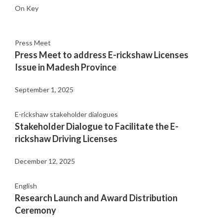
On Key
Press Meet
Press Meet to address E-rickshaw Licenses
Issue in Madesh Province
September 1, 2025
E-rickshaw stakeholder dialogues
Stakeholder Dialogue to Facilitate the E-
rickshaw Driving Licenses
December 12, 2025
English
Research Launch and Award Distribution
Ceremony