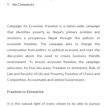
No Comments
Campaign for Economic Freedom is a nation-wide campaign
that identifies poverty as Nepal’s primary problem and
envisions a prosperous Nepal through the policies of
economic freedom. The campaign aims to change the
conversation from politics to political economy and start the
discussion about the need to create business friendly
environment. To ensure economic freedom, the campaign
advocates for four key areas, Freedom to enterprise, Rule of
Law and Security of Life and Property, Freedom of Choice and
Competition, Accountable and Limited Government.
Freedom to Enterprise
It is the natural right of every citizen to be able to pursue