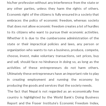
his/her profession without any interference from the state or
any other parties, unless they harm the rights of others.
Economic right of the citizens is fully ensured in a society that
embraces the policy of economic freedom, whereas society
that does not allow economic freedom creates a lot of hurdles
to its citizens who want to pursue their economic activities.
Whether it is due to the cumbersome administration of the
state or their impractical policies and laws, any person or
organization who wants to run a business, produce, compete,
choose, invest, make voluntary transactions, set prices, buy
and sell, should face no hindrance in doing so, as long as the
activities of these entrepreneurs do not harm others.
Ultimately these entrepreneurs have an important role to play
in creating employment and running the economy by
producing the goods and services that the society needs.
The fact that Nepal is not regarded as an economically free
country is highlighted by the World Bank’s Doing Business
Report and the Fraser Institute’s Economic Freedom Index,