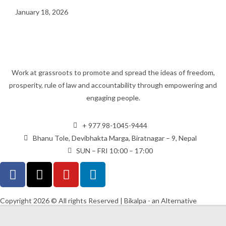
January 18, 2026
Work at grassroots to promote and spread the ideas of freedom,
prosperity, rule of law and accountability through empowering and
engaging people.
+ 977 98-1045-9444
Bhanu Tole, Devibhakta Marga, Biratnagar – 9, Nepal
SUN – FRI 10:00 – 17:00
Copyright 2026 © All rights Reserved | Bikalpa - an Alternative