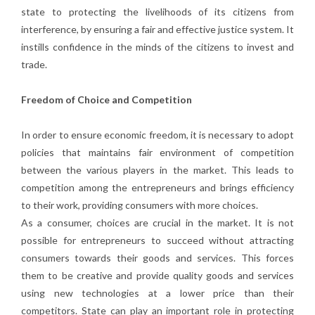
state to protecting the livelihoods of its citizens from
interference, by ensuring a fair and effective justice system. It
instills confidence in the minds of the citizens to invest and
trade.
Freedom of Choice and Competition
In order to ensure economic freedom, it is necessary to adopt
policies that maintains fair environment of competition
between the various players in the market. This leads to
competition among the entrepreneurs and brings efficiency
to their work, providing consumers with more choices.
As a consumer, choices are crucial in the market. It is not
possible for entrepreneurs to succeed without attracting
consumers towards their goods and services. This forces
them to be creative and provide quality goods and services
using new technologies at a lower price than their
competitors. State can play an important role in protecting