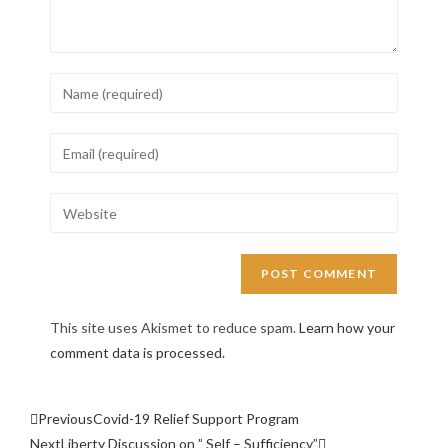
This site uses Akismet to reduce spam.
Learn how your
comment data is processed.
Previous
Covid-19 Relief Support Program
Next
Liberty Discussion on ” Self – Sufficiency”