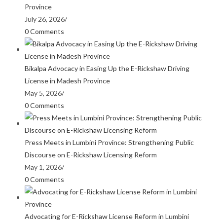
Province
July 26, 2026
/
0 Comments
Bikalpa Advocacy in Easing Up the E-Rickshaw Driving
License in Madesh Province
May 5, 2026
/
0 Comments
Press Meets in Lumbini Province: Strengthening Public
Discourse on E-Rickshaw Licensing Reform
May 1, 2026
/
0 Comments
Advocating for E-Rickshaw License Reform in Lumbini