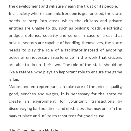
the development and will surely earn the trust of its people.
In a society where economic freedom is guaranteed, the state
needs to step into areas which the citizens and private
entities are unable to do, such as building roads, electricity,
bridges, defense, security and so on. In case of areas that
private sectors are capable of handling themselves, the state
needs to play the role of a facilitator instead of adopting
policy of unnecessary interference in the work that citizens
are able to do on their own. The role of the state should be
like a referee, who plays an important role to ensure the game
is fair.
Market and entrepreneurs can take care of the prices, quality,
good, services and wages, It is necessary for the state to
create an environment for voluntarily transactions by
discouraging bad practices and obstacles that may arise in the
market place and utilize its resources for good cause.
The Campaign in a Nutshell