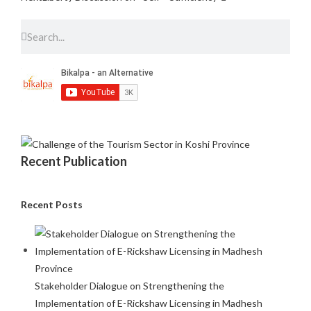
Recent Publication
Recent Posts
Stakeholder Dialogue on Strengthening the
Implementation of E-Rickshaw Licensing in Madhesh