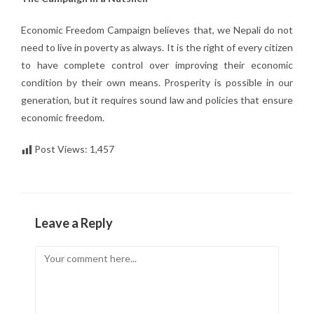
Economic Freedom Campaign believes that, we Nepali do not
need to live in poverty as always. It is the right of every citizen
to have complete control over improving their economic
condition by their own means. Prosperity is possible in our
generation, but it requires sound law and policies that ensure
economic freedom.
Post Views:
1,457
Leave a Reply