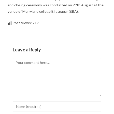
and closing ceremony was conducted on 29th August at the
venue of Merryland college Biratnagar (BBA).
Post Views:
719
Leave a Reply