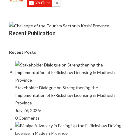
Recent Publication
Recent Posts
Stakeholder Dialogue on Strengthening the
Implementation of E-Rickshaw Licensing in Madhesh
Province
July 26, 2026
/
0 Comments