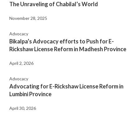
The Unraveling of Chabilal’s World
November 28, 2025
Advocacy
Bikalpa’s Advocacy efforts to Push for E-
Rickshaw License Reform in Madhesh Province
April 2, 2026
Advocacy
Advocating for E-Rickshaw License Reform in
Lumbini Province
April 30, 2026