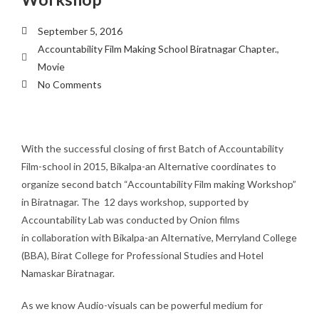
September 5, 2016
Accountability Film Making School Biratnagar Chapter.
,
Movie
No Comments
With the successful closing of first Batch of Accountability
Film-school in 2015, Bikalpa-an Alternative coordinates to
organize second batch “Accountability Film making Workshop”
in Biratnagar. The 12 days workshop, supported by
Accountability Lab was conducted by Onion films
in collaboration with Bikalpa-an Alternative, Merryland College
(BBA), Birat College for Professional Studies and Hotel
Namaskar Biratnagar.
As we know Audio-visuals can be powerful medium for