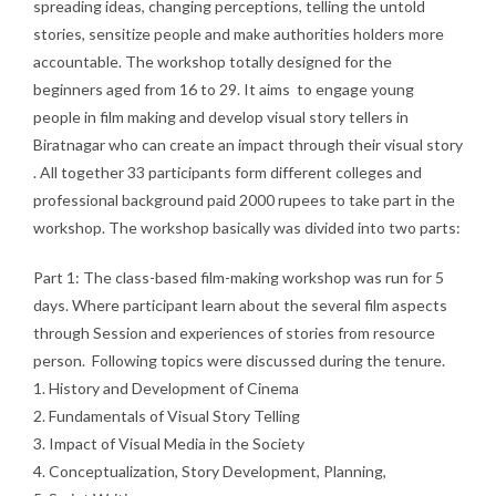
spreading ideas, changing perceptions, telling the untold
stories, sensitize people and make authorities holders more
accountable. The workshop totally designed for the
beginners aged from 16 to 29. It aims to engage young
people in film making and develop visual story tellers in
Biratnagar who can create an impact through their visual story
. All together 33 participants form different colleges and
professional background paid 2000 rupees to take part in the
workshop. The workshop basically was divided into two parts:
Part 1: The class-based film-making workshop was run for 5
days. Where participant learn about the several film aspects
through Session and experiences of stories from resource
person. Following topics were discussed during the tenure.
1. History and Development of Cinema
2. Fundamentals of Visual Story Telling
3. Impact of Visual Media in the Society
4. Conceptualization, Story Development, Planning,