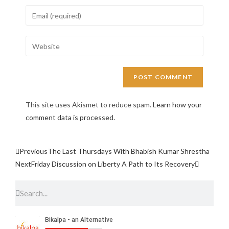
This site uses Akismet to reduce spam.
Learn how your
comment data is processed.
Previous
The Last Thursdays With Bhabish Kumar Shrestha
Next
Friday Discussion on Liberty A Path to Its Recovery