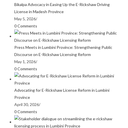
Bikalpa Advocacy in Easing Up the E-Rickshaw Driving
License in Madesh Province
May 5, 2026
/
0 Comments
Press Meets in Lumbini Province: Strengthening Public
Discourse on E-Rickshaw Licensing Reform
May 1, 2026
/
0 Comments
Advocating for E-Rickshaw License Reform in Lumbini
Province
April 30, 2026
/
0 Comments