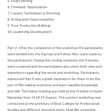
5. Script Writing
6. Cinematic Appreciation
7. Camera Techniques & Shooting
8. Acting and Characterization
9. Post-Production (Editing)
10. Leadership Development
Part 2: After the completion of the workshop the participants
were divided into the 4 group and 4 short films were made by
the participants. During the closing ceremony the 4 movies
were screened and the participants also share their view and
experience regarding the movie and workshop. Participants
expressed that it was a great experience for them to be the
part of film making workshop and learn valuable knowledge
and skill. The indoor training was held at the Premise of Hotel
Namaskar from 14 till 19 August. The outdoor workshop was
conducted at the premises of Birat College for Professional
Studies and different shooting spots. Final film screening