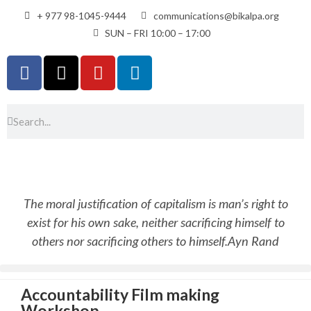
+ 977 98-1045-9444
communications@bikalpa.org
SUN – FRI 10:00 – 17:00
The moral justification of capitalism is man’s right to
exist for his own sake, neither sacrificing himself to
others nor sacrificing others to himself.
Ayn Rand
Accountability Film making
Workshop