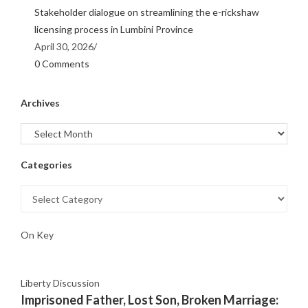
Stakeholder dialogue on streamlining the e-rickshaw
licensing process in Lumbini Province
April 30, 2026
/
0 Comments
Archives
Categories
On Key
Liberty Discussion
Imprisoned Father, Lost Son, Broken Marriage: