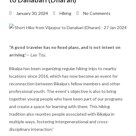
January 30, 2024
Hiking
No Comments
“A good traveler has no fixed plans, and is not intent on
arriving
.”— Lao Tzu.
Bikalpa has been organizing regular hiking trips to nearby
locations since 2016, which has now become an event for
reconnection between Bikalpa’s fellow members and other
professional youth. The event’s objective is also to bring
together young people who have been part of our programs
and create a space for learning with them. This hiking
tradition also reunites people associated with Bikalpa in
multiple ways, fostering intergenerational and cross-
disciplinary interaction.”