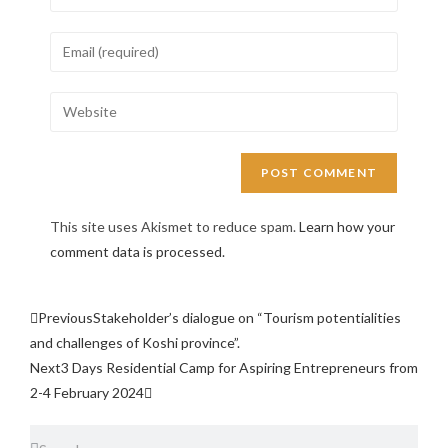
This site uses Akismet to reduce spam.
Learn how your
comment data is processed.
Previous
Stakeholder’s dialogue on “Tourism potentialities
and challenges of Koshi province”.
Next
3 Days Residential Camp for Aspiring Entrepreneurs from
2-4 February 2024