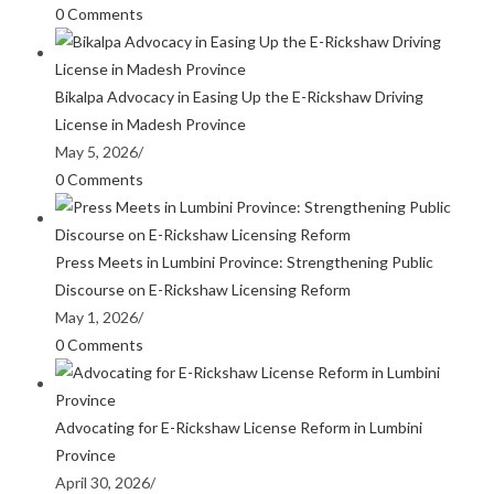
0 Comments
Bikalpa Advocacy in Easing Up the E-Rickshaw Driving
License in Madesh Province
May 5, 2026
/
0 Comments
Press Meets in Lumbini Province: Strengthening Public
Discourse on E-Rickshaw Licensing Reform
May 1, 2026
/
0 Comments
Advocating for E-Rickshaw License Reform in Lumbini
Province
April 30, 2026
/