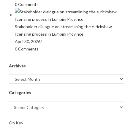
0 Comments
Stakeholder dialogue on streamlining the e-rickshaw
licensing process in Lumbini Province
April 30, 2026
/
0 Comments
Archives
Categories
On Key