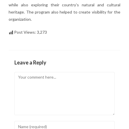
while also exploring their country’s natural and cultural
heritage. The program also helped to create visibility for the
organization.
Post Views:
3,273
Leave a Reply