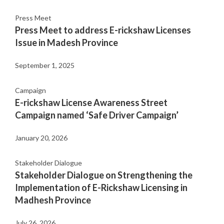
Press Meet
Press Meet to address E-rickshaw Licenses
Issue in Madesh Province
September 1, 2025
Campaign
E-rickshaw License Awareness Street
Campaign named ‘Safe Driver Campaign’
January 20, 2026
Stakeholder Dialogue
Stakeholder Dialogue on Strengthening the
Implementation of E-Rickshaw Licensing in
Madhesh Province
July 26, 2026