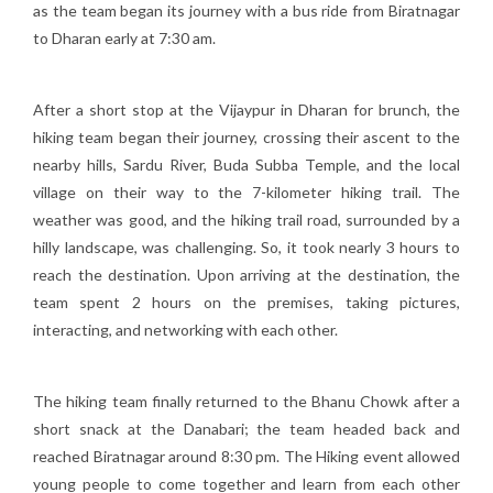
as the team began its journey with a bus ride from Biratnagar
to Dharan early at 7:30 am.
After a short stop at the Vijaypur in Dharan for brunch, the
hiking team began their journey, crossing their ascent to the
nearby hills, Sardu River, Buda Subba Temple, and the local
village on their way to the 7-kilometer hiking trail. The
weather was good, and the hiking trail road, surrounded by a
hilly landscape, was challenging. So, it took nearly 3 hours to
reach the destination. Upon arriving at the destination, the
team spent 2 hours on the premises, taking pictures,
interacting, and networking with each other.
The hiking team finally returned to the Bhanu Chowk after a
short snack at the Danabari; the team headed back and
reached Biratnagar around 8:30 pm. The Hiking event allowed
young people to come together and learn from each other