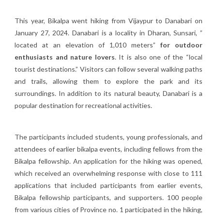
This year, Bikalpa went hiking from Vijaypur to Danabari on
January 27, 2024. Danabari is a locality in Dharan, Sunsari, ”
located at an elevation of 1,010 meters”
for outdoor
enthusiasts and nature lovers
. It is also one of the “local
tourist destinations.” Visitors can follow several walking paths
and trails, allowing them to explore the park and its
surroundings. In addition to its natural beauty, Danabari is a
popular destination for recreational activities.
The participants included students, young professionals, and
attendees of earlier bikalpa events, including fellows from the
Bikalpa fellowship. An application for the hiking was opened,
which received an overwhelming response with close to 111
applications that included participants from earlier events,
Bikalpa fellowship participants, and supporters. 100 people
from various cities of Province no. 1 participated in the hiking,