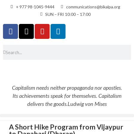
+ 977 98-1045-9444
communications@bikalpa.org
SUN – FRI 10:00 – 17:00
Capitalism needs neither propaganda nor apostles.
Its achievements speak for themselves. Capitalism
delivers the goods.
Ludwig von Mises
A Short Hike Program from Vijaypur
to Danabari (Dharan)