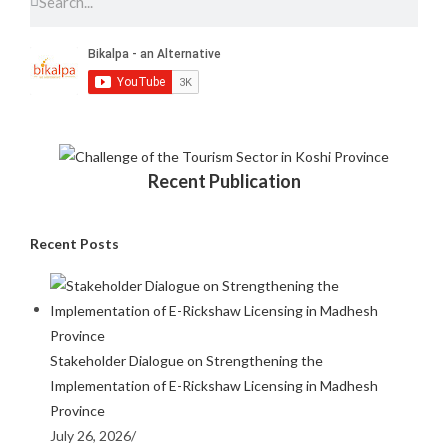
Recent Publication
Recent Posts
Stakeholder Dialogue on Strengthening the
Implementation of E-Rickshaw Licensing in Madhesh
Province
July 26, 2026
/